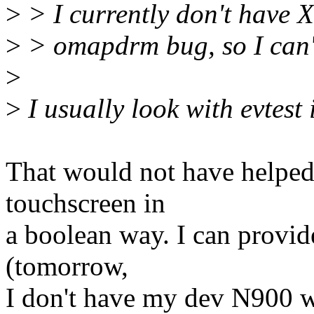
>
> I currently don't have
>
> omapdrm bug, so I can't 
>
>
I usually look with evte
That would not have helped 
touchscreen in
a boolean way. I can provi
(tomorrow,
I don't have my dev N900 w