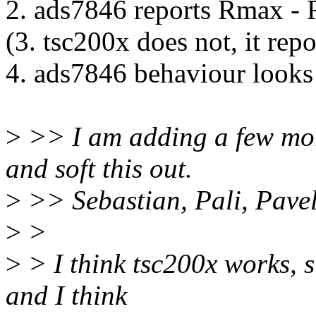
2. ads7846 reports Rmax - 
(3. tsc200x does not, it rep
4. ads7846 behaviour looks
>
>> I am adding a few more
and soft this out.
>
>> Sebastian, Pali, Pavel
>
>
>
> I think tsc200x works, s
and I think