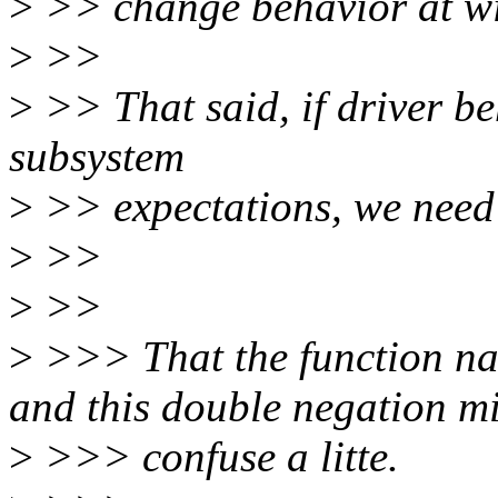
>
>> change behavior at wi
>
>>
>
>> That said, if driver beh
subsystem
>
>> expectations, we need t
>
>>
>
>>
>
>>> That the function nam
and this double negation m
>
>>> confuse a litte.