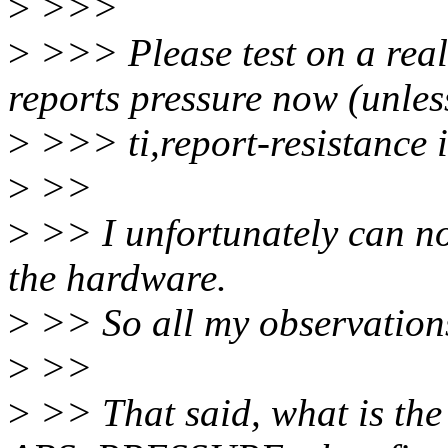
>
>>>
>
>>> Please test on a real 
reports pressure now (unles
>
>>> ti,report-resistance i
>
>>
>
>> I unfortunately can not
the hardware.
>
>> So all my observations
>
>>
>
>> That said, what is the