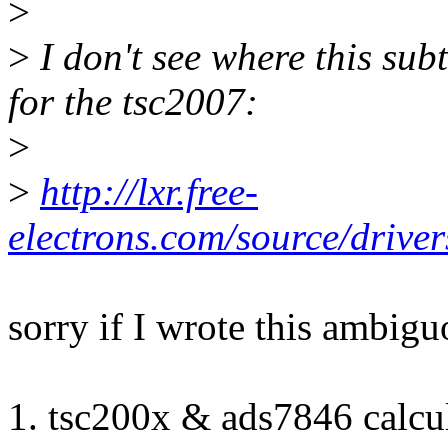
>
>
I don't see where this sub
for the tsc2007:
>
>
http://lxr.free-
electrons.com/source/drive
sorry if I wrote this ambigu
1. tsc200x & ads7846 calcu