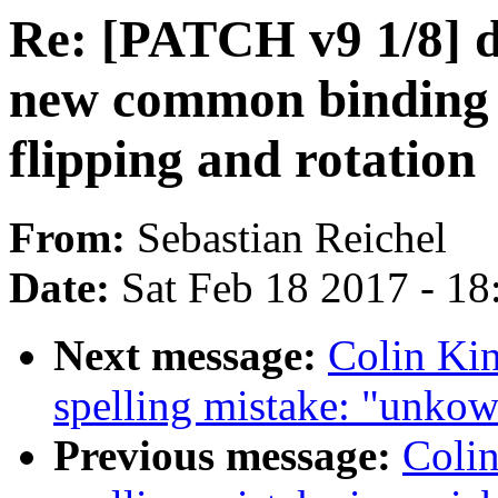
Re: [PATCH v9 1/8] d
new common binding n
flipping and rotation
From:
Sebastian Reichel
Date:
Sat Feb 18 2017 - 1
Next message:
Colin Kin
spelling mistake: "unko
Previous message:
Colin