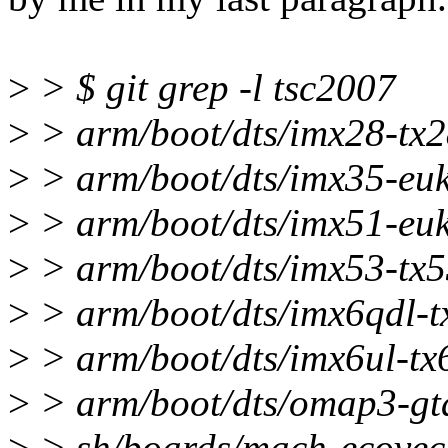
>
> $ git grep -l tsc2007
>
> arm/boot/dts/imx28-tx2
>
> arm/boot/dts/imx35-euk
>
> arm/boot/dts/imx51-euk
>
> arm/boot/dts/imx53-tx5
>
> arm/boot/dts/imx6qdl-tx
>
> arm/boot/dts/imx6ul-tx6
>
> arm/boot/dts/omap3-gta
>
> sh/boards/mach-ecovec