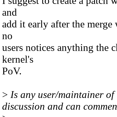
I suggest to create a patch w
and
add it early after the merg
no
users notices anything the 
kernel's
PoV.
>
Is any user/maintainer of 
discussion and can commen