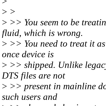
>
>
>
>
>> You seem to be treati
fluid, which is wrong.
>
>> You need to treat it as
once device is
>
>> shipped. Unlike legacy 
DTS files are not
>
>> present in mainline do
such users and