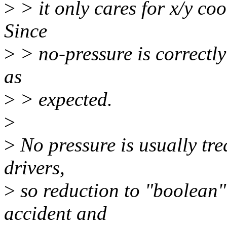
>
> it only cares for x/y co
Since
>
> no-pressure is correctly
as
>
> expected.
>
>
No pressure is usually tre
drivers,
>
so reduction to "boolean"
accident and