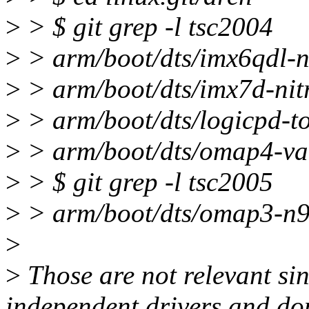
>
> $ git grep -l tsc2004
>
> arm/boot/dts/imx6qdl-ni
>
> arm/boot/dts/imx7d-nit
>
> arm/boot/dts/logicpd-to
>
> arm/boot/dts/omap4-va
>
> $ git grep -l tsc2005
>
> arm/boot/dts/omap3-n9
>
>
Those are not relevant si
independent drivers and don