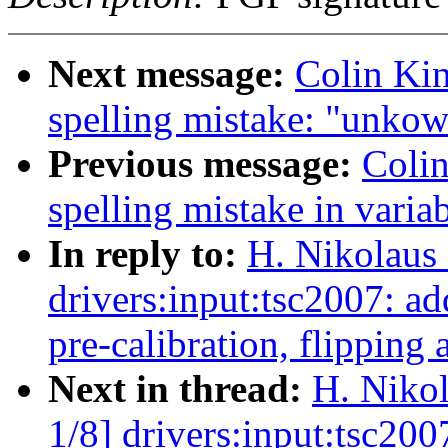
Next message:
Colin Kin
spelling mistake: "unko
Previous message:
Colin
spelling mistake in vari
In reply to:
H. Nikolaus 
drivers:input:tsc2007: 
pre-calibration, flipping 
Next in thread:
H. Nikol
1/8] drivers:input:tsc2