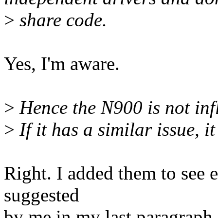
>
share code.
Yes, I'm aware.
>
Hence the N900 is not infl
>
If it has a similar issue, i
Right. I added them to see e
suggested
by me in my last paragraph.