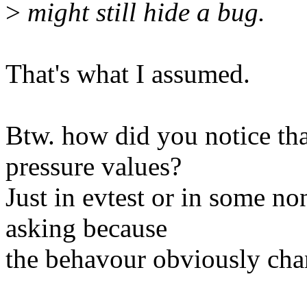
>
might still hide a bug.
That's what I assumed.
Btw. how did you notice tha
pressure values?
Just in evtest or in some n
asking because
the behavour obviously chang