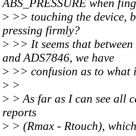
ABS_PRESSURE when finge
>
>> touching the device, ba
pressing firmly?
>
>> It seems that betwee
and ADS7846, we have
>
>> confusion as to what i
>
>
>
> As far as I can see all
reports
>
> (Rmax - Rtouch), which 