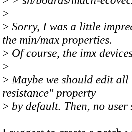
>
>
Sorry, I was a little impre
the min/max properties.
>
Of course, the imx devices
>
>
Maybe we should edit all t
resistance" property
>
by default. Then, no user 