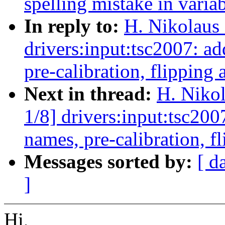
spelling mistake in vari
In reply to:
H. Nikolaus 
drivers:input:tsc2007: 
pre-calibration, flipping 
Next in thread:
H. Nikol
1/8] drivers:input:tsc2
names, pre-calibration, f
Messages sorted by:
[ d
]
Hi,