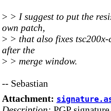
>
> I suggest to put the resi
own patch,
>
> that also fixes tsc200x-
after the
>
> merge window.
-- Sebastian
Attachment:
signature.a
Description:
PGP signature