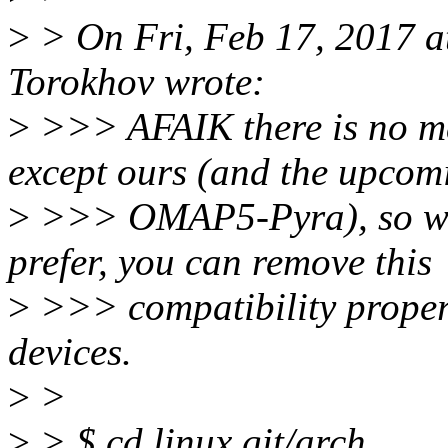
>
> On Fri, Feb 17, 2017 
Torokhov wrote:
>
>>> AFAIK there is no ma
except ours (and the upcom
>
>>> OMAP5-Pyra), so we s
prefer, you can remove this
>
>>> compatibility propert
devices.
>
>
>
> $ cd linux.git/arch