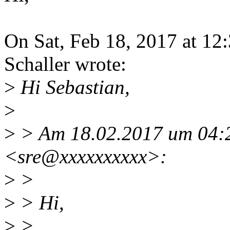
On Sat, Feb 18, 2017 at 1
Schaller wrote:
>
Hi Sebastian,
>
>
> Am 18.02.2017 um 04:22
<sre@xxxxxxxxxx>:
>
>
>
> Hi,
>
>