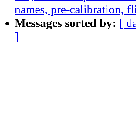
names, pre-calibration, f
Messages sorted by:
[ d
]