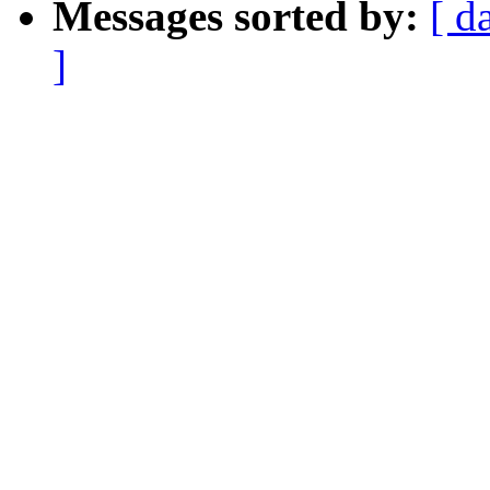
Messages sorted by:
[ d
]