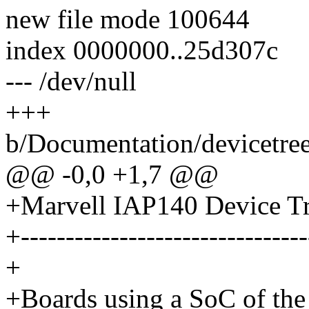
new file mode 100644
index 0000000..25d307c
--- /dev/null
+++
b/Documentation/devicetree
@@ -0,0 +1,7 @@
+Marvell IAP140 Device Tr
+--------------------------------
+
+Boards using a SoC of th