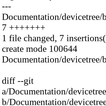
---
Documentation/devicetree/b
7 +++++++
1 file changed, 7 insertions
create mode 100644
Documentation/devicetree/b
diff --git
a/Documentation/devicetree
b/Documentation/devicetree