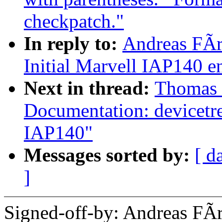
checkpatch."
In reply to:
Andreas FÃ
Initial Marvell IAP140 
Next in thread:
Thomas 
Documentation: devicetr
IAP140"
Messages sorted by:
[ d
]
Signed-off-by: Andreas F