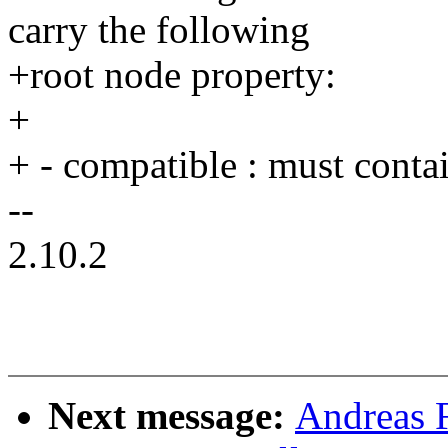
carry the following
+root node property:
+
+ - compatible : must conta
--
2.10.2
Next message:
Andreas 