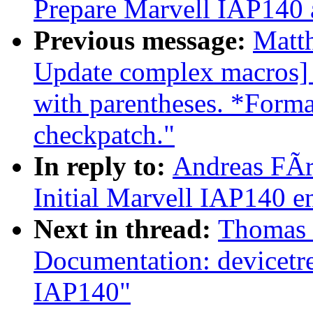
Prepare Marvell IAP140
Previous message:
Matt
Update complex macros]
with parentheses. *Forma
checkpatch."
In reply to:
Andreas FÃ
Initial Marvell IAP140 
Next in thread:
Thomas 
Documentation: devicetr
IAP140"