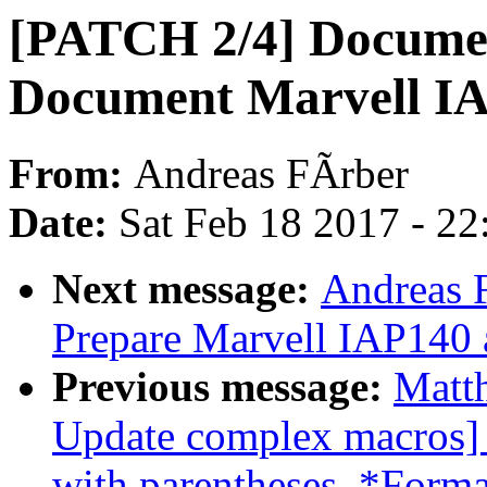
[PATCH 2/4] Document
Document Marvell I
From:
Andreas FÃrber
Date:
Sat Feb 18 2017 - 2
Next message:
Andreas 
Prepare Marvell IAP140
Previous message:
Matt
Update complex macros]
with parentheses. *Forma