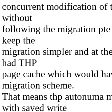
concurrent modification of 
without
following the migration pte
keep the
migration simpler and at th
had THP
page cache which would hav
migration scheme.
That means thp autonuma mi
with saved write