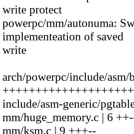
write protect
powerpc/mm/autonuma: Swi
implementeation of saved
write
arch/powerpc/include/asm/b
+++++++++++++++++++++
include/asm-generic/pgtab
mm/huge_memory.c | 6 ++-
mm/ksm.c | 9 +++--