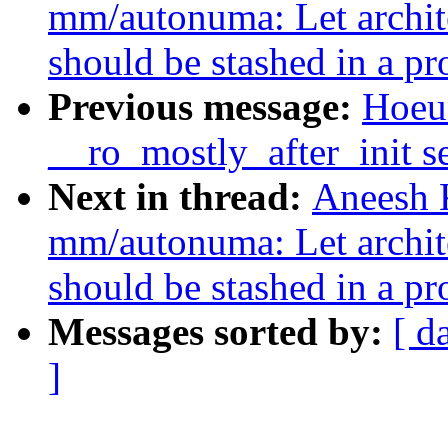
mm/autonuma: Let archite
should be stashed in a pr
Previous message:
Hoeu
__ro_mostly_after_init s
Next in thread:
Aneesh 
mm/autonuma: Let archite
should be stashed in a pr
Messages sorted by:
[ d
]