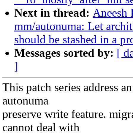
Next in thread:
Aneesh 
mm/autonuma: Let archite
should be stashed in a pr
Messages sorted by:
[ d
]
This patch series address a
autonuma
preserve write feature. mi
cannot deal with