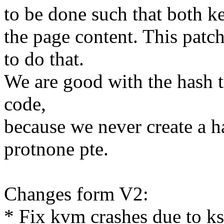
to be done such that both k
the page content. This patch
to do that.
We are good with the hash t
code,
because we never create a h
protnone pte.
Changes form V2:
* Fix kvm crashes due to ks