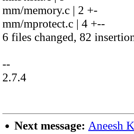
mm/memory.c | 2 +-
mm/mprotect.c | 4 +--
6 files changed, 82 insertio
--
2.7.4
Next message:
Aneesh K