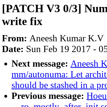
[PATCH V3 0/3] Numa
write fix
From:
Aneesh Kumar K.V
Date:
Sun Feb 19 2017 - 0
Next message:
Aneesh K
mm/autonuma: Let archite
should be stashed in a pr
Previous message:
Hoeu
__ro_mostly_after_init s