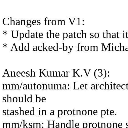
Changes from V1:
* Update the patch so that i
* Add acked-by from Micha
Aneesh Kumar K.V (3):
mm/autonuma: Let architectu
should be
stashed in a protnone pte.
mm/ksm: Handle protnone s