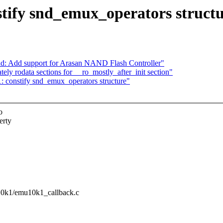
ify snd_emux_operators structu
nd: Add support for Arasan NAND Flash Controller"
ly rodata sections for __ro_mostly_after_init section"
constify snd_emux_operators structure"
o
erty
u10k1/emu10k1_callback.c