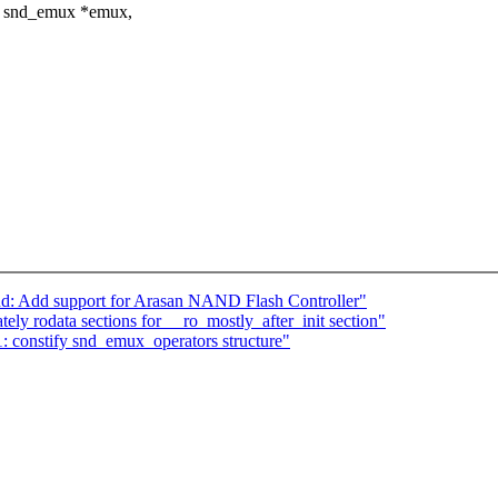
ct snd_emux *emux,
nd: Add support for Arasan NAND Flash Controller"
ly rodata sections for __ro_mostly_after_init section"
constify snd_emux_operators structure"