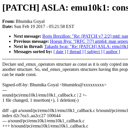
[PATCH] ASLA: emu10k1: const
From:
Bhumika Goyal
Date:
Sun Feb 19 2017 - 05:21:58 EST
Next message:
Boris Brezillon: "Re: [PATCH v7 2/2] mtd: na
Previous message:
Hoeun Ryu: "[RFC 7/7] arm64: map seperate
Next in thread:
Takashi Iwai: "Re: [PATCH] ASLA: emu10k1: 
Messages sorted by:
[ date ]
[ thread ]
[ subject ]
[ author ]
Declare snd_emux_operators structure as const as it is only copied int
another structure. So, snd_emux_operators structures having this prop
can be made const.
Signed-off-by: Bhumika Goyal <bhumirks@xxxxxxxxx>
---
sound/pci/emu10k1/emu10k1_callback.c | 2 +-
1 file changed, 1 insertion(+), 1 deletion(-)
diff --git a/sound/pci/emu10k1/emu10k1_callback.c b/sound/pci/em
index d2c7ea3..aa2cc27 100644
--- a/sound/pci/emu10k1/emu10k1_callback.c
+++ b/sound/pci/emu10k1/emu10k1_callback.c