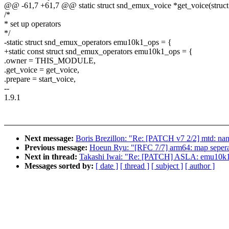
@@ -61,7 +61,7 @@ static struct snd_emux_voice *get_voice(stru
/*
* set up operators
*/
-static struct snd_emux_operators emu10k1_ops = {
+static const struct snd_emux_operators emu10k1_ops = {
.owner = THIS_MODULE,
.get_voice = get_voice,
.prepare = start_voice,
--
1.9.1
Next message:
Boris Brezillon: "Re: [PATCH v7 2/2] mtd: na
Previous message:
Hoeun Ryu: "[RFC 7/7] arm64: map seperate
Next in thread:
Takashi Iwai: "Re: [PATCH] ASLA: emu10k1: 
Messages sorted by:
[ date ]
[ thread ]
[ subject ]
[ author ]