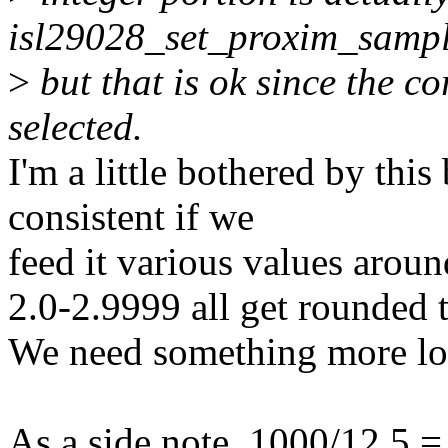
isl29028_set_proxim_sampl
>
but that is ok since the cor
selected.
I'm a little bothered by this
consistent if we
feed it various values arou
2.0-2.9999 all get rounded t
We need something more lo
As a side note, 1000/12.5 =