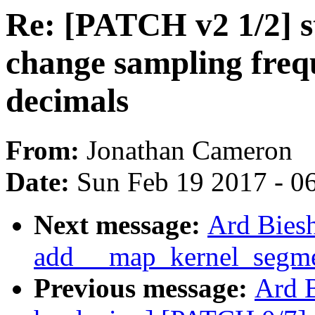
Re: [PATCH v2 1/2] st
change sampling frequ
decimals
From:
Jonathan Cameron
Date:
Sun Feb 19 2017 - 0
Next message:
Ard Biesh
add __map_kernel_segmen
Previous message:
Ard B