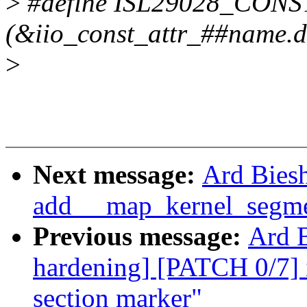
>
#define ISL29028_CONS
(&iio_const_attr_##name.de
>
Next message:
Ard Biesh
add __map_kernel_segmen
Previous message:
Ard B
hardening] [PATCH 0/7] 
section marker"