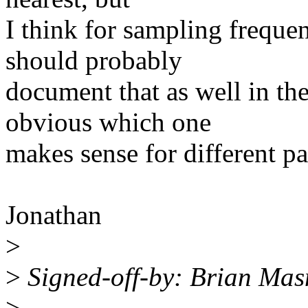
I think for sampling freque
should probably
document that as well in the
obvious which one
makes sense for different p
Jonathan
>
>
Signed-off-by: Brian Ma
>
---