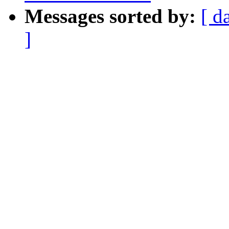
Messages sorted by:
[ d
]