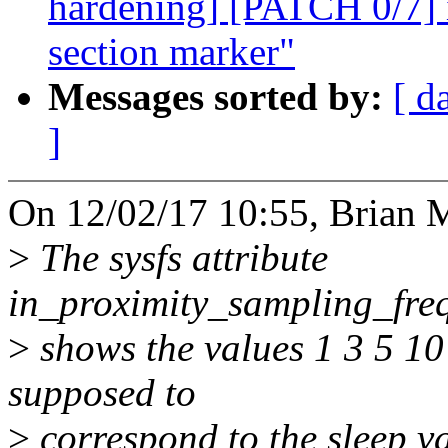
hardening] [PATCH 0/7] 
section marker"
Messages sorted by:
[ d
]
On 12/02/17 10:55, Brian 
>
The sysfs attribute
in_proximity_sampling_freq
>
shows the values 1 3 5 10
supposed to
>
correspond to the sleep v