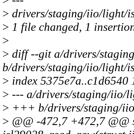
>
drivers/staging/iio/light/i
>
1 file changed, 1 insertion
>
>
diff --git a/drivers/stagin
b/drivers/staging/iio/light/
>
index 5375e7a..c1d6540
>
--- a/drivers/staging/iio/l
>
+++ b/drivers/staging/iio
>
@@ -472,7 +472,7 @@ st