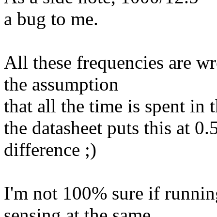
a bug to me.
All these frequencies are w
the assumption
that all the time is spent in 
the datasheet puts this at 
difference ;)
I'm not 100% sure if runnin
sensing at the same