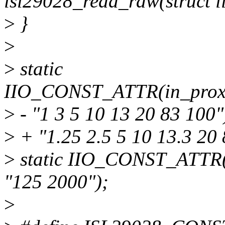
isl29028_read_raw(struct i
>
}
>
>
static
IIO_CONST_ATTR(in_proxim
>
- "1 3 5 10 13 20 83 100"
>
+ "1.25 2.5 5 10 13.3 20 
>
static IIO_CONST_ATTR(i
"125 2000");
>