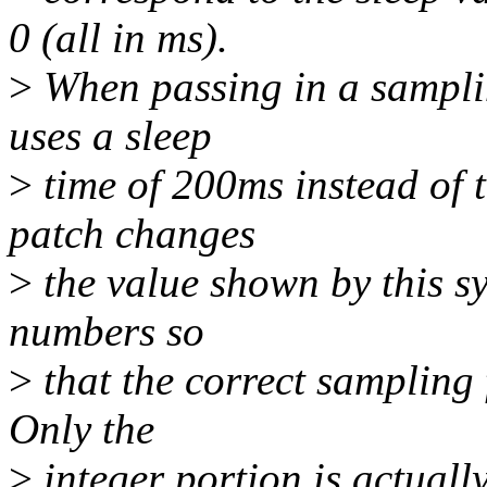
0 (all in ms).
>
When passing in a samplin
uses a sleep
>
time of 200ms instead of 
patch changes
>
the value shown by this sy
numbers so
>
that the correct sampling 
Only the
>
integer portion is actuall