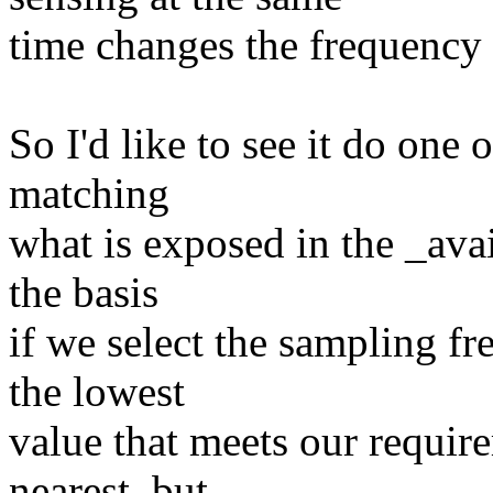
time changes the frequency 
So I'd like to see it do one 
matching
what is exposed in the _avai
the basis
if we select the sampling fre
the lowest
value that meets our requir
nearest, but