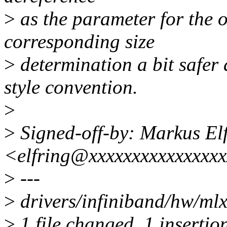
>
as the parameter for the o
corresponding size
>
determination a bit safer
style convention.
>
>
Signed-off-by: Markus El
<elfring@xxxxxxxxxxxxxxx
>
---
>
drivers/infiniband/hw/mlx
>
1 file changed, 1 insertion