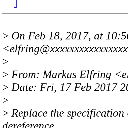
]
>
On Feb 18, 2017, at 10:5
<elfring@xxxxxxxxxxxxxxxx
>
>
From: Markus Elfring <e
>
Date: Fri, 17 Feb 2017 
>
>
Replace the specification 
dereference