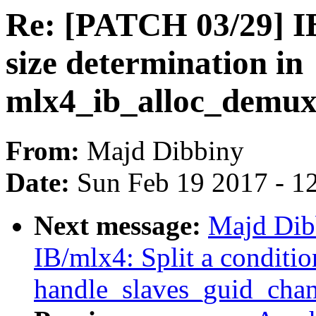
Re: [PATCH 03/29] I
size determination in
mlx4_ib_alloc_demux
From:
Majd Dibbiny
Date:
Sun Feb 19 2017 - 1
Next message:
Majd Dib
IB/mlx4: Split a conditio
handle_slaves_guid_chan