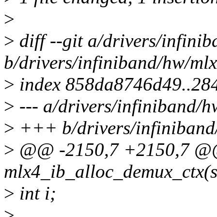
>
>
diff --git a/drivers/infin
b/drivers/infiniband/hw/ml
>
index 858da8746d49..28
>
--- a/drivers/infiniband/
>
+++ b/drivers/infiniban
>
@@ -2150,7 +2150,7 @@ 
mlx4_ib_alloc_demux_ctx(s
>
int i;
>