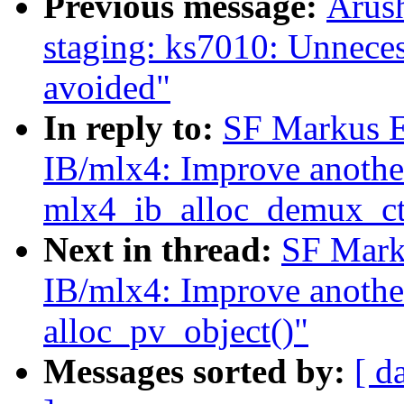
Previous message:
Arush
staging: ks7010: Unneces
avoided"
In reply to:
SF Markus E
IB/mlx4: Improve another
mlx4_ib_alloc_demux_ct
Next in thread:
SF Mark
IB/mlx4: Improve another
alloc_pv_object()"
Messages sorted by:
[ d