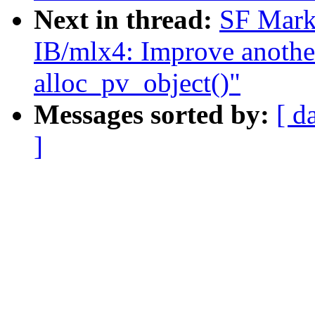
Next in thread:
SF Mark
IB/mlx4: Improve another
alloc_pv_object()"
Messages sorted by:
[ d
]