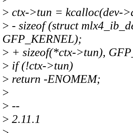
>
ctx->tun = kcalloc(dev-
>
- sizeof (struct mlx4_ib_
GFP_KERNEL);
>
+ sizeof(*ctx->tun), G
>
if (!ctx->tun)
>
return -ENOMEM;
>
>
--
>
2.11.1
>