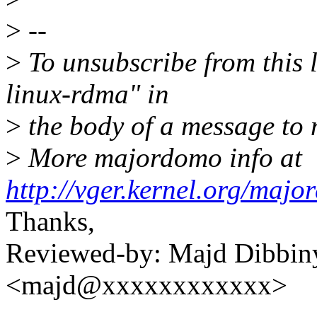
>
--
>
To unsubscribe from this l
linux-rdma" in
>
the body of a message t
>
More majordomo info at
http://vger.kernel.org/majo
Thanks,
Reviewed-by: Majd Dibbin
<majd@xxxxxxxxxxxx>