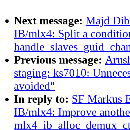
Next message:
Majd Dib
IB/mlx4: Split a conditio
handle_slaves_guid_chan
Previous message:
Arush
staging: ks7010: Unneces
avoided"
In reply to:
SF Markus E
IB/mlx4: Improve another
mlx4_ib_alloc_demux_ct