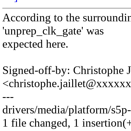
According to the surrounding
'unprep_clk_gate' was
expected here.
Signed-off-by: Christophe
<christophe.jaillet@xxxxx
---
drivers/media/platform/s5p-
1 file changed, 1 insertion(+