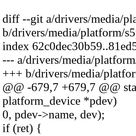
diff --git a/drivers/media/p
b/drivers/media/platform/s
index 62c0dec30b59..81ed
--- a/drivers/media/platfor
+++ b/drivers/media/platfo
@@ -679,7 +679,7 @@ stati
platform_device *pdev)
0, pdev->name, dev);
if (ret) {