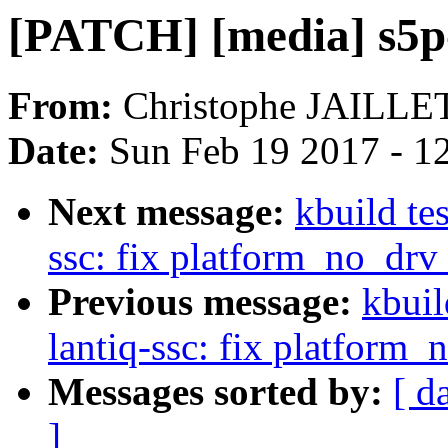
[PATCH] [media] s5p-
From:
Christophe JAILLE
Date:
Sun Feb 19 2017 - 1
Next message:
kbuild te
ssc: fix platform_no_dr
Previous message:
kbuil
lantiq-ssc: fix platform
Messages sorted by:
[ d
]