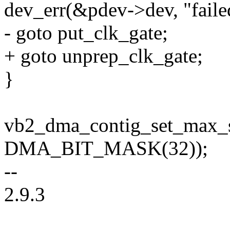
dev_err(&pdev->dev, "failed
- goto put_clk_gate;
+ goto unprep_clk_gate;
}
vb2_dma_contig_set_max_s
DMA_BIT_MASK(32));
--
2.9.3