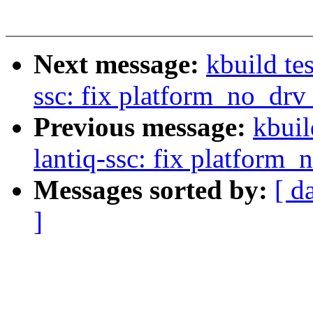
Next message:
kbuild te
ssc: fix platform_no_dr
Previous message:
kbuil
lantiq-ssc: fix platform
Messages sorted by:
[ d
]