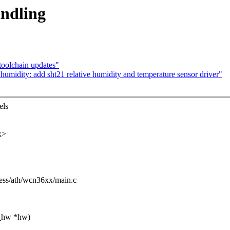
ndling
toolchain updates"
umidity: add sht21 relative humidity and temperature sensor driver"
els
x>
eless/ath/wcn36xx/main.c
1_hw *hw)