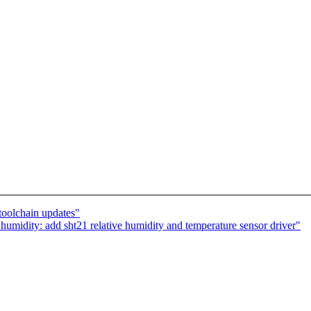
toolchain updates"
umidity: add sht21 relative humidity and temperature sensor driver"