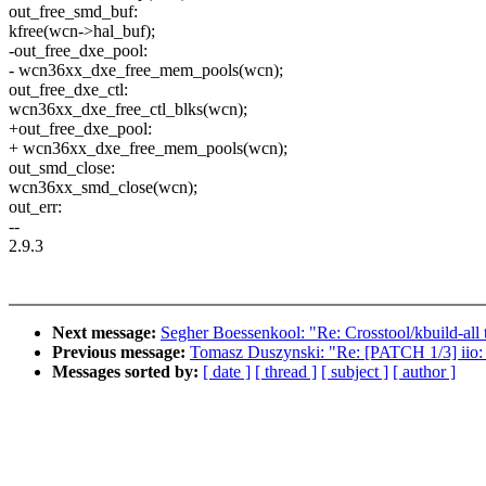
out_free_smd_buf:
kfree(wcn->hal_buf);
-out_free_dxe_pool:
- wcn36xx_dxe_free_mem_pools(wcn);
out_free_dxe_ctl:
wcn36xx_dxe_free_ctl_blks(wcn);
+out_free_dxe_pool:
+ wcn36xx_dxe_free_mem_pools(wcn);
out_smd_close:
wcn36xx_smd_close(wcn);
out_err:
--
2.9.3
Next message:
Segher Boessenkool: "Re: Crosstool/kbuild-all 
Previous message:
Tomasz Duszynski: "Re: [PATCH 1/3] iio: h
Messages sorted by:
[ date ]
[ thread ]
[ subject ]
[ author ]