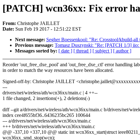
[PATCH] wcn36xx: Fix error ha
From:
Christophe JAILLET
Date:
Sun Feb 19 2017 - 12:51:22 EST
Next message:
Segher Boessenkool: "Re: Crosstool/kbuild-all 
Previous message:
Tomasz Duszynski: "Re: [PATCH 1/3] iio: h
Messages sorted by:
[ date ]
[ thread ]
[ subject ]
[ author ]
Reorder 'out_free_dxe_pool' and 'out_free_dxe_ctl' error handling lab
in order to match the way resources have been allocated.
Signed-off-by: Christophe JAILLET <christophe.jaillet@xxxxxxxxx
---
drivers/net/wireless/ath/wcn36xx/main.c | 4 ++--
1 file changed, 2 insertions(+), 2 deletions(-)
diff --git a/drivers/net/wireless/ath/wcn36xx/main.c b/drivers/net/wir
index cee4f655bf36..6436235bc265 100644
--- a/drivers/net/wireless/ath/wcn36xx/main.c
+++ b/drivers/net/wireless/ath/wcn36xx/main.c
@@ -337,10 +337,10 @@ static int wcn36xx_start(struct ieee8021
wcn36xx_smd_stop(wcn);