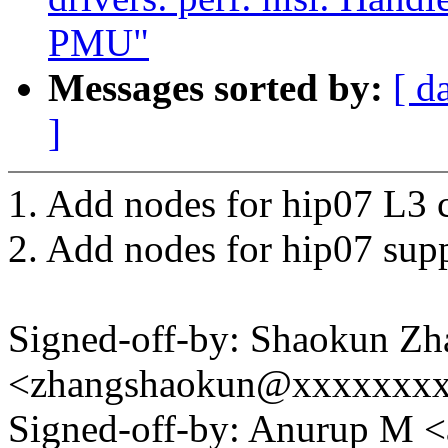
PMU"
Messages sorted by:
[ d
]
1. Add nodes for hip07 L3 c
2. Add nodes for hip07 supp
Signed-off-by: Shaokun Zh
<zhangshaokun@xxxxxxx
Signed-off-by: Anurup M