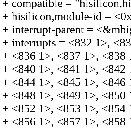
+ compatible = "hisilicon,
+ hisilicon,module-id = <0
+ interrupt-parent = <&mbi
+ interrupts = <832 1>, <8
+ <836 1>, <837 1>, <838 
+ <840 1>, <841 1>, <842 
+ <844 1>, <845 1>, <846 
+ <848 1>, <849 1>, <850 
+ <852 1>, <853 1>, <854 
+ <856 1>, <857 1>, <858 