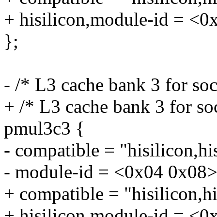
+ hisilicon,module-id = <0
};
- /* L3 cache bank 3 for so
+ /* L3 cache bank 3 for so
pmul3c3 {
- compatible = "hisilicon,h
- module-id = <0x04 0x08>
+ compatible = "hisilicon,
+ hisilicon,module-id = <0