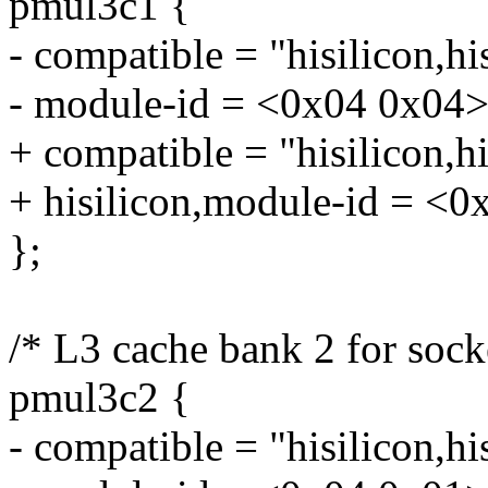
pmul3c1 {
- compatible = "hisilicon,h
- module-id = <0x04 0x04>
+ compatible = "hisilicon,
+ hisilicon,module-id = <0
};
/* L3 cache bank 2 for sock
pmul3c2 {
- compatible = "hisilicon,h