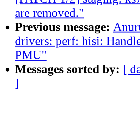
are removed."
Previous message:
Anur
drivers: perf: hisi: Han
PMU"
Messages sorted by:
[ d
]