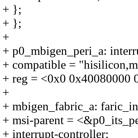
+ };
+ };
+
+ p0_mbigen_peri_a: inter
+ compatible = "hisilicon,
+ reg = <0x0 0x40080000 
+
+ mbigen_fabric_a: faric_in
+ msi-parent = <&p0_its_p
+ interrupt-controller;