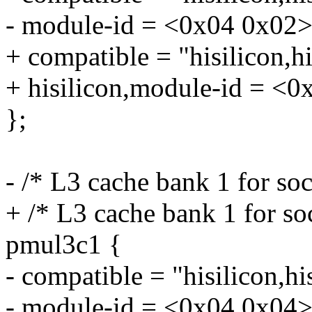
- module-id = <0x04 0x02>
+ compatible = "hisilicon,
+ hisilicon,module-id = <0
};
- /* L3 cache bank 1 for so
+ /* L3 cache bank 1 for so
pmul3c1 {
- compatible = "hisilicon,h
- module-id = <0x04 0x04>