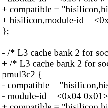
+ compatible = "hisilicon,
+ hisilicon,module-id = <0
};
- /* L3 cache bank 2 for so
+ /* L3 cache bank 2 for so
pmul3c2 {
- compatible = "hisilicon,h
- module-id = <0x04 0x01>
+ compatible = "hisilicon,