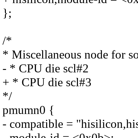
};
/*
* Miscellaneous node for s
- * CPU die scl#2
+ * CPU die scl#3
*/
pmumn0 {
- compatible = "hisilicon,h
- module-id = <0x0b>;