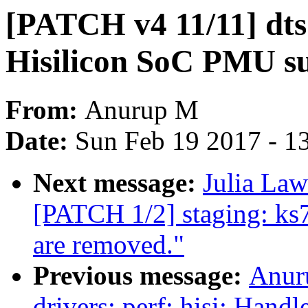
[PATCH v4 11/11] dts
Hisilicon SoC PMU s
From:
Anurup M
Date:
Sun Feb 19 2017 - 1
Next message:
Julia Law
[PATCH 1/2] staging: ks
are removed."
Previous message:
Anur
drivers: perf: hisi: Han