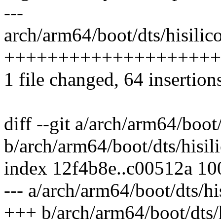
---
arch/arm64/boot/dts/hisilico
++++++++++++++++++++++
1 file changed, 64 insertion
diff --git a/arch/arm64/boot
b/arch/arm64/boot/dts/hisil
index 12f4b8e..c00512a 1
--- a/arch/arm64/boot/dts/hi
+++ b/arch/arm64/boot/dts/h