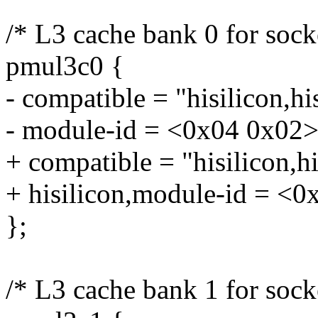
/* L3 cache bank 0 for sock
pmul3c0 {
- compatible = "hisilicon,h
- module-id = <0x04 0x02>
+ compatible = "hisilicon,
+ hisilicon,module-id = <0
};
/* L3 cache bank 1 for sock