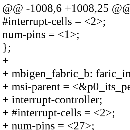
@@ -1008,6 +1008,25 @
#interrupt-cells = <2>;
num-pins = <1>;
};
+
+ mbigen_fabric_b: faric_i
+ msi-parent = <&p0_its_p
+ interrupt-controller;
+ #interrupt-cells = <2>;
+ num-pins = <27>;