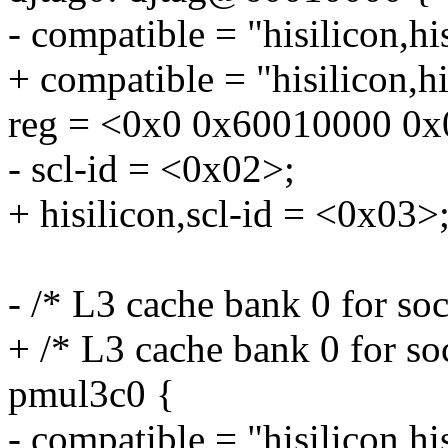
- compatible = "hisilicon,hi
+ compatible = "hisilicon,h
reg = <0x0 0x60010000 0x
- scl-id = <0x02>;
+ hisilicon,scl-id = <0x03>
- /* L3 cache bank 0 for so
+ /* L3 cache bank 0 for so
pmul3c0 {
- compatible = "hisilicon,h