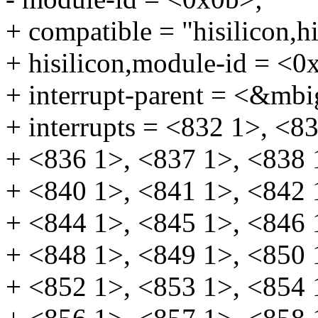
+ compatible = "hisilicon,
+ hisilicon,module-id = <0
+ interrupt-parent = <&mbi
+ interrupts = <832 1>, <8
+ <836 1>, <837 1>, <838 
+ <840 1>, <841 1>, <842 
+ <844 1>, <845 1>, <846 
+ <848 1>, <849 1>, <850 
+ <852 1>, <853 1>, <854 