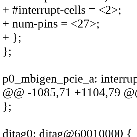
+ #interrupt-cells = <2>;
+ num-pins = <27>;
+ };
};
p0_mbigen_pcie_a: interru
@@ -1085,71 +1104,79 
};
djtag0: djtag@60010000 {