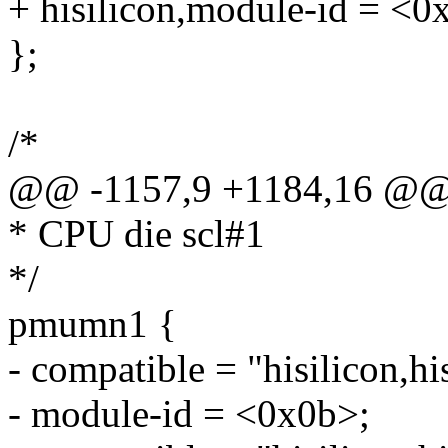
+ hisilicon,module-id = <0
};
/*
@@ -1157,9 +1184,16 @
* CPU die scl#1
*/
pmumn1 {
- compatible = "hisilicon,h
- module-id = <0x0b>;