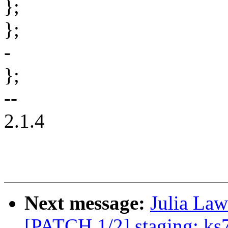
};
};
-
};
--
2.1.4
Next message:
Julia Law
[PATCH 1/2] staging: ks