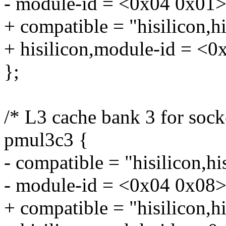
- module-id = <0x04 0x01>
+ compatible = "hisilicon,
+ hisilicon,module-id = <0
};
/* L3 cache bank 3 for sock
pmul3c3 {
- compatible = "hisilicon,h
- module-id = <0x04 0x08>
+ compatible = "hisilicon,