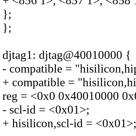
+ <856 1>, <857 1>, <858 
};
};
djtag1: djtag@40010000 {
- compatible = "hisilicon,h
+ compatible = "hisilicon,h
reg = <0x0 0x40010000 0x
- scl-id = <0x01>;
+ hisilicon,scl-id = <0x01>