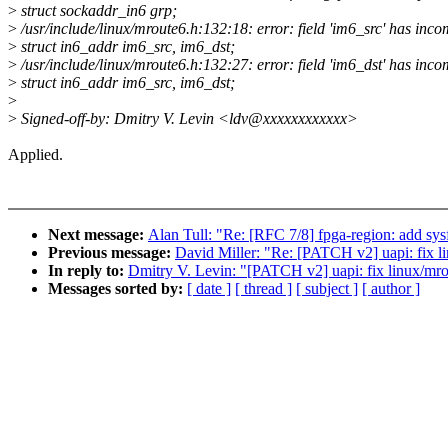
>
struct sockaddr_in6 grp;
>
/usr/include/linux/mroute6.h:132:18: error: field 'im6_src' has inco
>
struct in6_addr im6_src, im6_dst;
>
/usr/include/linux/mroute6.h:132:27: error: field 'im6_dst' has inco
>
struct in6_addr im6_src, im6_dst;
>
>
Signed-off-by: Dmitry V. Levin <ldv@xxxxxxxxxxxx>
Applied.
Next message:
Alan Tull: "Re: [RFC 7/8] fpga-region: add sysf
Previous message:
David Miller: "Re: [PATCH v2] uapi: fix li
In reply to:
Dmitry V. Levin: "[PATCH v2] uapi: fix linux/mro
Messages sorted by:
[ date ]
[ thread ]
[ subject ]
[ author ]