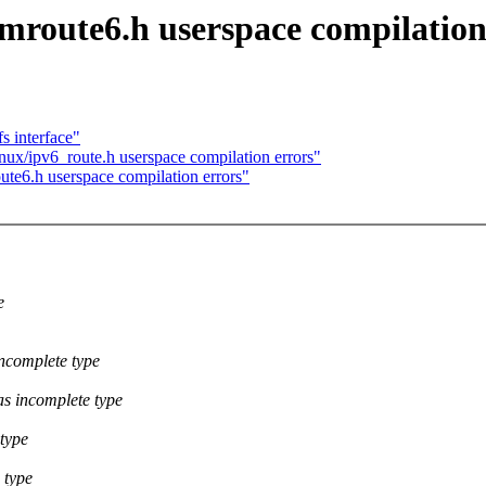
/mroute6.h userspace compilation
s interface"
nux/ipv6_route.h userspace compilation errors"
ute6.h userspace compilation errors"
e
incomplete type
as incomplete type
 type
 type