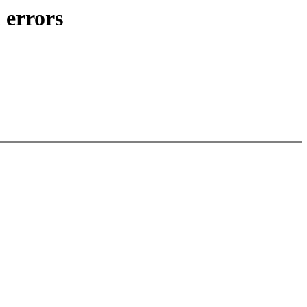
 errors