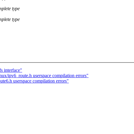
mplete type
mplete type
s interface"
nux/ipv6_route.h userspace compilation errors"
ute6.h userspace compilation errors"