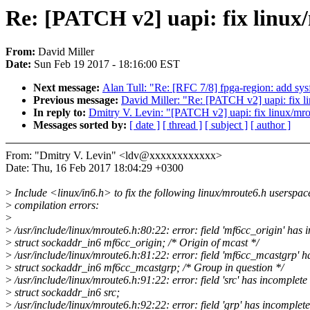
Re: [PATCH v2] uapi: fix linux
From:
David Miller
Date:
Sun Feb 19 2017 - 18:16:00 EST
Next message:
Alan Tull: "Re: [RFC 7/8] fpga-region: add sysf
Previous message:
David Miller: "Re: [PATCH v2] uapi: fix li
In reply to:
Dmitry V. Levin: "[PATCH v2] uapi: fix linux/mro
Messages sorted by:
[ date ]
[ thread ]
[ subject ]
[ author ]
From: "Dmitry V. Levin" <ldv@xxxxxxxxxxxx>
Date: Thu, 16 Feb 2017 18:04:29 +0300
>
Include <linux/in6.h> to fix the following linux/mroute6.h userspac
>
compilation errors:
>
>
/usr/include/linux/mroute6.h:80:22: error: field 'mf6cc_origin' has 
>
struct sockaddr_in6 mf6cc_origin; /* Origin of mcast */
>
/usr/include/linux/mroute6.h:81:22: error: field 'mf6cc_mcastgrp' h
>
struct sockaddr_in6 mf6cc_mcastgrp; /* Group in question */
>
/usr/include/linux/mroute6.h:91:22: error: field 'src' has incomplete
>
struct sockaddr_in6 src;
>
/usr/include/linux/mroute6.h:92:22: error: field 'grp' has incomplete