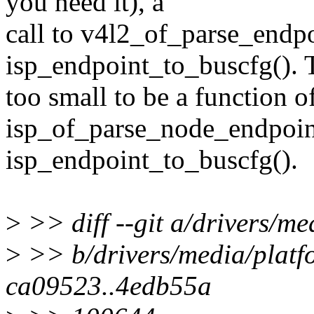
you need it), a
call to v4l2_of_parse_endpo
isp_endpoint_to_buscfg(). T
too small to be a function o
isp_of_parse_node_endpoin
isp_endpoint_to_buscfg().
>
>> diff --git a/drivers/m
>
>> b/drivers/media/platf
ca09523..4edb55a