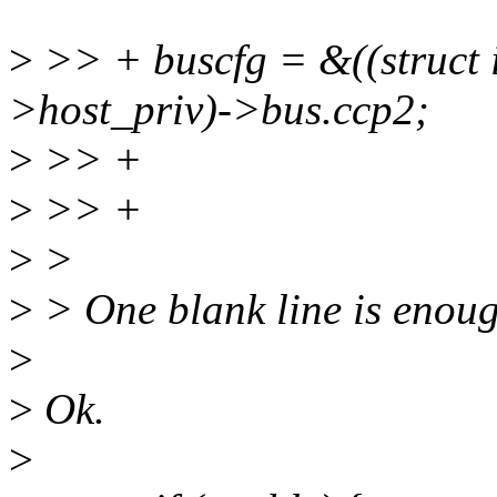
>
>> + buscfg = &((struct 
>host_priv)->bus.ccp2;
>
>> +
>
>> +
>
>
>
> One blank line is enoug
>
>
Ok.
>