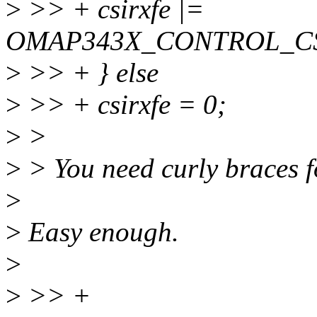
>
>> + csirxfe |=
OMAP343X_CONTROL_CS
>
>> + } else
>
>> + csirxfe = 0;
>
>
>
> You need curly braces fo
>
>
Easy enough.
>
>
>> +