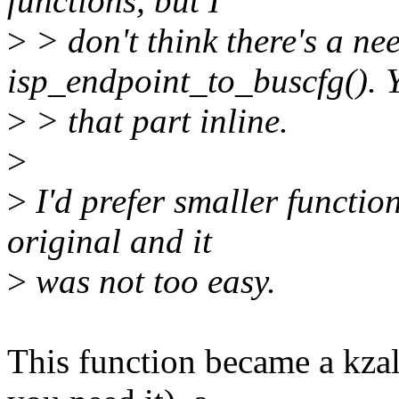
functions, but I
>
> don't think there's a nee
isp_endpoint_to_buscfg(). 
>
> that part inline.
>
>
I'd prefer smaller function
original and it
>
was not too easy.
This function became a kzall