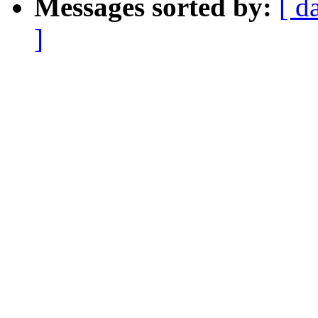
Messages sorted by:
[ d
]