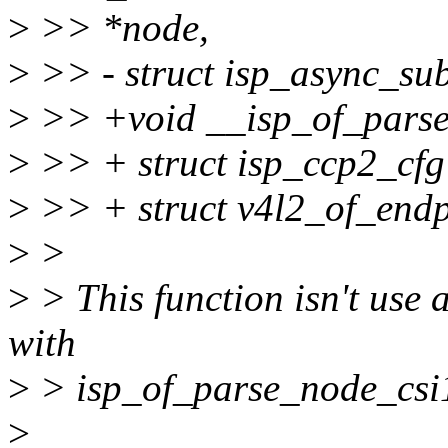
>
>> *node,
>
>> - struct isp_async_sub
>
>> +void __isp_of_parse_
>
>> + struct isp_ccp2_cfg
>
>> + struct v4l2_of_endp
>
>
>
> This function isn't use 
with
>
> isp_of_parse_node_csi1
>