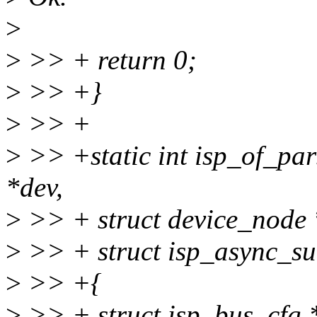
>
>
>> + return 0;
>
>> +}
>
>> +
>
>> +static int isp_of_par
*dev,
>
>> + struct device_node 
>
>> + struct isp_async_su
>
>> +{
>
>> + struct isp_bus_cfg 