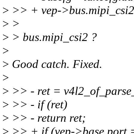
>
>> + vep->bus.mipi_csi2.
>
>
>
> bus.mipi_csi2 ?
>
>
Good catch. Fixed.
>
>
>> - ret = v4l2_of_parse
>
>> - if (ret)
>
>> - return ret;
>
>> + if (vep->base.po