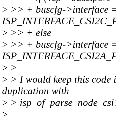
>
>> + buscfg->interface 
ISP_INTERFACE_CSI2C_
>
>> + else
>
>> + buscfg->interface 
ISP_INTERFACE_CSI2A_
>
>
>
> I would keep this code i
duplication with
>
> isp_of_parse_node_csi1
>