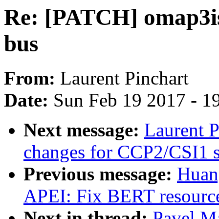
Re: [PATCH] omap3is
bus
From:
Laurent Pinchart
Date:
Sun Feb 19 2017 - 1
Next message:
Laurent P
changes for CCP2/CSI1 s
Previous message:
Huan
APEI: Fix BERT resource
Next in thread:
Pavel M