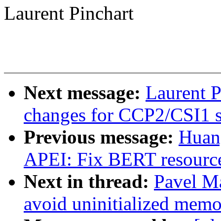
Laurent Pinchart
Next message:
Laurent P
changes for CCP2/CSI1 s
Previous message:
Huan
APEI: Fix BERT resource
Next in thread:
Pavel M
avoid uninitialized mem