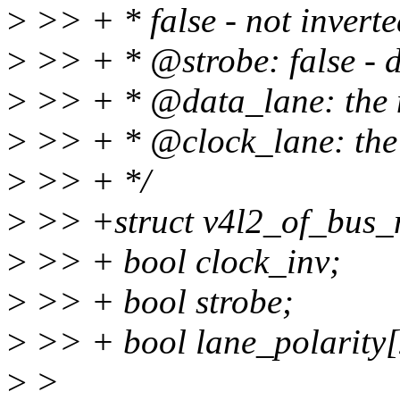
>
>> + * false - not inverted
>
>> + * @strobe: false - da
>
>> + * @data_lane: the n
>
>> + * @clock_lane: the 
>
>> + */
>
>> +struct v4l2_of_bus_m
>
>> + bool clock_inv;
>
>> + bool strobe;
>
>> + bool lane_polarity[
>
>