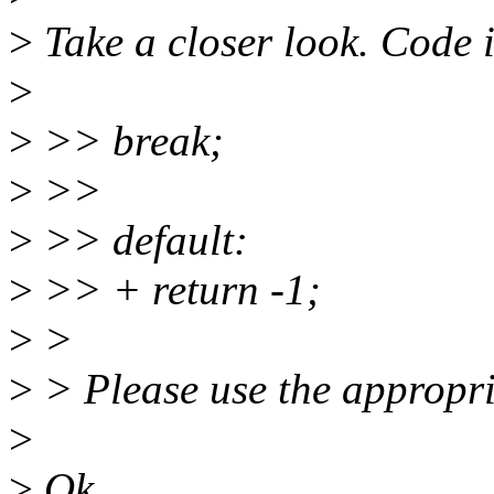
>
Take a closer look. Code in
>
>
>> break;
>
>>
>
>> default:
>
>> + return -1;
>
>
>
> Please use the appropri
>
>
Ok.