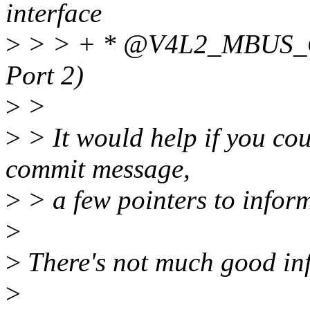
interface
>
> > + * @V4L2_MBUS_C
Port 2)
>
>
>
> It would help if you cou
commit message,
>
> a few pointers to info
>
>
There's not much good inf
>