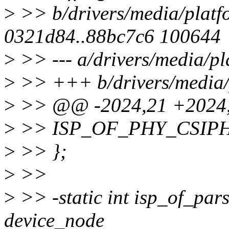
>
>> b/drivers/media/platf
0321d84..88bc7c6 100644
>
>> --- a/drivers/media/pl
>
>> +++ b/drivers/media/
>
>> @@ -2024,21 +2024,
>
>> ISP_OF_PHY_CSIPH
>
>> };
>
>>
>
>> -static int isp_of_pars
device_node