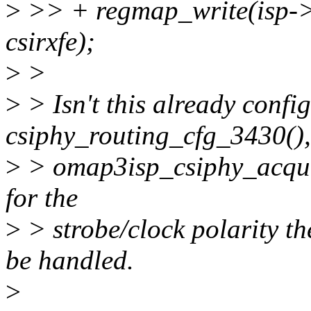
>
>> + regmap_write(isp->s
csirxfe);
>
>
>
> Isn't this already confi
csiphy_routing_cfg_3430(),
>
> omap3isp_csiphy_acquir
for the
>
> strobe/clock polarity th
be handled.
>