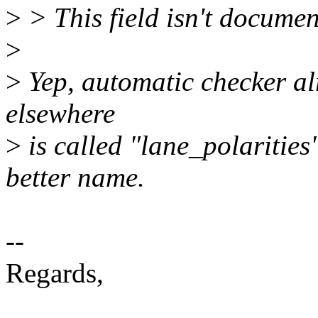
>
> This field isn't documen
>
>
Yep, automatic checker alr
elsewhere
>
is called "lane_polarities"
better name.
--
Regards,