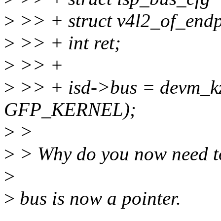
>
>> + struct v4l2_of_endp
>
>> + int ret;
>
>> +
>
>> + isd->bus = devm_kza
GFP_KERNEL);
>
>
>
> Why do you now need to
>
>
bus is now a pointer.