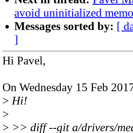
avoid uninitialized mem
Messages sorted by:
[ d
]
Hi Pavel,
On Wednesday 15 Feb 2017
>
Hi!
>
>
>> diff --git a/drivers/m