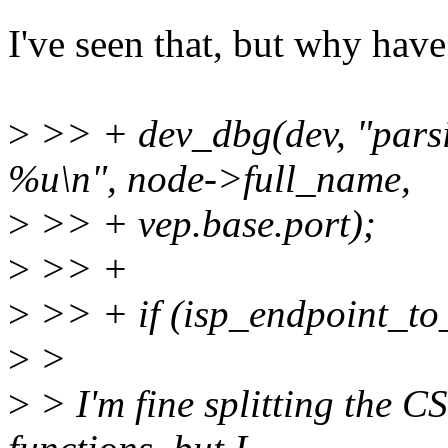
I've seen that, but why hav
>
>> + dev_dbg(dev, "parsi
%u\n", node->full_name,
>
>> + vep.base.port);
>
>> +
>
>> + if (isp_endpoint_to_
>
>
>
> I'm fine splitting the C