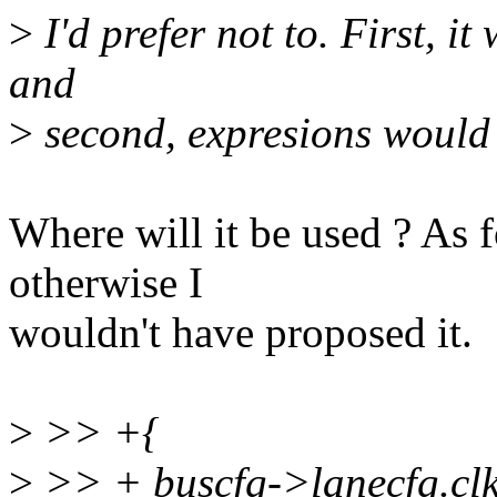
>
I'd prefer not to. First, it
and
>
second, expresions would 
Where will it be used ? As fo
otherwise I
wouldn't have proposed it.
>
>> +{
>
>> + buscfg->lanecfg.clk