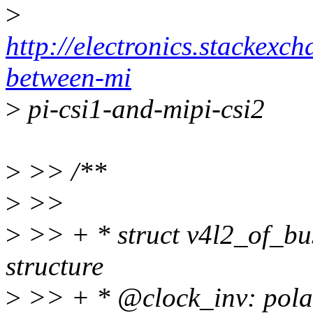
>
http://electronics.stackexc
between-mi
>
pi-csi1-and-mipi-csi2
>
>> /**
>
>>
>
>> + * struct v4l2_of_bu
structure
>
>> + * @clock_inv: polari