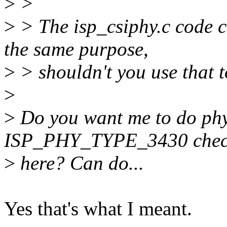
>
>
>
> The isp_csiphy.c code 
the same purpose,
>
> shouldn't you use that 
>
>
Do you want me to do ph
ISP_PHY_TYPE_3430 che
>
here? Can do...
Yes that's what I meant.