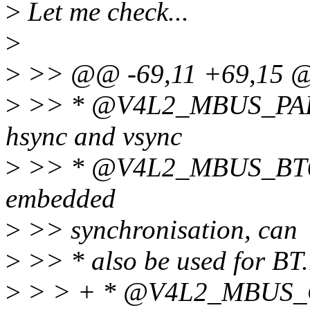
>
Let me check...
>
>
>> @@ -69,11 +69,15
>
>> * @V4L2_MBUS_PARALL
hsync and vsync
>
>> * @V4L2_MBUS_BT656:
embedded
>
>> synchronisation, can
>
>> * also be used for BT
>
> > + * @V4L2_MBUS_CS