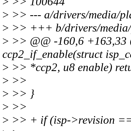
>
>> 100644
>
>> --- a/drivers/media/p
>
>> +++ b/drivers/media/
>
>> @@ -160,6 +163,33 @
ccp2_if_enable(struct isp_
>
>> *ccp2, u8 enable) retu
>
>>
>
>> }
>
>>
>
>> + if (isp->revision 