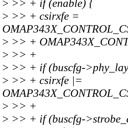
>
>> + if (enable) {
>
>> + csirxfe =
OMAP343X_CONTROL_CS
>
>> + OMAP343X_CONT
>
>> +
>
>> + if (buscfg->phy_lay
>
>> + csirxfe |=
OMAP343X_CONTROL_C
>
>> +
>
>> + if (buscfg->strobe_