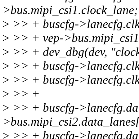
>bus.mipi_csi1.clock_lane;
>
>> + buscfg->lanecfg.clk
>
>> + vep->bus.mipi_csi1.
>
>> + dev_dbg(dev, "clock
>
>> + buscfg->lanecfg.clk
>
>> + buscfg->lanecfg.clk
>
>> +
>
>> + buscfg->lanecfg.dat
>bus.mipi_csi2.data_lanes
>
>> + buscfg->lanecfg.da