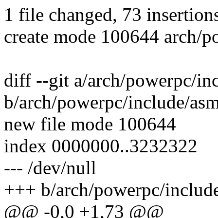
1 file changed, 73 insertion
create mode 100644 arch/p
diff --git a/arch/powerpc/
b/arch/powerpc/include/as
new file mode 100644
index 0000000..3232322
--- /dev/null
+++ b/arch/powerpc/includ
@@ -0,0 +1,73 @@