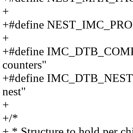
+
+#define NEST_IMC_P
+
+#define IMC_DTB_COMPA
counters"
+#define IMC_DTB_NEST_
nest"
+
+/*
+ * Structure to hold per c