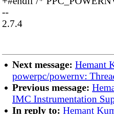
+#endif /* PPC_POWER
--
2.7.4
Next message:
Hemant K
powerpc/powernv: Thread
Previous message:
Hema
IMC Instrumentation Sup
In reply to:
Hemant Kum