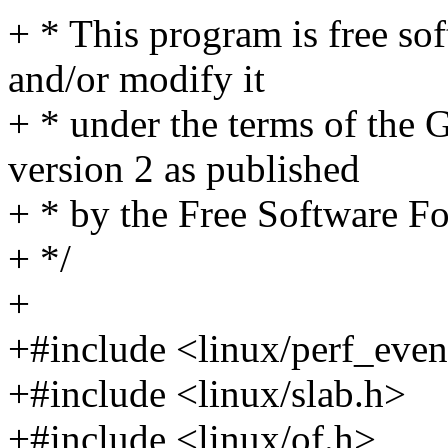
+ * This program is free sof
and/or modify it
+ * under the terms of the
version 2 as published
+ * by the Free Software F
+ */
+
+#include <linux/perf_even
+#include <linux/slab.h>
+#include <linux/of.h>