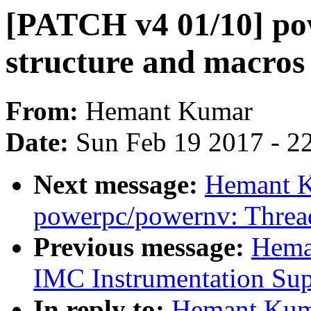
[PATCH v4 01/10] po
structure and macros 
From:
Hemant Kumar
Date:
Sun Feb 19 2017 - 2
Next message:
Hemant K
powerpc/powernv: Thread
Previous message:
Hema
IMC Instrumentation Sup
In reply to:
Hemant Kum