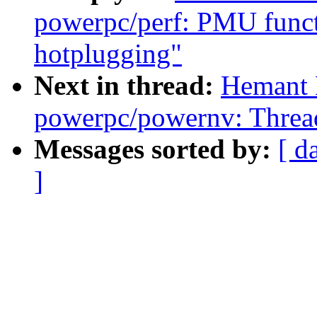
powerpc/perf: PMU funct
hotplugging"
Next in thread:
Hemant 
powerpc/powernv: Thread
Messages sorted by:
[ d
]