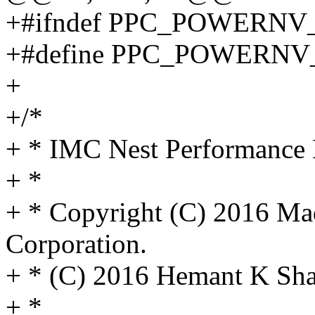
+#ifndef PPC_POWERN
+#define PPC_POWERN
+
+/*
+ * IMC Nest Performance 
+ *
+ * Copyright (C) 2016 Ma
Corporation.
+ * (C) 2016 Hemant K Sha
+ *