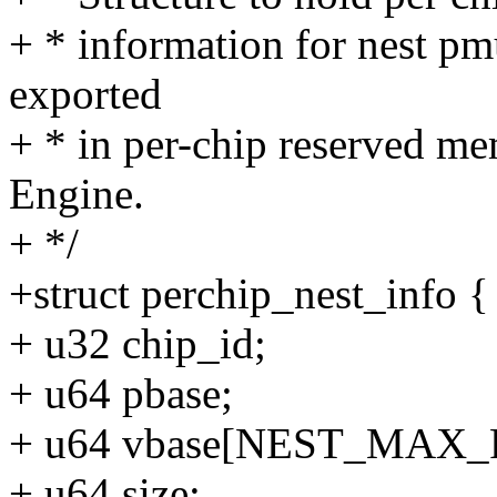
+ * information for nest pm
exported
+ * in per-chip reserved m
Engine.
+ */
+struct perchip_nest_info {
+ u32 chip_id;
+ u64 pbase;
+ u64 vbase[NEST_MAX_
+ u64 size;