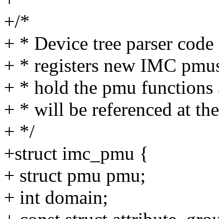
+/*
+ * Device tree parser cod
+ * registers new IMC pmus.
+ * hold the pmu functions 
+ * will be referenced at th
+ */
+struct imc_pmu {
+ struct pmu pmu;
+ int domain;