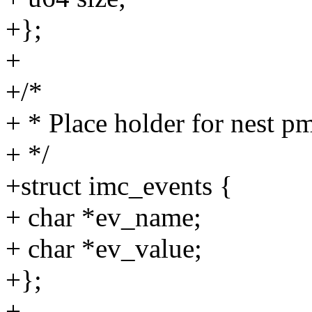
+};
+
+/*
+ * Place holder for nest p
+ */
+struct imc_events {
+ char *ev_name;
+ char *ev_value;
+};
+