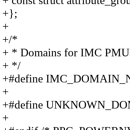
+ const struct attribute_gro
+};
+
+/*
+ * Domains for IMC PMU
+ */
+#define IMC_DOMAIN_
+
+#define UNKNOWN_DO
+