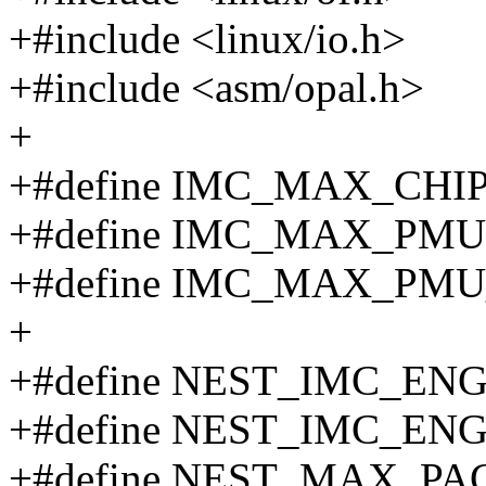
+#include <linux/io.h>
+#include <asm/opal.h>
+
+#define IMC_MAX_CHIP
+#define IMC_MAX_PMU
+#define IMC_MAX_PM
+
+#define NEST_IMC_EN
+#define NEST_IMC_EN
+#define NEST_MAX_PA