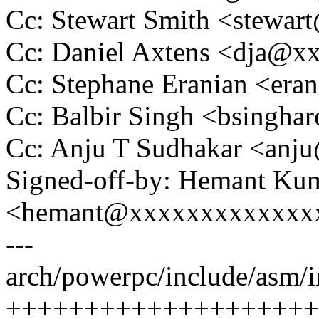
Cc: Stewart Smith <stew
Cc: Daniel Axtens <dja@
Cc: Stephane Eranian <er
Cc: Balbir Singh <bsingh
Cc: Anju T Sudhakar <an
Signed-off-by: Hemant Ku
<hemant@xxxxxxxxxxxxx
---
arch/powerpc/include/asm/
++++++++++++++++++++