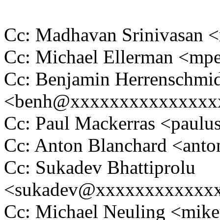
Cc: Madhavan Srinivasa
Cc: Michael Ellerman <m
Cc: Benjamin Herrenschmi
<benh@xxxxxxxxxxxxxxx
Cc: Paul Mackerras <pau
Cc: Anton Blanchard <an
Cc: Sukadev Bhattiprolu
<sukadev@xxxxxxxxxxxx
Cc: Michael Neuling <mi