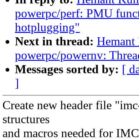
powerpc/perf: PMU funct
hotplugging"
Next in thread:
Hemant 
powerpc/powernv: Thread
Messages sorted by:
[ d
]
Create new header file "imc
structures
and macros needed for IMC