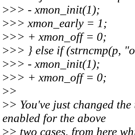
>
>> - xmon_init(1);
>
>> xmon_early = 1;
>
>> + xmon_off = 0;
>
>> } else if (strncmp(p, "
>
>> - xmon_init(1);
>
>> + xmon_off = 0;
>
>
>
> You've just changed the
enabled for the above
>
> two cases, from here whic