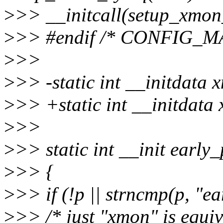
>
>> __initcall(setup_xmon
>
>> #endif /* CONFIG_M
>
>>
>
>> -static int __initdata
>
>> +static int __initdata
>
>>
>
>> static int __init earl
>
>> {
>
>> if (!p || strncmp(p, "ea
>
>> /* just "xmon" is equi