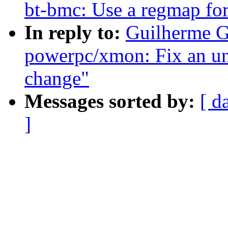
bt-bmc: Use a regmap for 
In reply to:
Guilherme G
powerpc/xmon: Fix an un
change"
Messages sorted by:
[ d
]