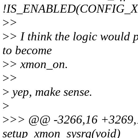
!IS_ENABLED(CONFIG_
>
>
>
> I think the logic would p
to become
>
> xmon_on.
>
>
>
yep, make sense.
>
>
>> @@ -3266,16 +3269,16
setup_xmon_sysrq(void)