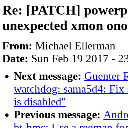
Re: [PATCH] powerpc
unexpected xmon onof
From:
Michael Ellerman
Date:
Sun Feb 19 2017 - 2
Next message:
Guenter 
watchdog: sama5d4: Fix 
is disabled"
Previous message:
Andre
bt-bmc: Use a regmap for 