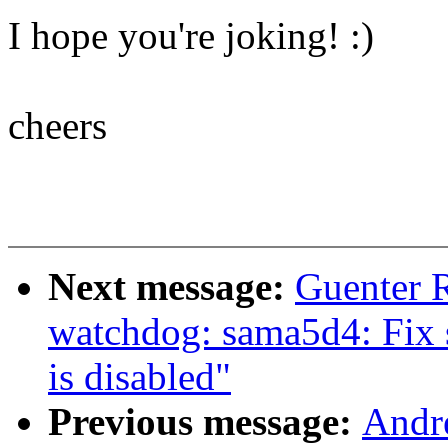
I hope you're joking! :)
cheers
Next message:
Guenter 
watchdog: sama5d4: Fix 
is disabled"
Previous message:
Andre