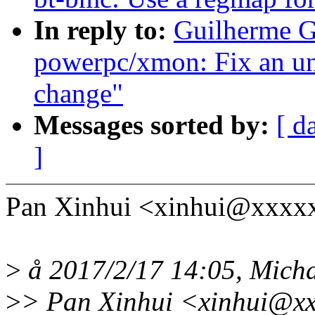
In reply to:
Guilherme G
powerpc/xmon: Fix an un
change"
Messages sorted by:
[ d
]
Pan Xinhui <xinhui@xxxx
>
å 2017/2/17 14:05, Micha
>
> Pan Xinhui <xinhui@xx