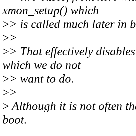
xmon_setup() which
>
> is called much later in b
>
>
>
> That effectively disable
which we do not
>
> want to do.
>
>
>
Although it is not often t
boot.