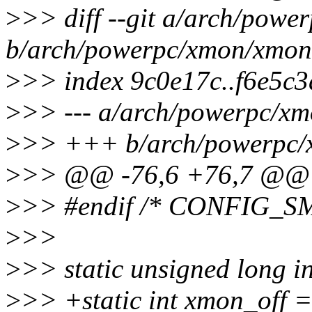
>
>> diff --git a/arch/pow
b/arch/powerpc/xmon/xmon
>
>> index 9c0e17c..f6e5c
>
>> --- a/arch/powerpc/x
>
>> +++ b/arch/powerpc/
>
>> @@ -76,6 +76,7 @@ st
>
>> #endif /* CONFIG_SM
>
>>
>
>> static unsigned long 
>
>> +static int xmon_off =