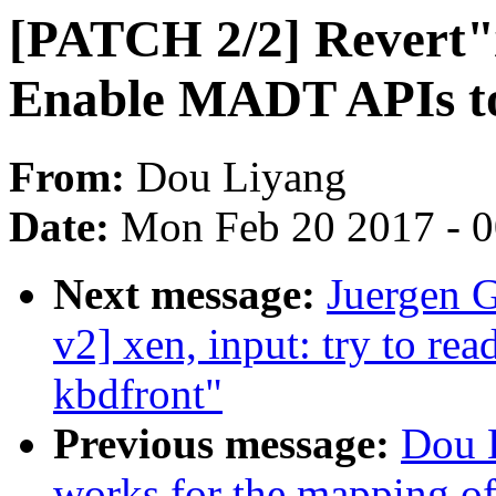
[PATCH 2/2] Revert"x
Enable MADT APIs to 
From:
Dou Liyang
Date:
Mon Feb 20 2017 - 
Next message:
Juergen 
v2] xen, input: try to rea
kbdfront"
Previous message:
Dou 
works for the mapping of