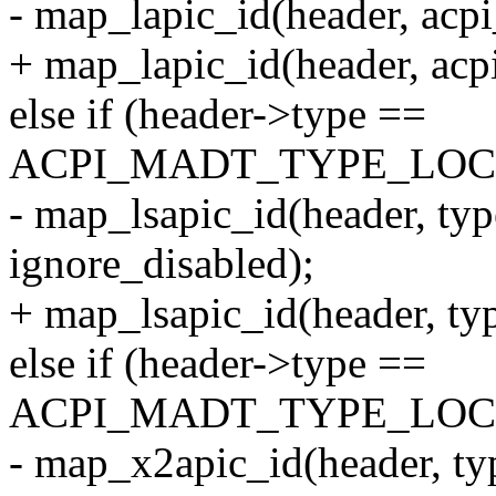
- map_lapic_id(header, acpi
+ map_lapic_id(header, acp
else if (header->type ==
ACPI_MADT_TYPE_LOC
- map_lsapic_id(header, typ
ignore_disabled);
+ map_lsapic_id(header, ty
else if (header->type ==
ACPI_MADT_TYPE_LOC
- map_x2apic_id(header, ty