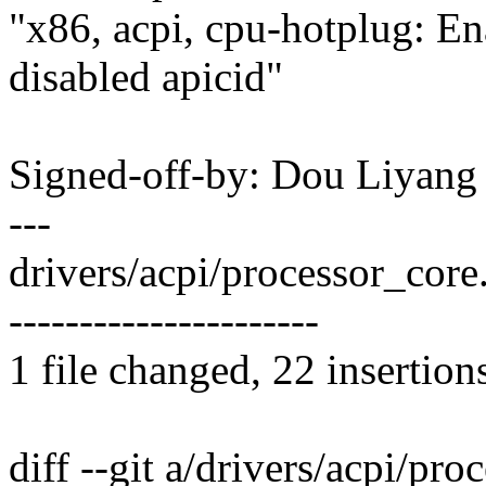
"x86, acpi, cpu-hotplug: E
disabled apicid"
Signed-off-by: Dou Liyan
---
drivers/acpi/processor_co
----------------------
1 file changed, 22 insertion
diff --git a/drivers/acpi/pro