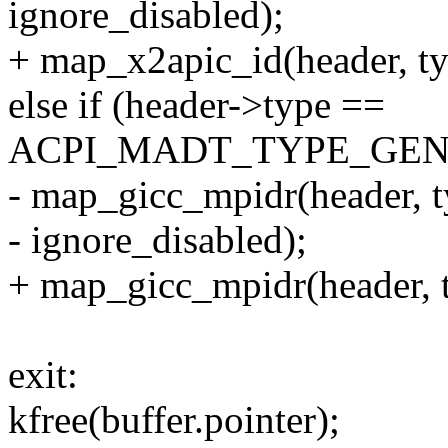
ignore_disabled);
+ map_x2apic_id(header, ty
else if (header->type ==
ACPI_MADT_TYPE_GEN
- map_gicc_mpidr(header, t
- ignore_disabled);
+ map_gicc_mpidr(header, t
exit:
kfree(buffer.pointer);