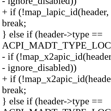
- ignore_disabled))
+ if (!map_lapic_id(header,
break;
} else if (header->type ==
ACPI_MADT_TYPE_LOCA
- if (!map_x2apic_id(header
- ignore_disabled))
+ if (!map_x2apic_id(header
break;
} else if (header->type ==