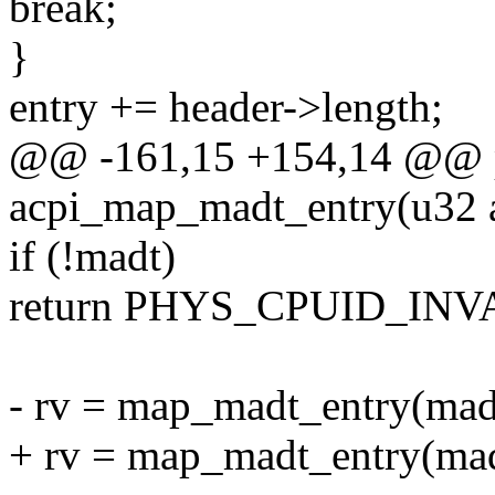
break;
}
entry += header->length;
@@ -161,15 +154,14 @@ p
acpi_map_madt_entry(u32 a
if (!madt)
return PHYS_CPUID_INV
- rv = map_madt_entry(madt,
+ rv = map_madt_entry(madt