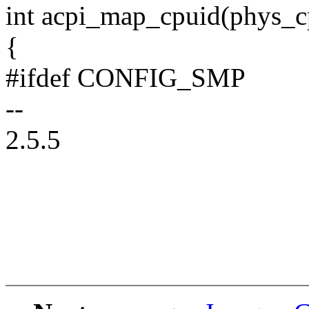
int acpi_map_cpuid(phys_cp
{
#ifdef CONFIG_SMP
--
2.5.5