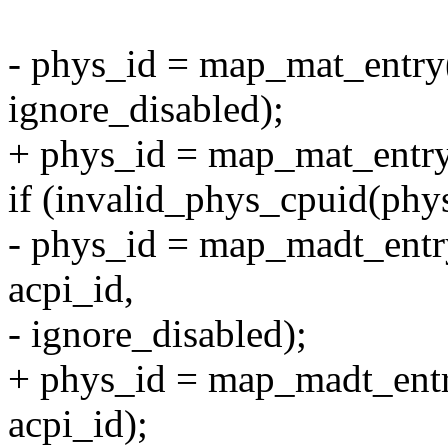
- phys_id = map_mat_entry(
ignore_disabled);
+ phys_id = map_mat_entry(
if (invalid_phys_cpuid(phy
- phys_id = map_madt_entry
acpi_id,
- ignore_disabled);
+ phys_id = map_madt_entry
acpi_id);