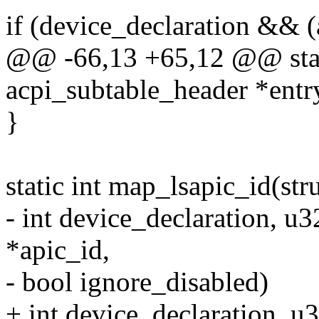
if (device_declaration && (
@@ -66,13 +65,12 @@ stati
acpi_subtable_header *entr
}
static int map_lsapic_id(str
- int device_declaration, u
*apic_id,
- bool ignore_disabled)
+ int device_declaration, u