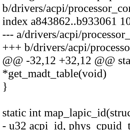
b/drivers/acpi/processor_co
index a843862..b933061 1
--- a/drivers/acpi/processor
+++ b/drivers/acpi/processo
@@ -32,12 +32,12 @@ stati
*get_madt_table(void)
}
static int map_lapic_id(stru
- u32 acpi_id, phys_cpuid_t