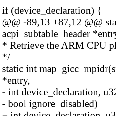
if (device_declaration) {
@@ -89,13 +87,12 @@ stati
acpi_subtable_header *entr
* Retrieve the ARM CPU ph
*/
static int map_gicc_mpidr(s
*entry,
- int device_declaration, u
- bool ignore_disabled)
+ int device_declaration, u