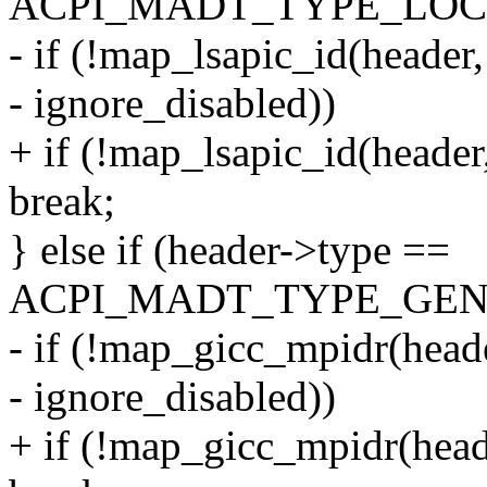
ACPI_MADT_TYPE_LOCA
- if (!map_lsapic_id(header
- ignore_disabled))
+ if (!map_lsapic_id(header
break;
} else if (header->type ==
ACPI_MADT_TYPE_GENE
- if (!map_gicc_mpidr(heade
- ignore_disabled))
+ if (!map_gicc_mpidr(head