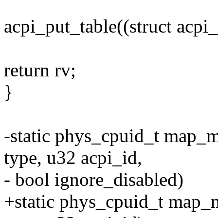
acpi_put_table((struct acpi
return rv;
}
-static phys_cpuid_t map_m
type, u32 acpi_id,
- bool ignore_disabled)
+static phys_cpuid_t map_m