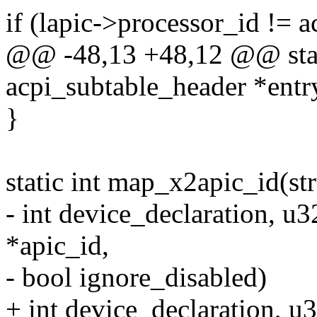
if (lapic->processor_id != a
@@ -48,13 +48,12 @@ stati
acpi_subtable_header *entr
}
static int map_x2apic_id(st
- int device_declaration, u
*apic_id,
- bool ignore_disabled)
+ int device_declaration, u