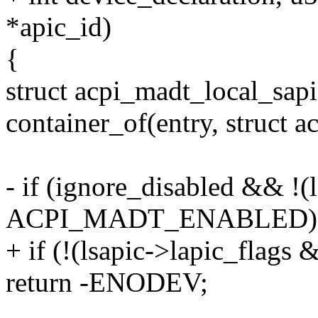
*apic_id)
{
struct acpi_madt_local_sapi
container_of(entry, struct 
- if (ignore_disabled && !(
ACPI_MADT_ENABLED)
+ if (!(lsapic->lapic_f
return -ENODEV;