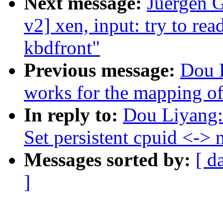
Next message:
Juergen 
v2] xen, input: try to rea
kbdfront"
Previous message:
Dou 
works for the mapping of
In reply to:
Dou Liyang:
Set persistent cpuid <->
Messages sorted by:
[ d
]