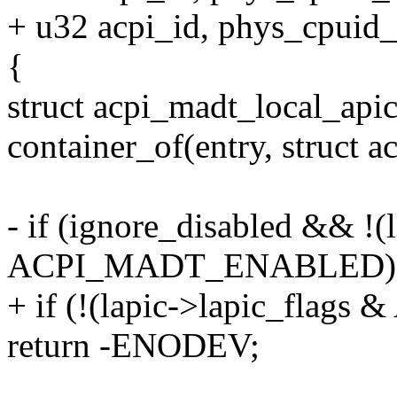
+ u32 acpi_id, phys_cpuid_
{
struct acpi_madt_local_apic
container_of(entry, struct 
- if (ignore_disabled && !(
ACPI_MADT_ENABLED)
+ if (!(lapic->lapic_fl
return -ENODEV;