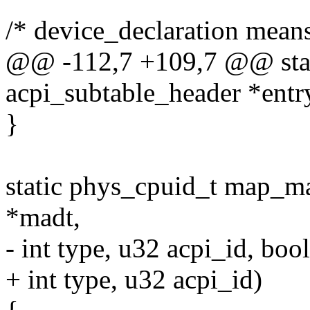
/* device_declaration mean
@@ -112,7 +109,7 @@ stati
acpi_subtable_header *entr
}
static phys_cpuid_t map_ma
*madt,
- int type, u32 acpi_id, boo
+ int type, u32 acpi_id)