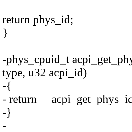
return phys_id;
}
-phys_cpuid_t acpi_get_phy
type, u32 acpi_id)
-{
- return __acpi_get_phys_id(
-}
-