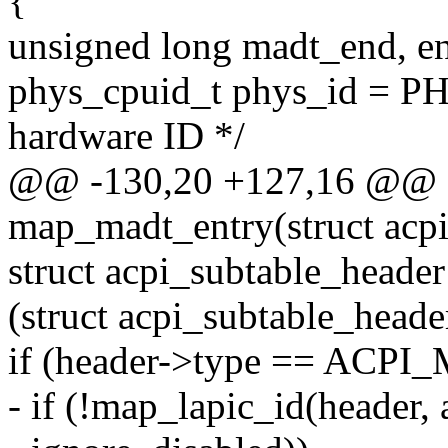
{
unsigned long madt_end, en
phys_cpuid_t phys_id =
hardware ID */
@@ -130,20 +127,16 @@ st
map_madt_entry(struct acp
struct acpi_subtable_heade
(struct acpi_subtable_heade
if (header->type == AC
- if (!map_lapic_id(header,