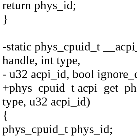
return phys_id;
}
-static phys_cpuid_t __acp
handle, int type,
- u32 acpi_id, bool ignore_
+phys_cpuid_t acpi_get_phy
type, u32 acpi_id)
{
phys_cpuid_t phys_id;