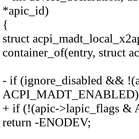
*apic_id)
{
struct acpi_madt_local_x2a
container_of(entry, struct 
- if (ignore_disabled && !(
ACPI_MADT_ENABLED)
+ if (!(apic->lapic_fla
return -ENODEV;