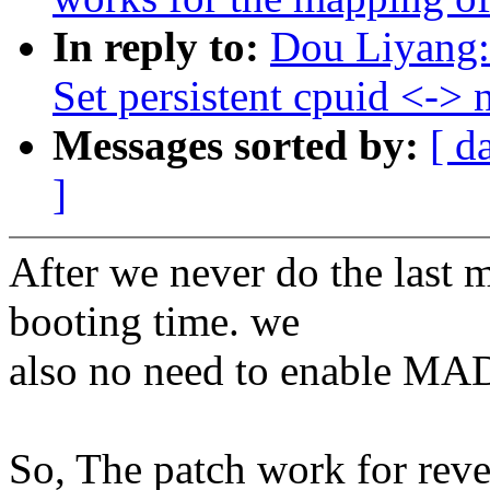
In reply to:
Dou Liyang:
Set persistent cpuid <->
Messages sorted by:
[ d
]
After we never do the last 
booting time. we
also no need to enable MAD
So, The patch work for rev