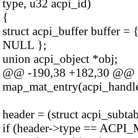
type, u32 acpi_id)
{
struct acpi_buffer buff
NULL };
union acpi_object *obj;
@@ -190,38 +182,30 @@ st
map_mat_entry(acpi_handle 
header = (struct acpi_subta
if (header->type == A