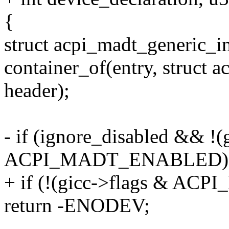
{
struct acpi_madt_generic_in
container_of(entry, struct 
header);
- if (ignore_disabled && !(
ACPI_MADT_ENABLED)
+ if (!(gicc->flags & A
return -ENODEV;