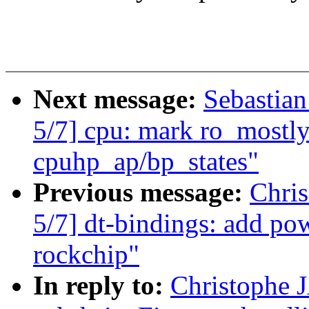
Next message:
Sebastian
5/7] cpu: mark ro_mostly_
cpuhp_ap/bp_states"
Previous message:
Chri
5/7] dt-bindings: add p
rockchip"
In reply to:
Christophe 