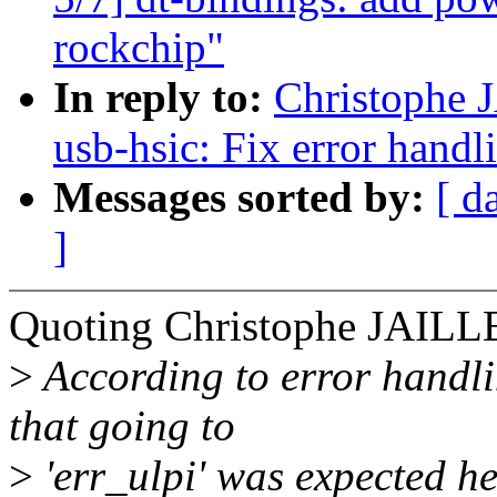
rockchip"
In reply to:
Christophe 
usb-hsic: Fix error handl
Messages sorted by:
[ d
]
Quoting Christophe JAILL
>
According to error handling
that going to
>
'err_ulpi' was expected he