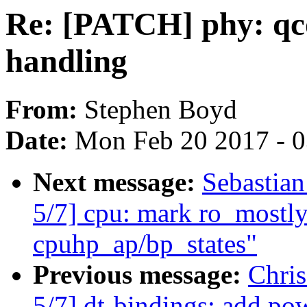
Re: [PATCH] phy: qco
handling
From:
Stephen Boyd
Date:
Mon Feb 20 2017 - 
Next message:
Sebastian
5/7] cpu: mark ro_mostly_
cpuhp_ap/bp_states"
Previous message:
Chri
5/7] dt-bindings: add p