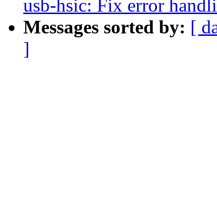
usb-hsic: Fix error handl
Messages sorted by:
[ d
]