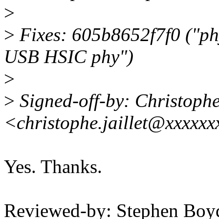
>
>
Fixes: 605b8652f7f0 ("ph
USB HSIC phy")
>
>
Signed-off-by: Christoph
<christophe.jaillet@xxxxx
Yes. Thanks.
Reviewed-by: Stephen Bo