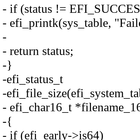
- if (status != EFI_SUCCE
- efi_printk(sys_table, "Fail
-
- return status;
-}
-efi_status_t
-efi_file_size(efi_system_ta
- efi_char16_t *filename_16
-{
- if (efi_early->is64)