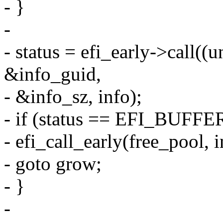
- }
-
- status = efi_early->call((
&info_guid,
- &info_sz, info);
- if (status == EFI_BUF
- efi_call_early(free_pool, i
- goto grow;
- }
-