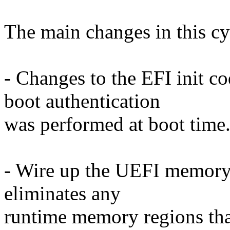
The main changes in this cy
- Changes to the EFI init co
boot authentication
was performed at boot time
- Wire up the UEFI memory a
eliminates any
runtime memory regions tha