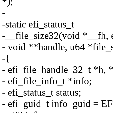
*);
-
-static efi_status_t
-__file_size32(void *__fh,
- void **handle, u64 *file_
-{
- efi_file_handle_32_t *h, 
- efi_file_info_t *info;
- efi_status_t status;
- efi_guid_t info_guid = 