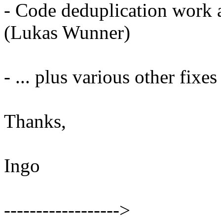
- Code deduplication work 
(Lukas Wunner)
- ... plus various other fixe
Thanks,
Ingo
------------------>