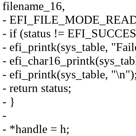
filename_16,
- EFI_FILE_MODE_READ, 
- if (status != EFI_SUCCES
- efi_printk(sys_table, "Fail
- efi_char16_printk(sys_tab
- efi_printk(sys_table, "\n")
- return status;
- }
-
- *handle = h;