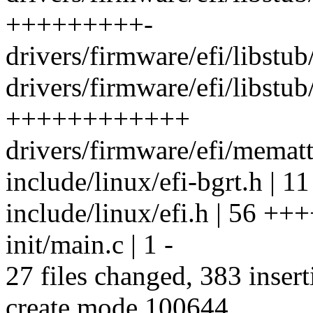
+++++++++-
drivers/firmware/efi/libstub/
drivers/firmware/efi/libstub
++++++++++++
drivers/firmware/efi/memattr
include/linux/efi-bgrt.h | 11
include/linux/efi.h | 56 +++
init/main.c | 1 -
27 files changed, 383 insert
create mode 100644