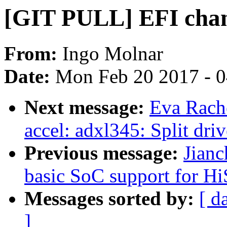
[GIT PULL] EFI chan
From:
Ingo Molnar
Date:
Mon Feb 20 2017 - 
Next message:
Eva Rache
accel: adxl345: Split dri
Previous message:
Jian
basic SoC support for H
Messages sorted by:
[ d
]