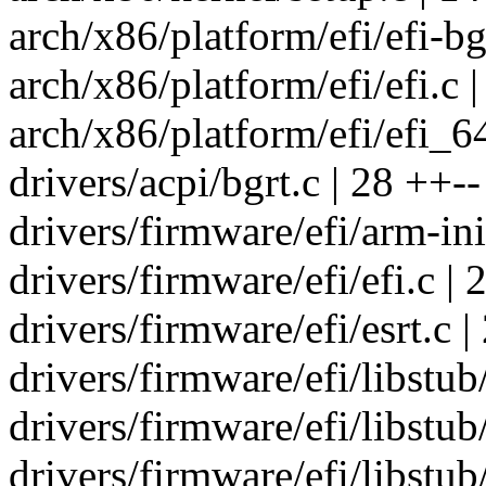
arch/x86/platform/efi/efi-bg
arch/x86/platform/efi/efi.c |
arch/x86/platform/efi/efi_6
drivers/acpi/bgrt.c | 28 ++--
drivers/firmware/efi/arm-init
drivers/firmware/efi/efi.c | 
drivers/firmware/efi/esrt.c |
drivers/firmware/efi/libstub
drivers/firmware/efi/libstub/
drivers/firmware/efi/libstub/