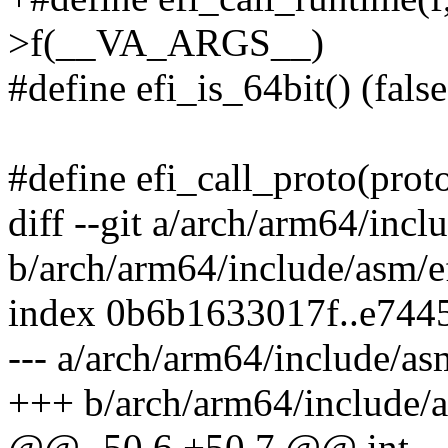
>f(__VA_ARGS__)
#define efi_is_64bit() (false
#define efi_call_proto(protoco
diff --git a/arch/arm64/incl
b/arch/arm64/include/asm/e
index 0b6b1633017f..e744
--- a/arch/arm64/include/as
+++ b/arch/arm64/include/a
@@ -50,6 +50,7 @@ int