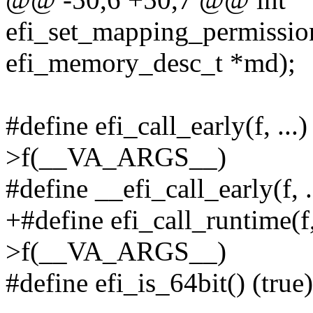
efi_set_mapping_permissio
efi_memory_desc_t *md);
#define efi_call_early(f, ..
>f(__VA_ARGS__)
#define __efi_call_early(f
+#define efi_call_runtime(f,
>f(__VA_ARGS__)
#define efi_is_64bit() (true)