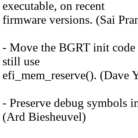
executable, on recent
firmware versions. (Sai Pra
- Move the BGRT init code t
still use
efi_mem_reserve(). (Dave 
- Preserve debug symbols 
(Ard Biesheuvel)