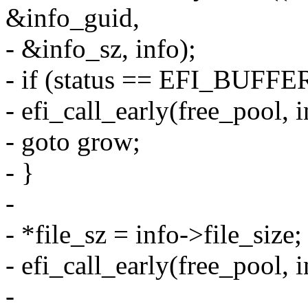
&info_guid,
- &info_sz, info);
- if (status == EFI_BUF
- efi_call_early(free_pool, i
- goto grow;
- }
-
- *file_sz = info->file_size;
- efi_call_early(free_pool, i
-