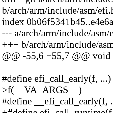
b/arch/arm/include/asm/efi.
index 0b06f5341b45..e4e6
--- a/arch/arm/include/asm/e
+++ b/arch/arm/include/asm
@@ -55,6 +55,7 @@ void e
#define efi_call_early(f, ..
>f(__VA_ARGS__)
#define __efi_call_early(f
+#define efi_call_runtime(f,