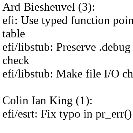
Ard Biesheuvel (3):
efi: Use typed function poin
table
efi/libstub: Preserve .debug
check
efi/libstub: Make file I/O 
Colin Ian King (1):
efi/esrt: Fix typo in pr_err