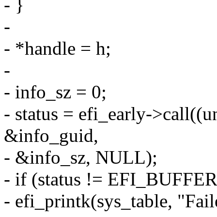
- }
-
- *handle = h;
-
- info_sz = 0;
- status = efi_early->call((
&info_guid,
- &info_sz, NULL);
- if (status != EFI_BUF
- efi_printk(sys_table, "Faile