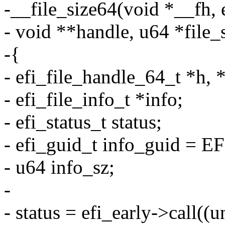
-__file_size64(void *__fh,
- void **handle, u64 *file_
-{
- efi_file_handle_64_t *h, 
- efi_file_info_t *info;
- efi_status_t status;
- efi_guid_t info_guid = 
- u64 info_sz;
-
- status = efi_early->call((