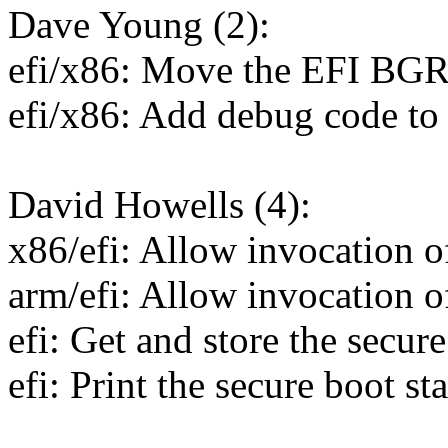
Dave Young (2):
efi/x86: Move the EFI BGRT 
efi/x86: Add debug code t
David Howells (4):
x86/efi: Allow invocation of
arm/efi: Allow invocation of
efi: Get and store the secure
efi: Print the secure boot st