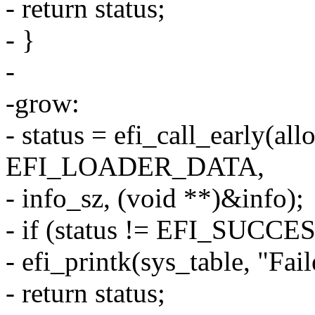
- return status;
- }
-
-grow:
- status = efi_call_early(all
EFI_LOADER_DATA,
- info_sz, (void **)&info);
- if (status != EFI_SUCCES
- efi_printk(sys_table, "Fail
- return status;