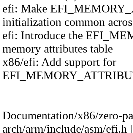
efi: Make EFI_MEMORY
initialization common across
efi: Introduce the EFI_MEM
memory attributes table
x86/efi: Add support for
EFI_MEMORY_ATTRIBU
Documentation/x86/zero-pag
arch/arm/include/asm/efi.h |