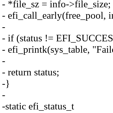
- *file_sz = info->file_size;
- efi_call_early(free_pool, i
-
- if (status != EFI_SUCCE
- efi_printk(sys_table, "Fail
-
- return status;
-}
-
-static efi_status_t