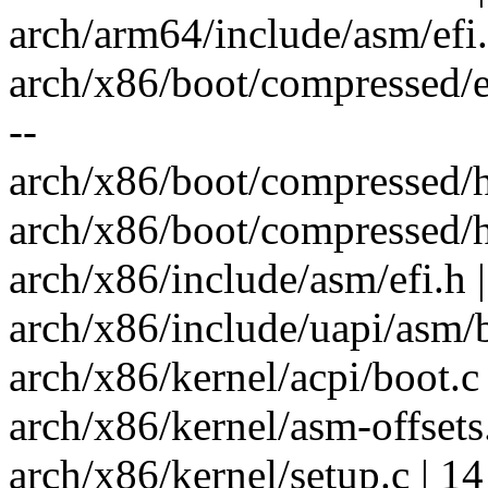
arch/arm64/include/asm/efi.
arch/x86/boot/compressed/ebo
--
arch/x86/boot/compressed/h
arch/x86/boot/compressed/h
arch/x86/include/asm/efi.h |
arch/x86/include/uapi/asm/
arch/x86/kernel/acpi/boot.c 
arch/x86/kernel/asm-offsets.
arch/x86/kernel/setup.c | 1