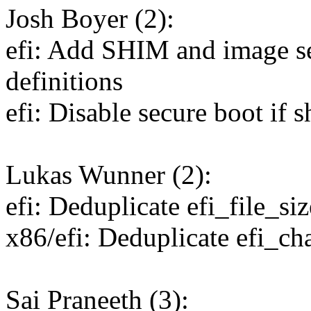
Josh Boyer (2):
efi: Add SHIM and image s
definitions
efi: Disable secure boot if 
Lukas Wunner (2):
efi: Deduplicate efi_file_siz
x86/efi: Deduplicate efi_ch
Sai Praneeth (3):