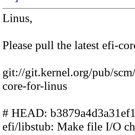
Linus,
Please pull the latest efi-cor
git://git.kernel.org/pub/scm/l
core-for-linus
# HEAD: b3879a4d3a31ef1
efi/libstub: Make file I/O 