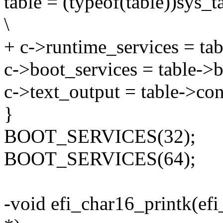
table = (typeof(table))sys_ta
\
+ c->runtime_services = tab
c->boot_services = table->b
c->text_output = table->con
}
BOOT_SERVICES(32);
BOOT_SERVICES(64);
-void efi_char16_printk(efi