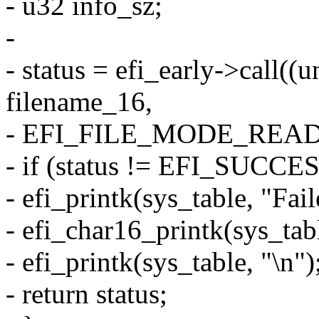
- u32 info_sz;
-
- status = efi_early->call((
filename_16,
- EFI_FILE_MODE_READ, 
- if (status != EFI_SUCCES
- efi_printk(sys_table, "Fail
- efi_char16_printk(sys_tab
- efi_printk(sys_table, "\n")
- return status;