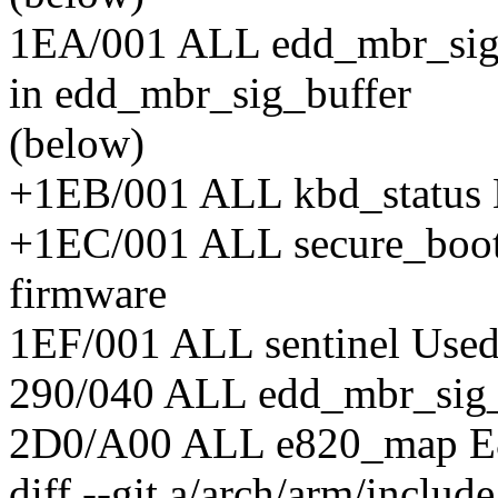
1EA/001 ALL edd_mbr_sig_
in edd_mbr_sig_buffer
(below)
+1EB/001 ALL kbd_status 
+1EC/001 ALL secure_boot S
firmware
1EF/001 ALL sentinel Used 
290/040 ALL edd_mbr_sig
2D0/A00 ALL e820_map E8
diff --git a/arch/arm/includ