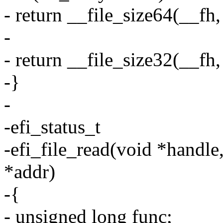
- return __file_size64(__fh,
-
- return __file_size32(__fh,
-}
-
-efi_status_t
-efi_file_read(void *handle
*addr)
-{
- unsigned long func;