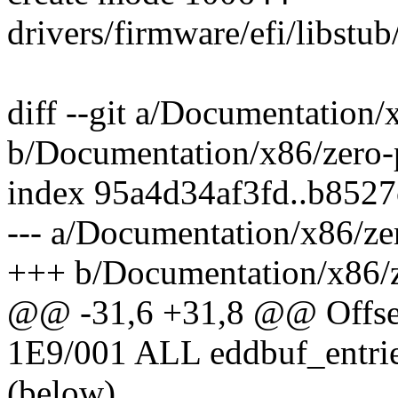
drivers/firmware/efi/libstub
diff --git a/Documentation/
b/Documentation/x86/zero-
index 95a4d34af3fd..b852
--- a/Documentation/x86/ze
+++ b/Documentation/x86/z
@@ -31,6 +31,8 @@ Offse
1E9/001 ALL eddbuf_entrie
(below)