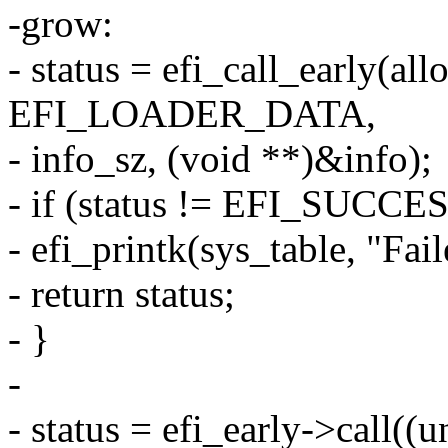
-grow:
- status = efi_call_early(all
EFI_LOADER_DATA,
- info_sz, (void **)&info);
- if (status != EFI_SUCCES
- efi_printk(sys_table, "Fail
- return status;
- }
-
- status = efi_early->call((