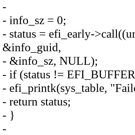
-
- info_sz = 0;
- status = efi_early->call((
&info_guid,
- &info_sz, NULL);
- if (status != EFI_BUF
- efi_printk(sys_table, "Faile
- return status;
- }
-