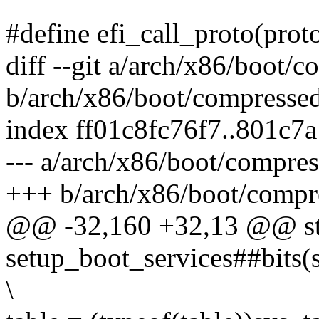
#define efi_call_proto(protoco
diff --git a/arch/x86/boot/
b/arch/x86/boot/compressed
index ff01c8fc76f7..801c7
--- a/arch/x86/boot/compres
+++ b/arch/x86/boot/compr
@@ -32,160 +32,13 @@ sta
setup_boot_services##bits(st
\