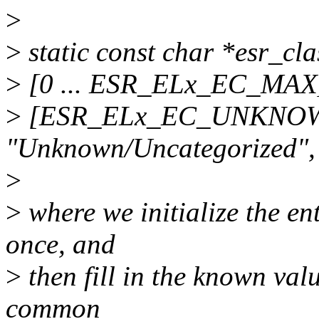
>
>
static const char *esr_cla
>
[0 ... ESR_ELx_EC_MA
>
[ESR_ELx_EC_UNKNOW
"Unknown/Uncategorized",
>
>
where we initialize the en
once, and
>
then fill in the known value
common