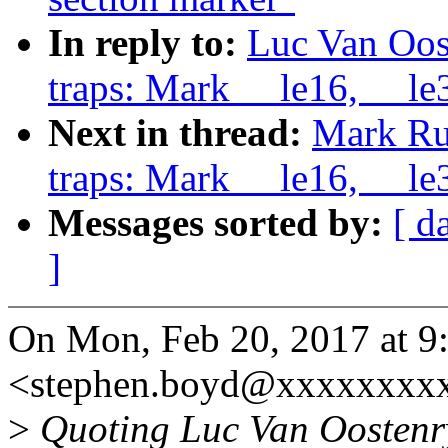
In reply to:
Luc Van Oos
traps: Mark __le16, __le3
Next in thread:
Mark Ru
traps: Mark __le16, __le3
Messages sorted by:
[ d
]
On Mon, Feb 20, 2017 at 
<stephen.boyd@xxxxxxxxx
>
Quoting Luc Van Oostenr