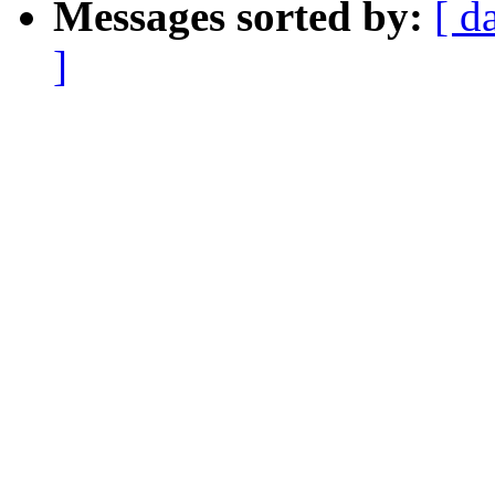
Messages sorted by:
[ d
]