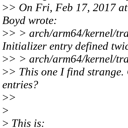
>
> On Fri, Feb 17, 2017 a
Boyd wrote:
>
> > arch/arm64/kernel/tr
Initializer entry defined twi
>
> > arch/arm64/kernel/tra
>
> This one I find strange.
entries?
>
>
>
>
This is: