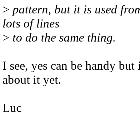
>
pattern, but it is used fro
lots of lines
>
to do the same thing.
I see, yes can be handy but
about it yet.
Luc