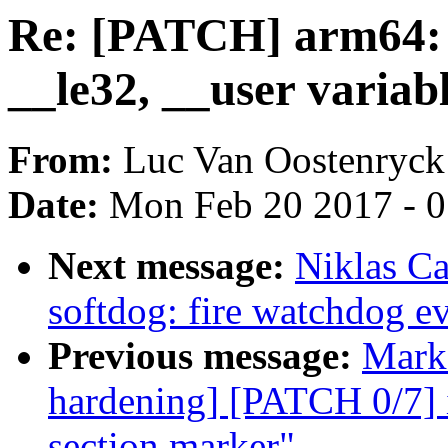
Re: [PATCH] arm64: 
__le32, __user variab
From:
Luc Van Oostenryck
Date:
Mon Feb 20 2017 - 
Next message:
Niklas C
softdog: fire watchdog eve
Previous message:
Mark 
hardening] [PATCH 0/7] 
section marker"