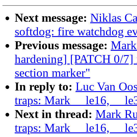
Next message:
Niklas C
softdog: fire watchdog eve
Previous message:
Mark 
hardening] [PATCH 0/7] 
section marker"
In reply to:
Luc Van Oos
traps: Mark __le16, __le3
Next in thread:
Mark Ru
traps: Mark __le16, __le3