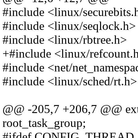
#include <linux/securebits.
#include <linux/seqlock.h>
#include <linux/rbtree.h>
+#include <linux/refcount.
#include <net/net_namespa
#include <linux/sched/rt.h>
@@ -205,7 +206,7 @@ exte
root_task_group;
#ifdef CONFIG_THREAD