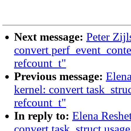
Next message:
Peter Zij
convert perf_event_conte
refcount_t"
Previous message:
Elen
kernel: convert task_stru
refcount_t"
In reply to:
Elena Reshe
convert task_struct.usage