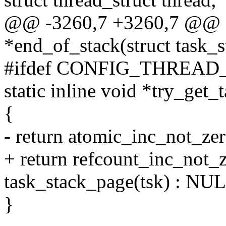
@@ -3260,7 +3260,7 @@ sta
*end_of_stack(struct task_s
#ifdef CONFIG_THREAD
static inline void *try_get_
{
- return atomic_inc_not_ze
+ return refcount_inc_not_
task_stack_page(tsk) : NU
}