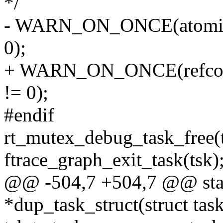
*/
- WARN_ON_ONCE(atomic_r
0);
+ WARN_ON_ONCE(refcount
!= 0);
#endif
rt_mutex_debug_task_free(t
ftrace_graph_exit_task(tsk)
@@ -504,7 +504,7 @@ static
*dup_task_struct(struct task