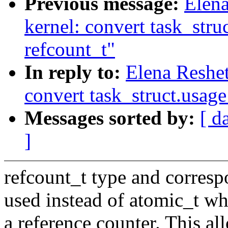
Previous message:
Elen
kernel: convert task_stru
refcount_t"
In reply to:
Elena Reshe
convert task_struct.usage
Messages sorted by:
[ d
]
refcount_t type and corres
used instead of atomic_t whe
a reference counter. This al