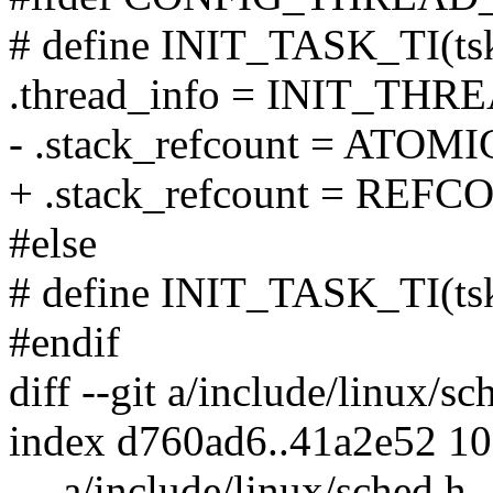
# define INIT_TASK_TI(tsk
.thread_info = INIT_THRE
- .stack_refcount = ATOMI
+ .stack_refcount = REFC
#else
# define INIT_TASK_TI(ts
#endif
diff --git a/include/linux/s
index d760ad6..41a2e52 1
--- a/include/linux/sched.h