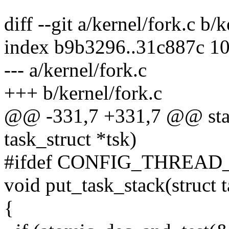
diff --git a/kernel/fork.c b/
index b9b3296..31c887c 1
--- a/kernel/fork.c
+++ b/kernel/fork.c
@@ -331,7 +331,7 @@ static
task_struct *tsk)
#ifdef CONFIG_THREAD
void put_task_stack(struct t
{