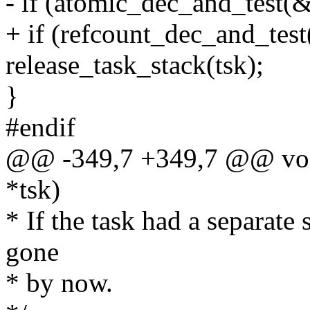
- if (atomic_dec_and_test(&
+ if (refcount_dec_and_tes
release_task_stack(tsk);
}
#endif
@@ -349,7 +349,7 @@ void 
*tsk)
* If the task had a separate 
gone
* by now.