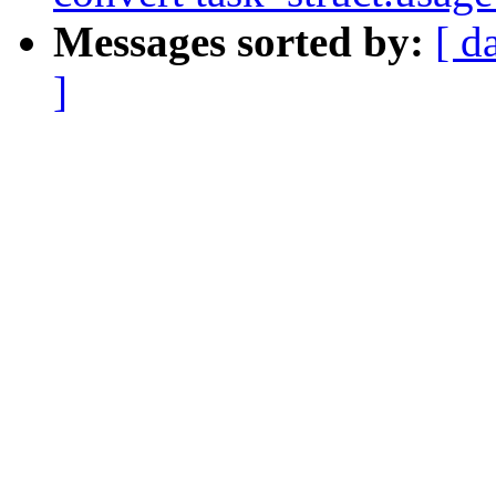
Messages sorted by:
[ d
]