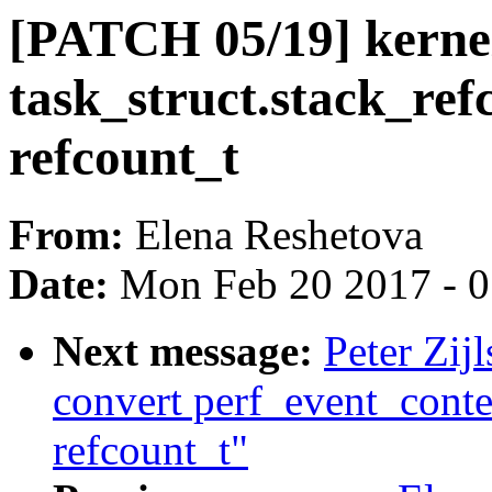
[PATCH 05/19] kernel
task_struct.stack_ref
refcount_t
From:
Elena Reshetova
Date:
Mon Feb 20 2017 - 
Next message:
Peter Zij
convert perf_event_conte
refcount_t"