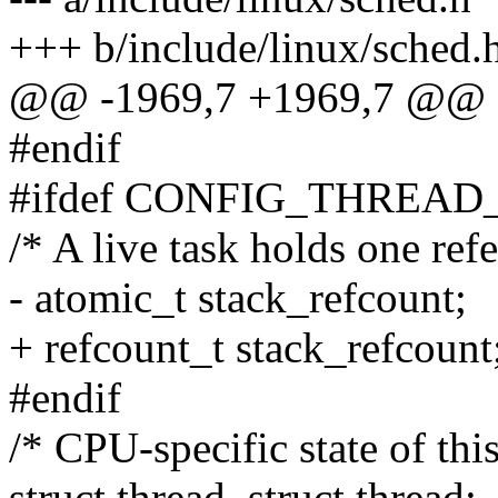
+++ b/include/linux/sched.
@@ -1969,7 +1969,7 @@ str
#endif
#ifdef CONFIG_THREAD
/* A live task holds one refe
- atomic_t stack_refcount;
+ refcount_t stack_refcount
#endif
/* CPU-specific state of this
struct thread_struct thread;