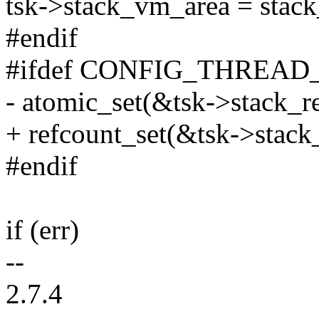
tsk->stack_vm_area = stac
#endif
#ifdef CONFIG_THREAD
- atomic_set(&tsk->stack_re
+ refcount_set(&tsk->stack_
#endif
if (err)
--
2.7.4