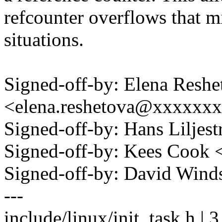
refcounter overflows that mi
situations.
Signed-off-by: Elena Reshe
<elena.reshetova@xxxxxx
Signed-off-by: Hans Lilje
Signed-off-by: Kees Coo
Signed-off-by: David Win
---
include/linux/init_task.h | 