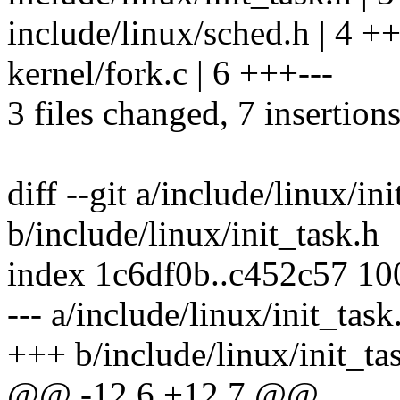
include/linux/sched.h | 4 ++
kernel/fork.c | 6 +++---
3 files changed, 7 insertions
diff --git a/include/linux/in
b/include/linux/init_task.h
index 1c6df0b..c452c57 1
--- a/include/linux/init_task
+++ b/include/linux/init_ta
@@ -12,6 +12,7 @@