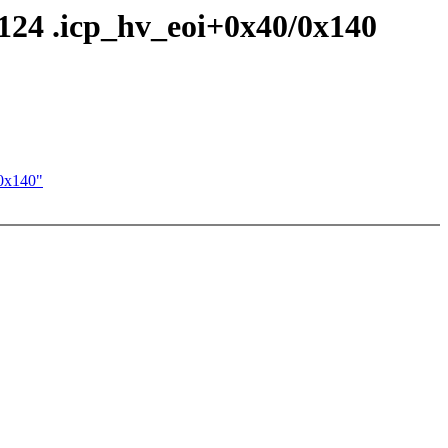
124 .icp_hv_eoi+0x40/0x140
/0x140"