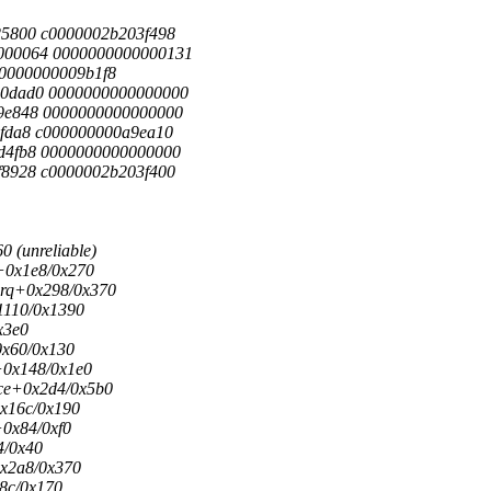
5800 c0000002b203f498
000064 0000000000000131
000000000009b1f8
0dad0 0000000000000000
9e848 0000000000000000
fda8 c000000000a9ea10
d4fb8 0000000000000000
8928 c0000002b203f400
 (unreliable)
+0x1e8/0x270
irq+0x298/0x370
1110/0x1390
x3e0
0x60/0x130
+0x148/0x1e0
ice+0x2d4/0x5b0
x16c/0x190
0x84/0xf0
4/0x40
x2a8/0x370
8c/0x170