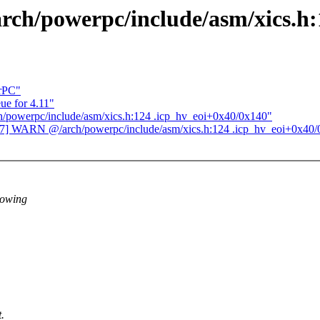
ch/powerpc/include/asm/xics.h:
erPC"
e for 4.11"
/powerpc/include/asm/xics.h:124 .icp_hv_eoi+0x40/0x140"
17] WARN @/arch/powerpc/include/asm/xics.h:124 .icp_hv_eoi+0x40
lowing
.