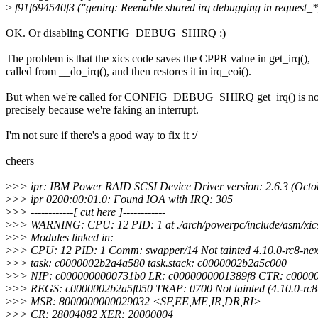
>
f91f694540f3 ("genirq: Reenable shared irq debugging in request_*
OK. Or disabling CONFIG_DEBUG_SHIRQ :)
The problem is that the xics code saves the CPPR value in get_irq(),
called from __do_irq(), and then restores it in irq_eoi().
But when we're called for CONFIG_DEBUG_SHIRQ get_irq() is not
precisely because we're faking an interrupt.
I'm not sure if there's a good way to fix it :/
cheers
>
>> ipr: IBM Power RAID SCSI Device Driver version: 2.6.3 (Octo
>
>> ipr 0200:00:01.0: Found IOA with IRQ: 305
>
>> ------------[ cut here ]------------
>
>> WARNING: CPU: 12 PID: 1 at ./arch/powerpc/include/asm/xic
>
>> Modules linked in:
>
>> CPU: 12 PID: 1 Comm: swapper/14 Not tainted 4.10.0-rc8-nex
>
>> task: c0000002b2a4a580 task.stack: c0000002b2a5c000
>
>> NIP: c0000000000731b0 LR: c0000000001389f8 CTR: c0000
>
>> REGS: c0000002b2a5f050 TRAP: 0700 Not tainted (4.10.0-rc8-
>
>> MSR: 8000000000029032 <SF,EE,ME,IR,DR,RI>
>
>> CR: 28004082 XER: 20000004