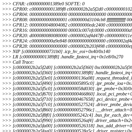
>
>> CFAR: c0000000001389e0 SOFTE: 0
>
>> GPR00: c0000000001389f8 c0000002b2a5f2d0 c00000000102
>
>> GPR04: 0000000000000000 0000000000000000 0000000000
>
>> GPR08: 0000000000000001 c0000000d3104cb8 ffffffffffffffff 
>
>> GPR12: 0000000048004082 c00000000edc2400 c0000000000
>
>> GPR16: 0000000000000000 00003c007efc0000 c000000000a
>
>> GPR20: d000080080080000 c0000002af4d47f0 c0000000011e
>
>> GPR24: c000000000a9e848 0000000000000000 c0000002af4
>
>> GPR28: 0000000000000000 c0000002b203f498 c000000000ef
>
>> NIP [c0000000000731b0] .icp_hv_eoi+0x40/0x140
>
>> LR [c0000000001389f8] .handle_fasteoi_irq+0x1e8/0x270
>
>> Call Trace:
>
>> [c0000002b2a5f2d0] [c0000002b2a5f360] 0xc0000002b2a5f360
>
>> [c0000002b2a5f360] [c0000000001389f8] .handle_fasteoi_irq
>
>> [c0000002b2a5f3e0] [c000000000136a08] .request_threaded_
>
>> [c0000002b2a5f490] [c0000000005895c0] .ipr_probe_ioa+0x
>
>> [c0000002b2a5f5c0] [c00000000058d030] .ipr_probe+0x30/0
>
>> [c0000002b2a5f670] [c000000000466860] .local_pci_probe+
>
>> [c0000002b2a5f710] [c000000000467658] .pci_device_probe
>
>> [c0000002b2a5f7c0] [c000000000527524] .driver_probe_dev
>
>> [c0000002b2a5f860] [c00000000052796c] .__driver_attach+0
>
>> [c0000002b2a5f8f0] [c0000000005242c4] .bus_for_each_dev+
>
>> [c0000002b2a5f990] [c000000000526af4] .driver_attach+0x2
>
>> [c0000002b2a5fa00] [c000000000526318] .bus_add_driver+0
>
>> [c0000002b2a5faa0] [c000000000528a5c] .driver_register+0x