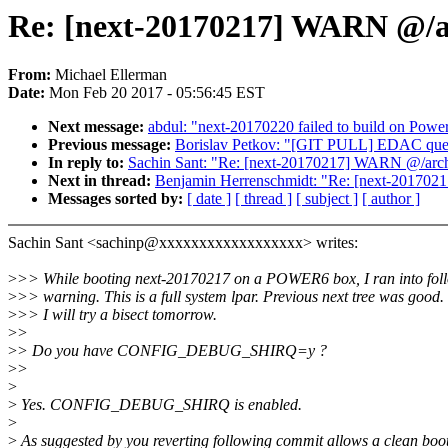
Re: [next-20170217] WARN @/ar
From:
Michael Ellerman
Date:
Mon Feb 20 2017 - 05:56:45 EST
Next message:
abdul: "next-20170220 failed to build on Pow
Previous message:
Borislav Petkov: "[GIT PULL] EDAC queu
In reply to:
Sachin Sant: "Re: [next-20170217] WARN @/arch
Next in thread:
Benjamin Herrenschmidt: "Re: [next-201702
Messages sorted by:
[ date ]
[ thread ]
[ subject ]
[ author ]
Sachin Sant <sachinp@xxxxxxxxxxxxxxxxxx> writes:
>
>> While booting next-20170217 on a POWER6 box, I ran into fol
>
>> warning. This is a full system lpar. Previous next tree was good.
>
>> I will try a bisect tomorrow.
>
>
>
> Do you have CONFIG_DEBUG_SHIRQ=y ?
>
>
>
>
Yes. CONFIG_DEBUG_SHIRQ is enabled.
>
>
As suggested by you reverting following commit allows a clean boot