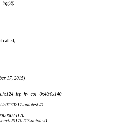
_irq()â)
 called,
ber 17, 2015)
s.h:124 .icp_hv_eoi+0x40/0x140
t-20170217-autotest #1
00000073170
next-20170217-autotest)