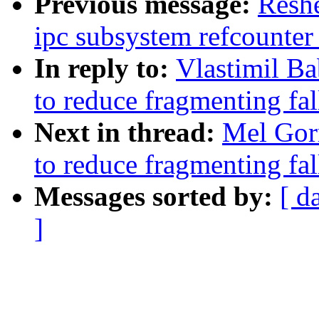
Previous message:
Resh
ipc subsystem refcounter
In reply to:
Vlastimil B
to reduce fragmenting fa
Next in thread:
Mel Gor
to reduce fragmenting fa
Messages sorted by:
[ d
]