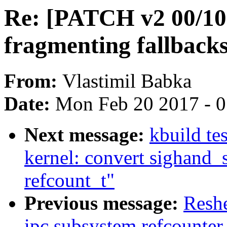
Re: [PATCH v2 00/10]
fragmenting fallback
From:
Vlastimil Babka
Date:
Mon Feb 20 2017 - 
Next message:
kbuild te
kernel: convert sighand_
refcount_t"
Previous message:
Resh
ipc subsystem refcounter