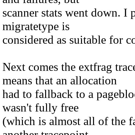
scanner stats went down. I 
migratetype is
considered as suitable for 
Next comes the extfrag trac
means that an allocation
had to fallback to a pagebl
wasn't fully free
(which is almost all of the 
another tracepoint