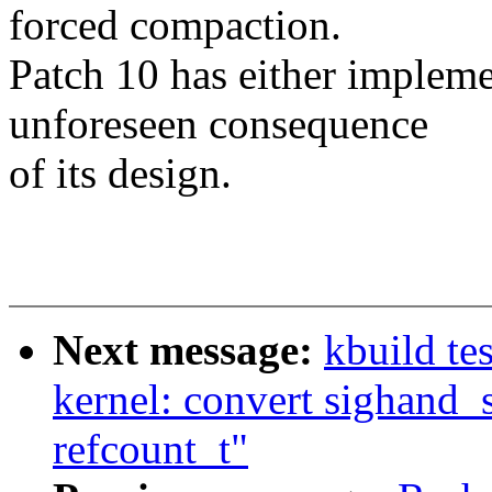
forced compaction.
Patch 10 has either impleme
unforeseen consequence
of its design.
Next message:
kbuild te
kernel: convert sighand_
refcount_t"