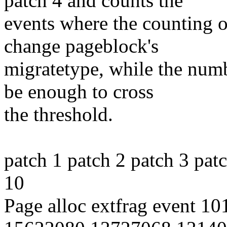
patch 4 and counts the
events where the counting 
change pageblock's
migratetype, while the numb
be enough to cross
the threshold.
patch 1 patch 2 patch 3 pat
10
Page alloc extfrag event 