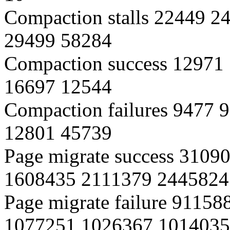
Compaction stalls 22449 
29499 58284
Compaction success 12971
16697 12544
Compaction failures 9477
12801 45739
Page migrate success 310
1608435 2111379 2445824
Page migrate failure 9115
1077251 1026367 1014035