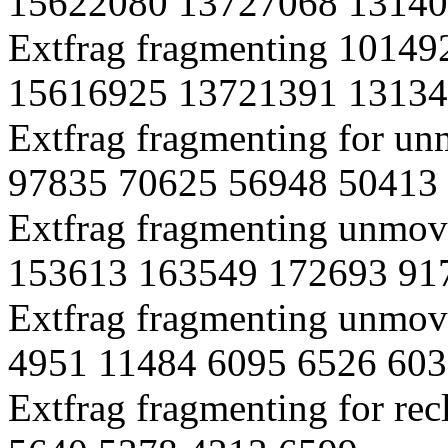
15622080 13727068 13140
Extfrag fragmenting 1014
15616925 13721391 13134
Extfrag fragmenting for 
97835 70625 56948 50413
Extfrag fragmenting unmov
153613 163549 172693 91
Extfrag fragmenting unmova
4951 11484 6095 6526 603
Extfrag fragmenting for re