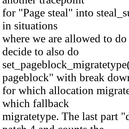
for "Page steal" into steal_
in situations
where we are allowed to do
decide to also do
set_pageblock_migratetype(),
pageblock" with break dow
for which allocation migrat
which fallback
migratetype. The last part 