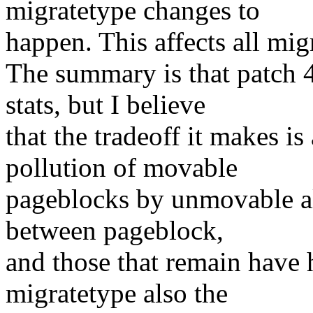
migratetype changes to
happen. This affects all mig
The summary is that patch 4 
stats, but I believe
that the tradeoff it makes is
pollution of movable
pageblocks by unmovable all
between pageblock,
and those that remain have
migratetype also the