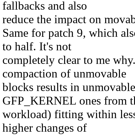
fallbacks and also
reduce the impact on movabl
Same for patch 9, which als
to half. It's not
completely clear to me why
compaction of unmovable
blocks results in unmovable
GFP_KERNEL ones from t
workload) fitting within les
higher changes of