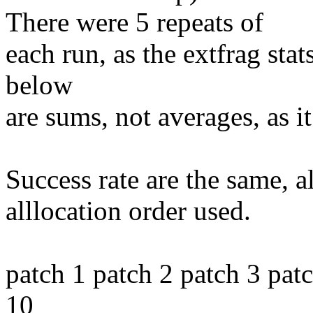
There were 5 repeats of
each run, as the extfrag stats
below
are sums, not averages, as i
Success rate are the same, a
alllocation order used.
patch 1 patch 2 patch 3 pat
10