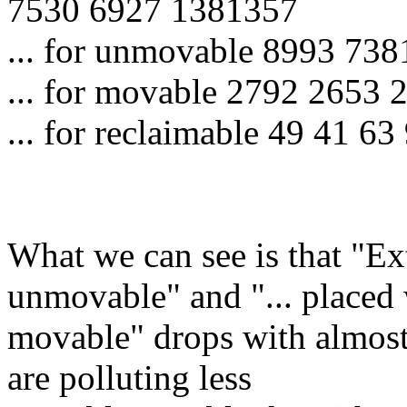
7530 6927 1381357
... for unmovable 8993 73
... for movable 2792 2653
... for reclaimable 49 41 63
What we can see is that "Ex
unmovable" and "... placed
movable" drops with almost
are polluting less