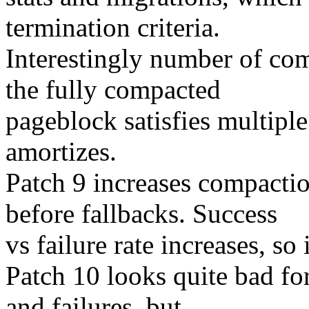
termination criteria.
Interestingly number of com
the fully compacted
pageblock satisfies multiple
amortizes.
Patch 9 increases compactio
before fallbacks. Success
vs failure rate increases, so 
Patch 10 looks quite bad fo
and failures, but