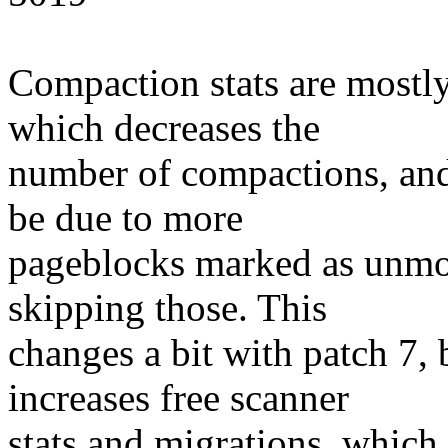
Compaction stats are mostly
which decreases the
number of compactions, and 
be due to more
pageblocks marked as unmo
skipping those. This
changes a bit with patch 7,
increases free scanner
stats and migrations, whic