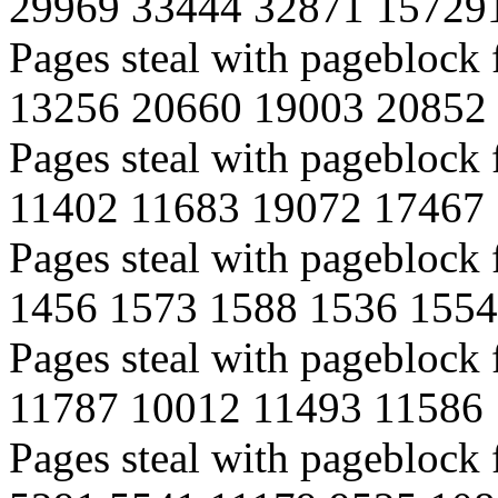
29969 33444 32871 15729
Pages steal with pagebloc
13256 20660 19003 20852
Pages steal with pagebloc
11402 11683 19072 17467
Pages steal with pageblock
1456 1573 1588 1536 1554
Pages steal with pageblock
11787 10012 11493 11586
Pages steal with pageblock