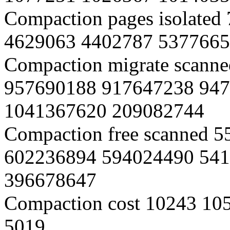
Compaction pages isolate
4629063 4402787 5377665
Compaction migrate scann
957690188 917647238 94
1041367620 209082744
Compaction free scanned 
602236894 594024490 54
396678647
Compaction cost 10243 10
5019