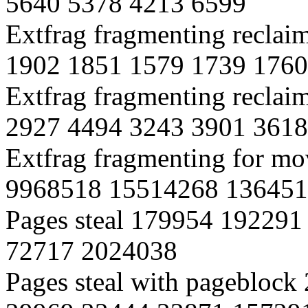
5640 5378 4213 6599
Extfrag fragmenting reclai
1902 1851 1579 1739 1760
Extfrag fragmenting reclai
2927 4494 3243 3901 3618
Extfrag fragmenting for m
9968518 15514268 136451
Pages steal 179954 19229
72717 2024038
Pages steal with pagebloc