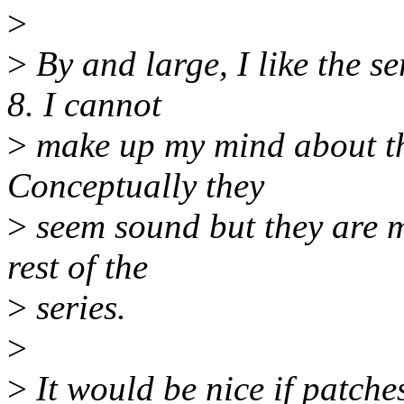
>
>
By and large, I like the se
8. I cannot
>
make up my mind about th
Conceptually they
>
seem sound but they are m
rest of the
>
series.
>
>
It would be nice if patche