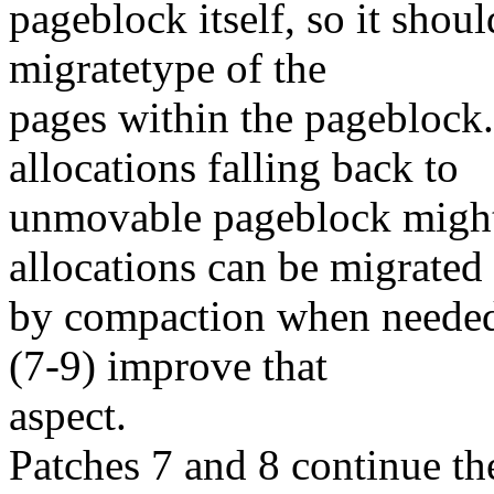
pageblock itself, so it shoul
migratetype of the
pages within the pageblock
allocations falling back to
unmovable pageblock might 
allocations can be migrated
by compaction when needed, 
(7-9) improve that
aspect.
Patches 7 and 8 continue t