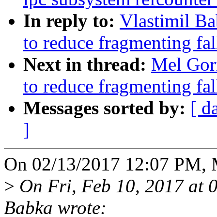
In reply to:
Vlastimil B
to reduce fragmenting fa
Next in thread:
Mel Gor
to reduce fragmenting fa
Messages sorted by:
[ d
]
On 02/13/2017 12:07 PM, 
>
On Fri, Feb 10, 2017 at 
Babka wrote: