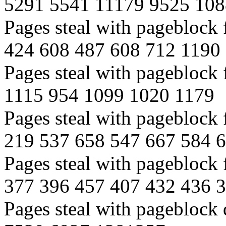
5291 5541 11179 9525 10
Pages steal with pageblock
424 608 487 608 712 1190
Pages steal with pageblock
1115 954 1099 1020 1179
Pages steal with pageblock
219 537 658 547 667 584 
Pages steal with pageblock
377 396 457 407 432 436 
Pages steal with pageblock