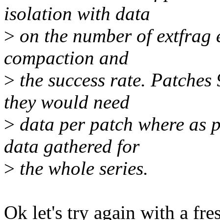
isolation with data
>
on the number of extfrag e
compaction and
>
the success rate. Patches 
they would need
>
data per patch where as p
data gathered for
>
the whole series.
Ok let's try again with a fre