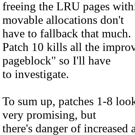
freeing the LRU pages with
movable allocations don't
have to fallback that much.
Patch 10 kills all the impro
pageblock" so I'll have
to investigate.
To sum up, patches 1-8 loo
very promising, but
there's danger of increased a