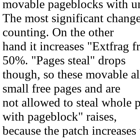
movable pageblocks with u
The most significant chang
counting. On the other
hand it increases "Extfrag 
50%. "Pages steal" drops
though, so these movable al
small free pages and are
not allowed to steal whole 
with pageblock" raises,
because the patch increases