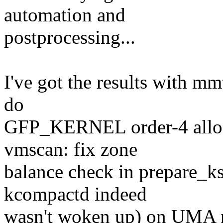
automation and
postprocessing...
I've got the results with mm
do
GFP_KERNEL order-4 alloc
vmscan: fix zone
balance check in prepare_k
kcompactd indeed
wasn't woken up) on UMA 