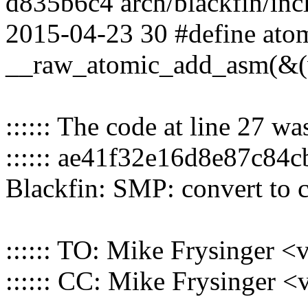
d835b6c4 arch/blackfin/incl
2015-04-23 30 #define atom
__raw_atomic_add_asm(&(v)
:::::: The code at line 27 w
:::::: ae41f32e16d8e87c8
Blackfin: SMP: convert to
:::::: TO: Mike Frysinger
:::::: CC: Mike Frysinger