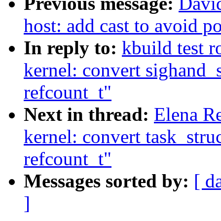
Previous message:
Davi
host: add cast to avoid p
In reply to:
kbuild test 
kernel: convert sighand_
refcount_t"
Next in thread:
Elena R
kernel: convert task_stru
refcount_t"
Messages sorted by:
[ d
]