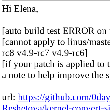
Hi Elena,
[auto build test ERROR on
[cannot apply to linus/maste
rc8 v4.9-rc7 v4.9-rc6]
[if your patch is applied to 
a note to help improve the 
url:
https://github.com/0da
Reshetova/kernel-convert-s