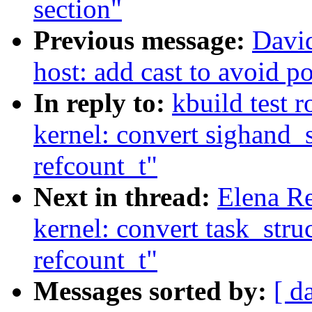
section"
Previous message:
Davi
host: add cast to avoid p
In reply to:
kbuild test 
kernel: convert sighand_
refcount_t"
Next in thread:
Elena R
kernel: convert task_stru
refcount_t"
Messages sorted by:
[ d