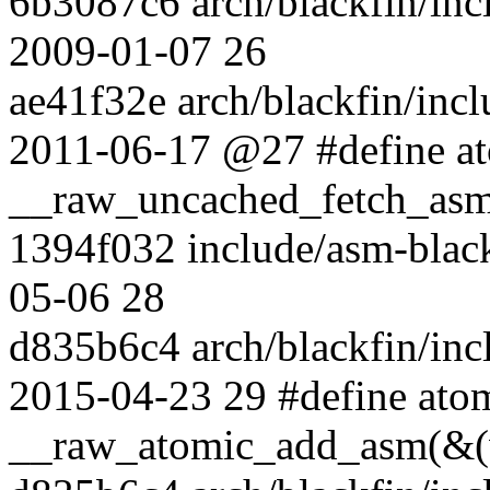
6b3087c6 arch/blackfin/inc
2009-01-07 26
ae41f32e arch/blackfin/inc
2011-06-17 @27 #define at
__raw_uncached_fetch_asm
1394f032 include/asm-blac
05-06 28
d835b6c4 arch/blackfin/incl
2015-04-23 29 #define atom
__raw_atomic_add_asm(&(v)