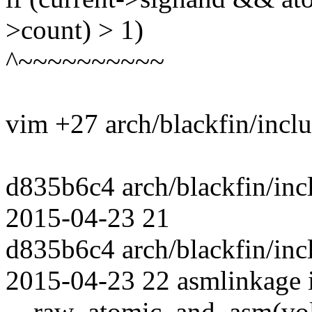
>count) > 1)
^~~~~~~~~~~
vim +27 arch/blackfin/incl
d835b6c4 arch/blackfin/incl
2015-04-23 21
d835b6c4 arch/blackfin/incl
2015-04-23 22 asmlinkage 
__raw_atomic_and_asm(volati