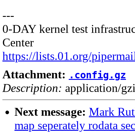
---
0-DAY kernel test infrastr
Center
https://lists.01.org/pipermai
Attachment:
.config.gz
Description:
application/gz
Next message:
Mark Rut
map seperately rodata sec