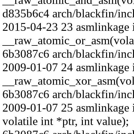
d835b6c4 arch/blackfin/incl
2015-04-23 23 asmlinkage 
__raw_atomic_or_asm(volatil
6b3087c6 arch/blackfin/inc
2009-01-07 24 asmlinkage 
__raw_atomic_xor_asm(volati
6b3087c6 arch/blackfin/inc
2009-01-07 25 asmlinkage 
volatile int *ptr, int value);