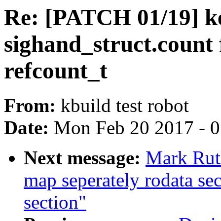
Re: [PATCH 01/19] ke
sighand_struct.count
refcount_t
From:
kbuild test robot
Date:
Mon Feb 20 2017 - 
Next message:
Mark Rut
map seperately rodata sec
section"