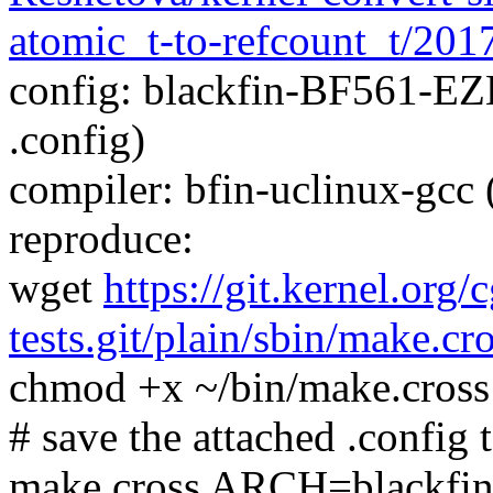
atomic_t-to-refcount_t/20
config: blackfin-BF561-EZ
.config)
compiler: bfin-uclinux-gcc
reproduce:
wget
https://git.kernel.org/
tests.git/plain/sbin/make.cr
chmod +x ~/bin/make.cross
# save the attached .config t
make.cross ARCH=blackfi