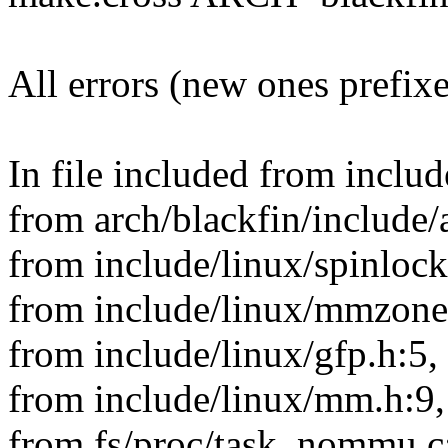
All errors (new ones prefix
In file included from includ
from arch/blackfin/include/
from include/linux/spinlock
from include/linux/mmzone
from include/linux/gfp.h:5,
from include/linux/mm.h:9,
from fs/proc/task_nommu.c