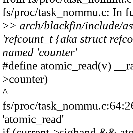
fs/proc/task_nommu.c: In f
>
> arch/blackfin/include/a
'refcount_t {aka struct ref
named 'counter'
#define atomic_read(v) __
>counter)
^
fs/proc/task_nommu.c:64:26
'atomic_read'
if (current->sighand && a