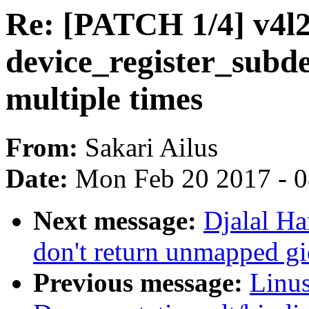
Re: [PATCH 1/4] v4l2
device_register_subde
multiple times
From:
Sakari Ailus
Date:
Mon Feb 20 2017 - 
Next message:
Djalal Ha
don't return unmapped gi
Previous message:
Linus