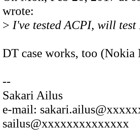
wrote:
>
I've tested ACPI, will test
DT case works, too (Nokia 
--
Sakari Ailus
e-mail: sakari.ailus@xxx
sailus@xxxxxxxxxxxxxx