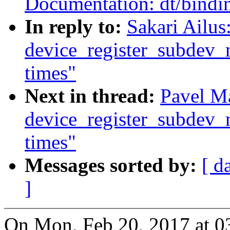
Documentation: dt/bindi
In reply to:
Sakari Ailus
device_register_subdev_n
times"
Next in thread:
Pavel M
device_register_subdev_n
times"
Messages sorted by:
[ d
]
On Mon, Feb 20, 2017 at 0