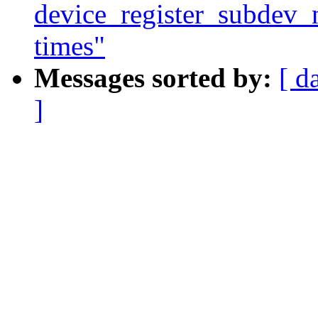
device_register_subdev_n
times"
Messages sorted by:
[ d
]