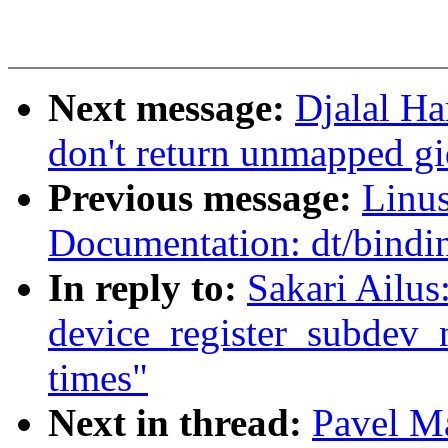
Next message:
Djalal Ha
don't return unmapped gi
Previous message:
Linus
Documentation: dt/bindi
In reply to:
Sakari Ailus
device_register_subdev_n
times"
Next in thread:
Pavel M