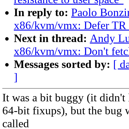
In reply to:
Paolo Bonzi
x86/kvm/vmx: Defer TR r
Next in thread:
Andy Lu
x86/kvm/vmx: Don't fetc
Messages sorted by:
[ d
]
It was a bit buggy (it didn't
64-bit fixups), but the bug 
called