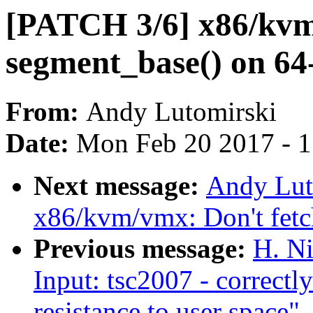
[PATCH 3/6] x86/kvm
segment_base() on 64-
From:
Andy Lutomirski
Date:
Mon Feb 20 2017 - 
Next message:
Andy Lut
x86/kvm/vmx: Don't fetc
Previous message:
H. Ni
Input: tsc2007 - correctl
resistance to user space"