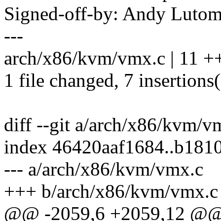
Signed-off-by: Andy Luto
---
arch/x86/kvm/vmx.c | 11 +
1 file changed, 7 insertions(
diff --git a/arch/x86/kvm/
index 46420aaf1684..b181
--- a/arch/x86/kvm/vmx.c
+++ b/arch/x86/kvm/vmx.c
@@ -2059,6 +2059,12 @@ s