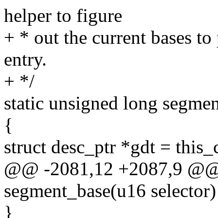
helper to figure
+ * out the current bases 
entry.
+ */
static unsigned long segmen
{
struct desc_ptr *gdt = this
@@ -2081,12 +2087,9 @@ s
segment_base(u16 selector)
}