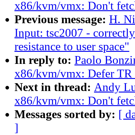
x86/kvm/vmx: Don't fetc
Previous message:
H. Ni
Input: tsc2007 - correctl
resistance to user space"
In reply to:
Paolo Bonzi
x86/kvm/vmx: Defer TR r
Next in thread:
Andy Lu
x86/kvm/vmx: Don't fetc
Messages sorted by:
[ d
]