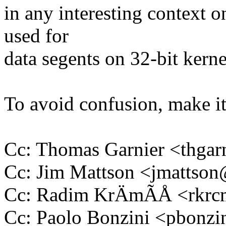
in any interesting context 
used for
data segents on 32-bit kerne
To avoid confusion, make it 
Cc: Thomas Garnier <thg
Cc: Jim Mattson <jmatts
Cc: Radim KrÄmÃÅ <rkr
Cc: Paolo Bonzini <pbon