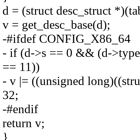
d = (struct desc_struct *)(t
v = get_desc_base(d);
-#ifdef CONFIG_X86_64
- if (d->s == 0 && (d->type 
== 11))
- v |= ((unsigned long)((str
32;
-#endif
return v;
}