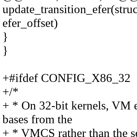
update_transition_efer(str
efer_offset)
}
}
+#ifdef CONFIG_X86_32
+/*
+ * On 32-bit kernels, VM e
bases from the
+ * VMCS rather than the s