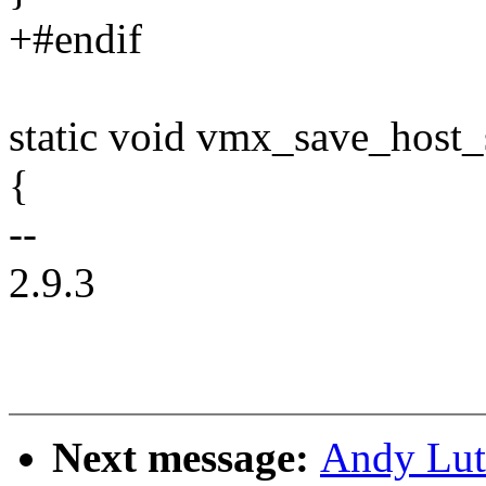
+#endif
static void vmx_save_host_
{
--
2.9.3
Next message:
Andy Lut