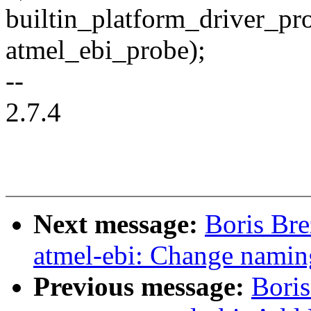
builtin_platform_driver_pr
atmel_ebi_probe);
--
2.7.4
Next message:
Boris Br
atmel-ebi: Change nami
Previous message:
Boris