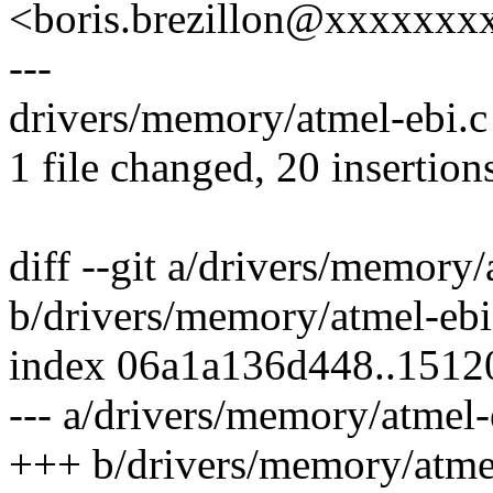
<boris.brezillon@xxxxxx
---
drivers/memory/atmel-ebi
1 file changed, 20 insertion
diff --git a/drivers/memory/
b/drivers/memory/atmel-ebi
index 06a1a136d448..1512
--- a/drivers/memory/atmel-
+++ b/drivers/memory/atme