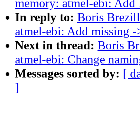
memory: atmel-ebi: Add
In reply to:
Boris Brezi
atmel-ebi: Add missing 
Next in thread:
Boris B
atmel-ebi: Change nami
Messages sorted by:
[ d
]