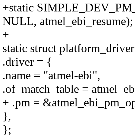
+static SIMPLE_DEV_PM_
NULL, atmel_ebi_resume);
+
static struct platform_drive
.driver = {
.name = "atmel-ebi",
.of_match_table = atmel_eb
+ .pm = &atmel_ebi_pm_op
},
};