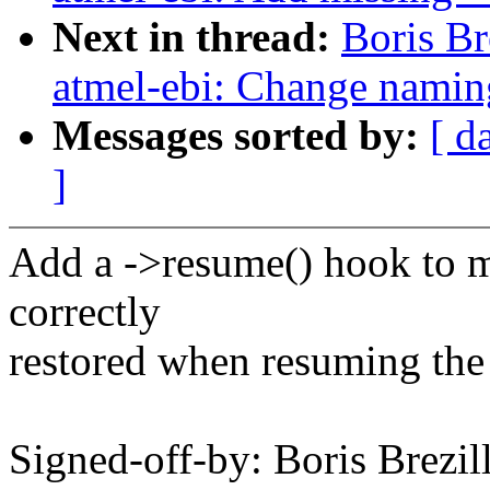
Next in thread:
Boris B
atmel-ebi: Change nami
Messages sorted by:
[ d
]
Add a ->resume() hook to m
correctly
restored when resuming the
Signed-off-by: Boris Brezil