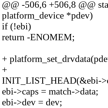
@@ -506,6 +506,8 @@ stati
platform_device *pdev)
if (!ebi)
return -ENOMEM;
+ platform_set_drvdata(pdev
+
INIT_LIST_HEAD(&ebi->d
ebi->caps = match->data;
ebi->dev = dev;