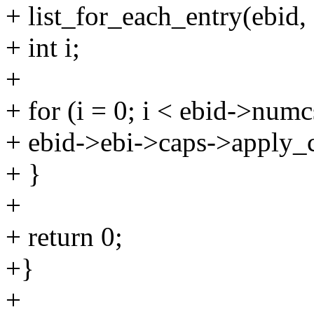
+ list_for_each_entry(ebid,
+ int i;
+
+ for (i = 0; i < ebid->numc
+ ebid->ebi->caps->apply_c
+ }
+
+ return 0;
+}
+