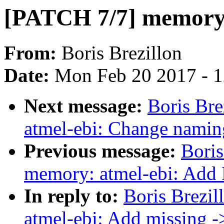
[PATCH 7/7] memory:
From:
Boris Brezillon
Date:
Mon Feb 20 2017 - 
Next message:
Boris Br
atmel-ebi: Change nami
Previous message:
Boris
memory: atmel-ebi: Add
In reply to:
Boris Brezi
atmel-ebi: Add missing 