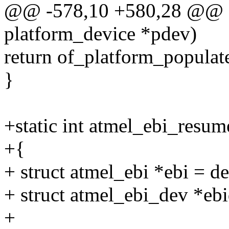
@@ -578,10 +580,28 @@ sta
platform_device *pdev)
return of_platform_popula
}
+static int atmel_ebi_resum
+{
+ struct atmel_ebi *ebi = d
+ struct atmel_ebi_dev *ebi
+