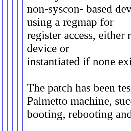
non-syscon- based dev
using a regmap for
register access, either
device or
instantiated if none exi
The patch has been 
Palmetto machine, suc
booting, rebooting an