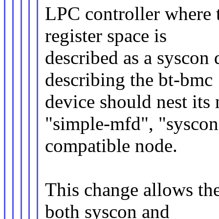
LPC controller where 
register space is
described as a syscon 
describing the bt-bmc
device should nest its
"simple-mfd", "syscon
compatible node.
This change allows the
both syscon and