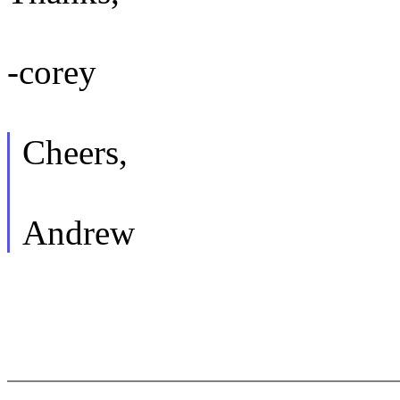
-corey
Cheers,
Andrew