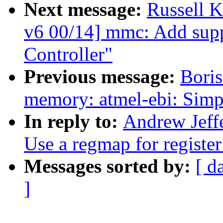
Next message:
Russell 
v6 00/14] mmc: Add sup
Controller"
Previous message:
Boris
memory: atmel-ebi: Simp
In reply to:
Andrew Jeff
Use a regmap for register
Messages sorted by:
[ d
]