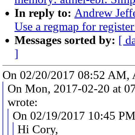
In reply to:
Andrew Jeff
Use a regmap for register
Messages sorted by:
[ d
]
On 02/20/2017 08:52 AM, A
On Mon, 2017-02-20 at 07
wrote:
On 02/19/2017 10:45 PM,
Hi Cory,