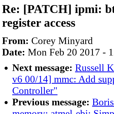
Re: [PATCH] ipmi: bt
register access
From:
Corey Minyard
Date:
Mon Feb 20 2017 - 
Next message:
Russell 
v6 00/14] mmc: Add sup
Controller"
Previous message:
Boris
memory: atmel-ebi: Simp