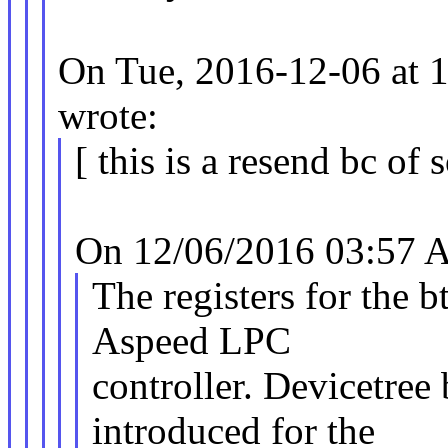
On Tue, 2016-12-06 at 
wrote:
[ this is a resend bc of 
On 12/06/2016 03:57 A
The registers for the 
Aspeed LPC
controller. Devicetree
introduced for the