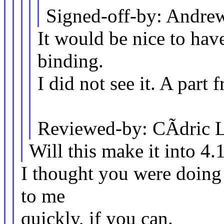
Signed-off-by: Andr
It would be nice to hav
binding.
I did not see it. A part 
Reviewed-by: CÃdric 
Will this make it into 4.
I thought you were doing a
to me
quickly, if you can.