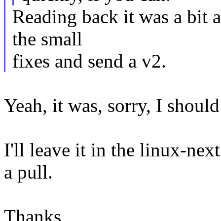
Reading back it was a bit a
the small
fixes and send a v2.
Yeah, it was, sorry, I should
I'll leave it in the linux-nex
a pull.
Thanks,