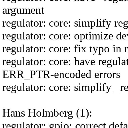
argument
regulator: core: simplify r
regulator: core: optimize 
regulator: core: fix typo in
regulator: core: have regul
ERR_PTR-encoded errors
regulator: core: simplify _r
Hans Holmberg (1):
regulator: gpio: correct defa