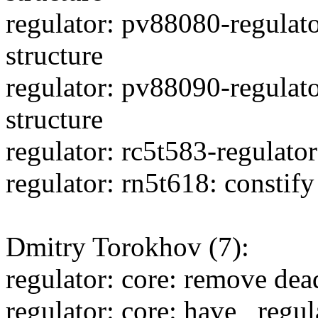
regulator: pv88080-regulato
structure
regulator: pv88090-regulato
structure
regulator: rc5t583-regulator
regulator: rn5t618: constify
Dmitry Torokhov (7):
regulator: core: remove dea
regulator: core: have _regul