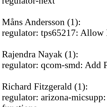
regulator-next
Måns Andersson (1):
regulator: tps65217: All
Rajendra Nayak (1):
regulator: qcom-smd: Add 
Richard Fitzgerald (1):
regulator: arizona-micsupp