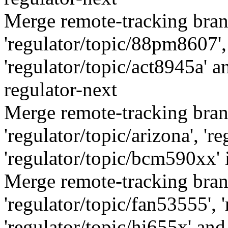
Merge remote-tracking bran
'regulator/topic/88pm8607', 
'regulator/topic/act8945a' a
regulator-next
Merge remote-tracking branc
'regulator/topic/arizona', 'r
'regulator/topic/bcm590xx' 
Merge remote-tracking branc
'regulator/topic/fan53555', '
'regulator/topic/hi655x' and