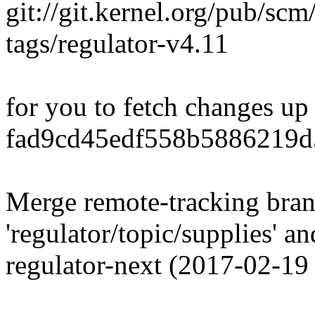
git://git.kernel.org/pub/scm
tags/regulator-v4.11
for you to fetch changes up
fad9cd45edf558b5886219d
Merge remote-tracking bran
'regulator/topic/supplies' an
regulator-next (2017-02-19