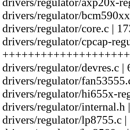
drivers/regulator/axp20x-reg
drivers/regulator/bcm590xx-
drivers/regulator/core.c | 1
drivers/regulator/cpcap-regu
++++++++++++++++++++
drivers/regulator/devres.c |
drivers/regulator/fan53555.c
drivers/regulator/hi655x-reg
drivers/regulator/internal.h 
drivers/regulator/lp8755.c |