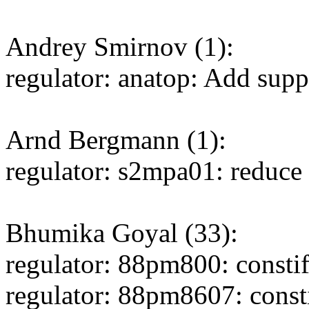
Andrey Smirnov (1):
regulator: anatop: Add supp
Arnd Bergmann (1):
regulator: s2mpa01: reduce 
Bhumika Goyal (33):
regulator: 88pm800: constif
regulator: 88pm8607: consti