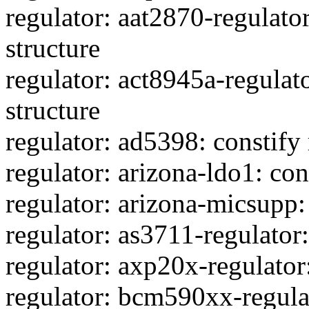
regulator: aat2870-regulato
structure
regulator: act8945a-regulat
structure
regulator: ad5398: constify
regulator: arizona-ldo1: con
regulator: arizona-micsupp:
regulator: as3711-regulator:
regulator: axp20x-regulator:
regulator: bcm590xx-regulat