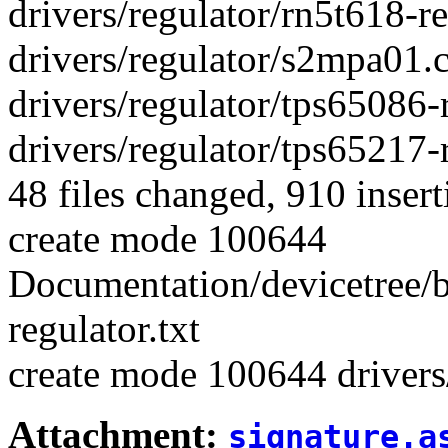
drivers/regulator/rn5t618-re
drivers/regulator/s2mpa01.c
drivers/regulator/tps65086-r
drivers/regulator/tps65217-r
48 files changed, 910 insert
create mode 100644
Documentation/devicetree/b
regulator.txt
create mode 100644 drivers/
Attachment:
signature.a