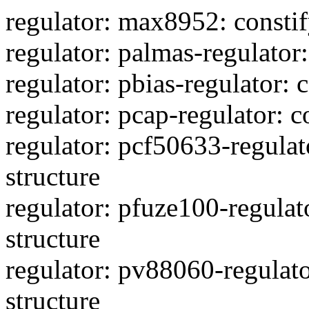
regulator: max8952: constif
regulator: palmas-regulator:
regulator: pbias-regulator: 
regulator: pcap-regulator: c
regulator: pcf50633-regulat
structure
regulator: pfuze100-regulat
structure
regulator: pv88060-regulato
structure