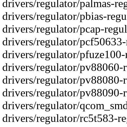
drivers/regulator/palmas-reg
drivers/regulator/pbias-regul
drivers/regulator/pcap-regula
drivers/regulator/pcf50633-r
drivers/regulator/pfuze100-r
drivers/regulator/pv88060-re
drivers/regulator/pv88080-re
drivers/regulator/pv88090-re
drivers/regulator/qcom_smd
drivers/regulator/rc5t583-reg