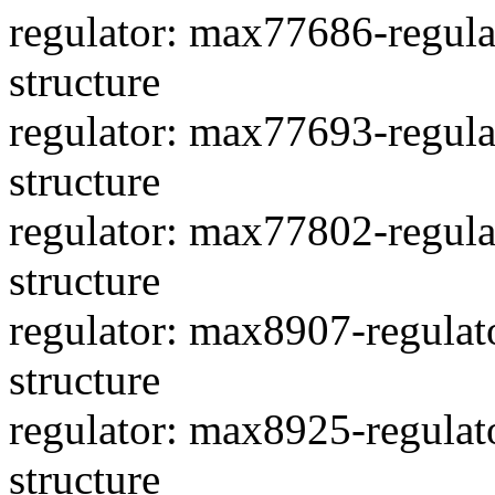
regulator: max77686-regulat
structure
regulator: max77693-regulat
structure
regulator: max77802-regulat
structure
regulator: max8907-regulato
structure
regulator: max8925-regulato
structure