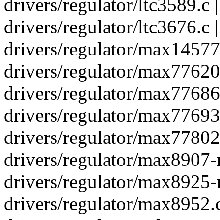
drivers/regulator/ltc3589.c |
drivers/regulator/ltc3676.c |
drivers/regulator/max14577-
drivers/regulator/max77620-
drivers/regulator/max77686-
drivers/regulator/max77693-
drivers/regulator/max77802-
drivers/regulator/max8907-r
drivers/regulator/max8925-r
drivers/regulator/max8952.c