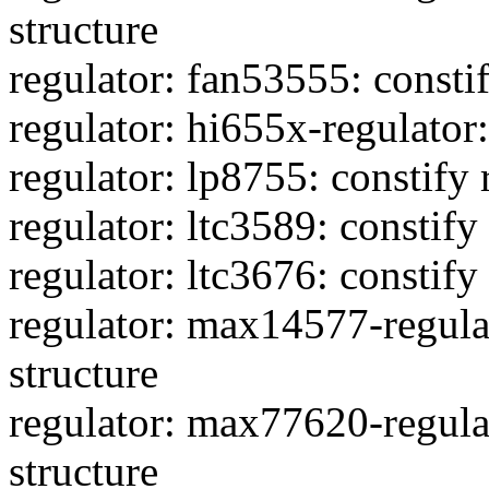
structure
regulator: fan53555: consti
regulator: hi655x-regulator:
regulator: lp8755: constify 
regulator: ltc3589: constify
regulator: ltc3676: constify
regulator: max14577-regulat
structure
regulator: max77620-regulat
structure