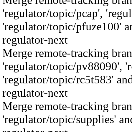
'regulator/topic/pcap', 'regu
'regulator/topic/pfuze100' a
regulator-next
Merge remote-tracking branc
'regulator/topic/pv88090', 
'regulator/topic/rc5t583' and
regulator-next
Merge remote-tracking bran
'regulator/topic/supplies' an