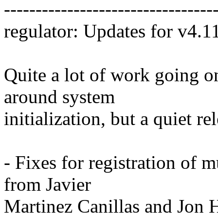
---------------------------------
regulator: Updates for v4.1
Quite a lot of work going on
around system
initialization, but a quiet re
- Fixes for registration of 
from Javier
Martinez Canillas and Jon 