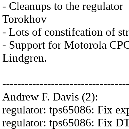
- Cleanups to the regulator
Torokhov
- Lots of constifcation of 
- Support for Motorola CP
Lindgren.
---------------------------------
Andrew F. Davis (2):
regulator: tps65086: Fix e
regulator: tps65086: Fix D