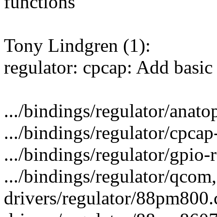
functions
Tony Lindgren (1):
regulator: cpcap: Add basic
.../bindings/regulator/anatop
.../bindings/regulator/cpcap
.../bindings/regulator/gpio-r
.../bindings/regulator/qcom
drivers/regulator/88pm800.c