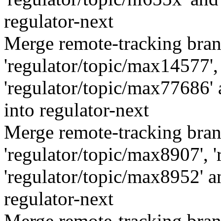
regulator-next
Merge remote-tracking branc
'regulator/topic/max14577',
'regulator/topic/max77686' 
into regulator-next
Merge remote-tracking bran
'regulator/topic/max8907', 
'regulator/topic/max8952' an
regulator-next
Merge remote-tracking branc