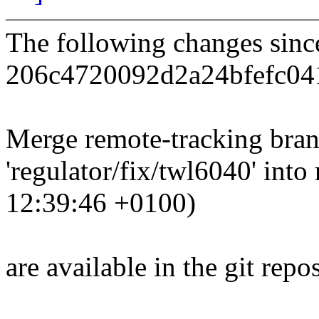
The following changes sin
206c4720092d2a24bfefc04
Merge remote-tracking branc
'regulator/fix/twl6040' into
12:39:46 +0100)
are available in the git repos