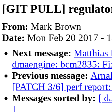
[GIT PULL] regulator
From:
Mark Brown
Date:
Mon Feb 20 2017 - 
Next message:
Matthias
dmaengine: bcm2835: Fix
Previous message:
Arnal
[PATCH 3/6] perf report:
Messages sorted by:
[ d
]