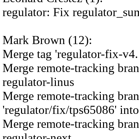
regulator: Fix regulator_s
Mark Brown (12):
Merge tag 'regulator-fix-v4.
Merge remote-tracking branc
regulator-linus
Merge remote-tracking branc
'regulator/fix/tps65086' into
Merge remote-tracking branc
regulator-next