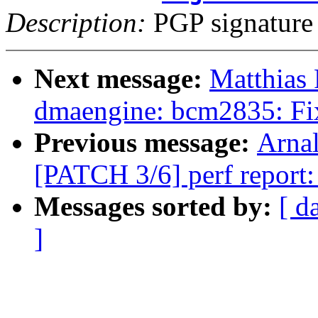
Description:
PGP signature
Next message:
Matthias
dmaengine: bcm2835: Fix
Previous message:
Arnal
[PATCH 3/6] perf report:
Messages sorted by:
[ d
]