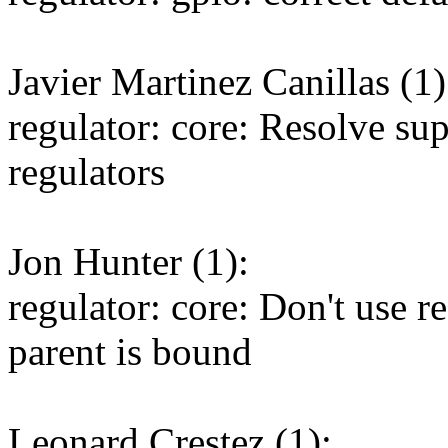
Javier Martinez Canillas (1)
regulator: core: Resolve su
regulators
Jon Hunter (1):
regulator: core: Don't use re
parent is bound
Leonard Crestez (1):