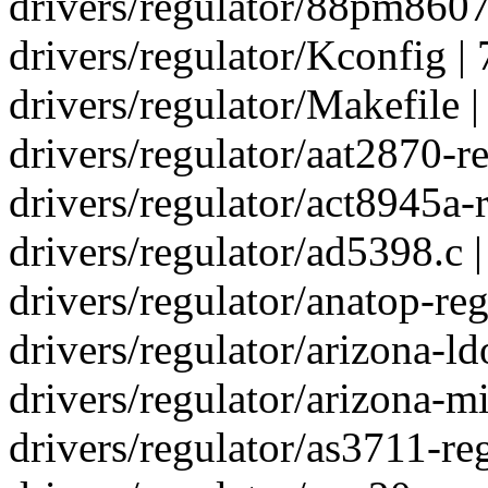
drivers/regulator/88pm8607.
drivers/regulator/Kconfig | 
drivers/regulator/Makefile |
drivers/regulator/aat2870-re
drivers/regulator/act8945a-r
drivers/regulator/ad5398.c |
drivers/regulator/anatop-reg
drivers/regulator/arizona-ld
drivers/regulator/arizona-mi
drivers/regulator/as3711-reg