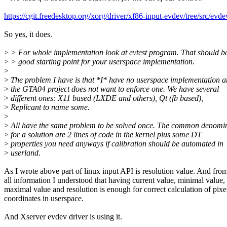
https://cgit.freedesktop.org/xorg/driver/xf86-input-evdev/tree/src/ev
So yes, it does.
>
> For whole implementation look at evtest program. That should b
>
> good starting point for your userspace implementation.
>
>
The problem I have is that *I* have no userspace implementation 
>
the GTA04 project does not want to enforce one. We have several
>
different ones: X11 based (LXDE and others), Qt (fb based),
>
Replicant to name some.
>
>
All have the same problem to be solved once. The common denomi
>
for a solution are 2 lines of code in the kernel plus some DT
>
properties you need anyways if calibration should be automated in
>
userland.
As I wrote above part of linux input API is resolution value. And fro
all information I understood that having current value, minimal value,
maximal value and resolution is enough for correct calculation of pixe
coordinates in userspace.
And Xserver evdev driver is using it.