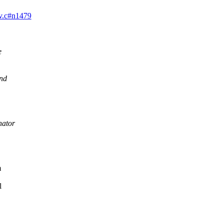
dev.c#n1479
e
and
nator
m
l