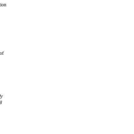
tion
of
ly
ng