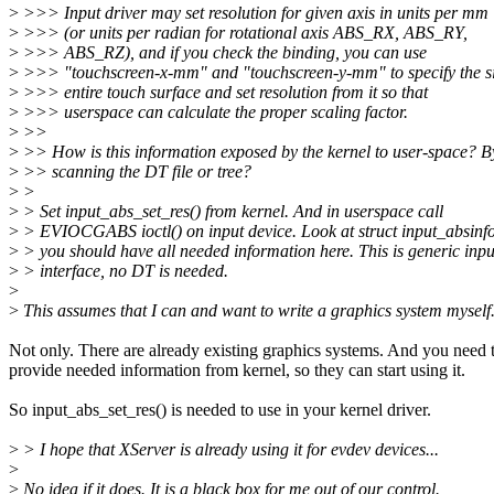
>
>>> Input driver may set resolution for given axis in units per mm
>
>>> (or units per radian for rotational axis ABS_RX, ABS_RY,
>
>>> ABS_RZ), and if you check the binding, you can use
>
>>> "touchscreen-x-mm" and "touchscreen-y-mm" to specify the si
>
>>> entire touch surface and set resolution from it so that
>
>>> userspace can calculate the proper scaling factor.
>
>>
>
>> How is this information exposed by the kernel to user-space? B
>
>> scanning the DT file or tree?
>
>
>
> Set input_abs_set_res() from kernel. And in userspace call
>
> EVIOCGABS ioctl() on input device. Look at struct input_absinfo
>
> you should have all needed information here. This is generic inpu
>
> interface, no DT is needed.
>
>
This assumes that I can and want to write a graphics system myself
Not only. There are already existing graphics systems. And you need 
provide needed information from kernel, so they can start using it.
So input_abs_set_res() is needed to use in your kernel driver.
>
> I hope that XServer is already using it for evdev devices...
>
>
No idea if it does. It is a black box for me out of our control.