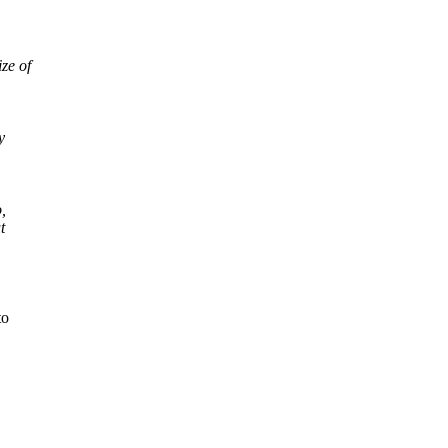
ze of
y
,
t
.
to