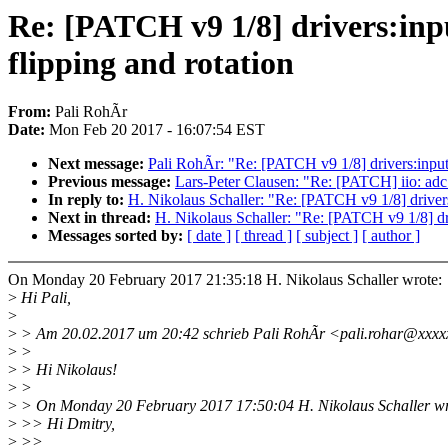
Re: [PATCH v9 1/8] drivers:inp
flipping and rotation
From:
Pali RohÃr
Date:
Mon Feb 20 2017 - 16:07:54 EST
Next message:
Pali RohÃr: "Re: [PATCH v9 1/8] drivers:input
Previous message:
Lars-Peter Clausen: "Re: [PATCH] iio: adc:
In reply to:
H. Nikolaus Schaller: "Re: [PATCH v9 1/8] drivers
Next in thread:
H. Nikolaus Schaller: "Re: [PATCH v9 1/8] dr
Messages sorted by:
[ date ]
[ thread ]
[ subject ]
[ author ]
On Monday 20 February 2017 21:35:18 H. Nikolaus Schaller wrote:
>
Hi Pali,
>
>
> Am 20.02.2017 um 20:42 schrieb Pali RohÃr <pali.rohar@xxxx
>
>
>
> Hi Nikolaus!
>
>
>
> On Monday 20 February 2017 17:50:04 H. Nikolaus Schaller wr
>
>> Hi Dmitry,
>
>>