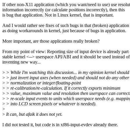
If other non-X11 application (which you want/need to use) use resolu
information incorrectly (or calculate positions incorrectly), then this
is bug that application. Not in Linux kernel, that is important.
And I would rather see fixes of such bugs in that (broken) application
as doing workarounds in kernel, just because of bugs in application.
More important, are those applications really broken?
From my point of view: Reporting size of input device is already part 
stable kernel <--> userspace API/ABI and it should be used instead of
inventing new way...
>
> While I'm watching this discussion... in my opinion kernel should
>
> just invert input axes (when needed) and should not do any other
>
> normalization or integer/floating-point
>
> re-calibration/re-calculation. If it correctly exports minimum
>
> value, maximum value and resolution then userspace can correct
>
> re-scale input events to units which userspace needs (e.g. mappi
>
> into LCD screen pixels or whatever is needed).
>
>
It can, but afaik it does not yet.
I did not tested it, but code is in xf86-input-evdev already there.