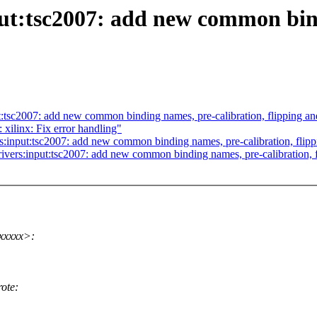
ut:tsc2007: add new common bind
:tsc2007: add new common binding names, pre-calibration, flipping and
 xilinx: Fix error handling"
:input:tsc2007: add new common binding names, pre-calibration, flipp
ivers:input:tsc2007: add new common binding names, pre-calibration, f
xxxxx>:
ote: