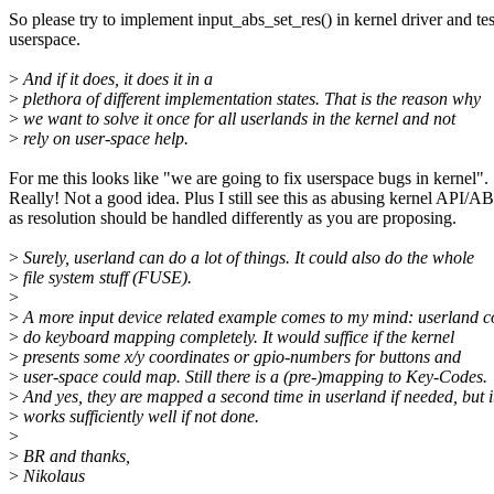
So please try to implement input_abs_set_res() in kernel driver and tes
userspace.
>
And if it does, it does it in a
>
plethora of different implementation states. That is the reason why
>
we want to solve it once for all userlands in the kernel and not
>
rely on user-space help.
For me this looks like "we are going to fix userspace bugs in kernel".
Really! Not a good idea. Plus I still see this as abusing kernel API/AB
as resolution should be handled differently as you are proposing.
>
Surely, userland can do a lot of things. It could also do the whole
>
file system stuff (FUSE).
>
>
A more input device related example comes to my mind: userland c
>
do keyboard mapping completely. It would suffice if the kernel
>
presents some x/y coordinates or gpio-numbers for buttons and
>
user-space could map. Still there is a (pre-)mapping to Key-Codes.
>
And yes, they are mapped a second time in userland if needed, but i
>
works sufficiently well if not done.
>
>
BR and thanks,
>
Nikolaus