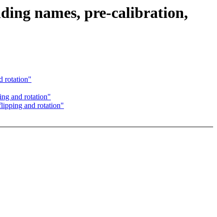
ing names, pre-calibration,
 rotation"
ing and rotation"
lipping and rotation"