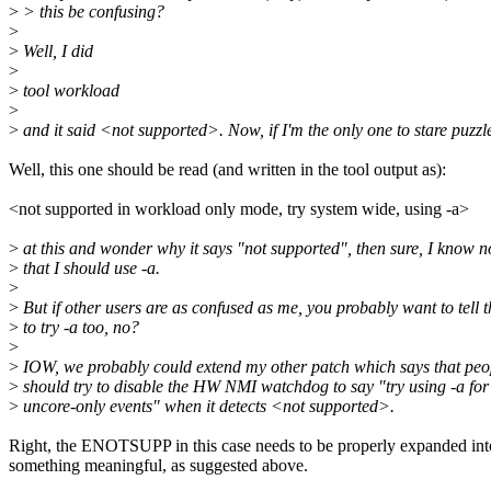
>
> this be confusing?
>
>
Well, I did
>
>
tool workload
>
>
and it said <not supported>. Now, if I'm the only one to stare puzzl
Well, this one should be read (and written in the tool output as):
<not supported in workload only mode, try system wide, using -a>
>
at this and wonder why it says "not supported", then sure, I know 
>
that I should use -a.
>
>
But if other users are as confused as me, you probably want to tell 
>
to try -a too, no?
>
>
IOW, we probably could extend my other patch which says that peo
>
should try to disable the HW NMI watchdog to say "try using -a for
>
uncore-only events" when it detects <not supported>.
Right, the ENOTSUPP in this case needs to be properly expanded int
something meaningful, as suggested above.