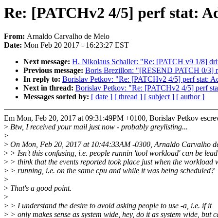
Re: [PATCHv2 4/5] perf stat: Add
From:
Arnaldo Carvalho de Melo
Date:
Mon Feb 20 2017 - 16:23:27 EST
Next message:
H. Nikolaus Schaller: "Re: [PATCH v9 1/8] driv
Previous message:
Boris Brezillon: "[RESEND PATCH 0/3] mt
In reply to:
Borislav Petkov: "Re: [PATCHv2 4/5] perf stat: Add
Next in thread:
Borislav Petkov: "Re: [PATCHv2 4/5] perf stat:
Messages sorted by:
[ date ]
[ thread ]
[ subject ]
[ author ]
Em Mon, Feb 20, 2017 at 09:31:49PM +0100, Borislav Petkov escre
>
Btw, I received your mail just now - probably greylisting...
>
>
On Mon, Feb 20, 2017 at 10:44:33AM -0300, Arnaldo Carvalho de
>
> Isn't this confusing, i.e. people runnin 'tool workload' can be lead
>
> think that the events reported took place just when the workload 
>
> running, i.e. on the same cpu and while it was being scheduled?
>
>
That's a good point.
>
>
> I understand the desire to avoid asking people to use -a, i.e. if it
>
> only makes sense as system wide, hey, do it as system wide, but c