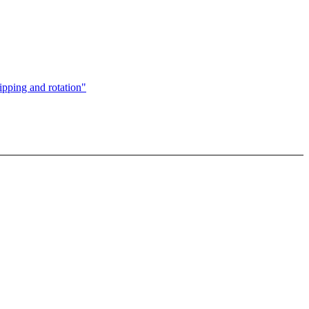
ipping and rotation"