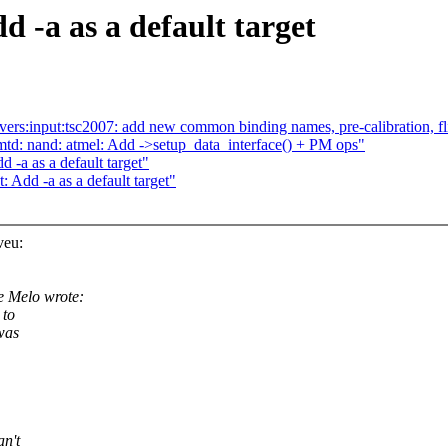
 -a as a default target
ers:input:tsc2007: add new common binding names, pre-calibration, fl
d: nand: atmel: Add ->setup_data_interface() + PM ops"
 -a as a default target"
 Add -a as a default target"
veu:
 Melo wrote:
 to
was
an't