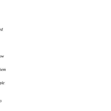
ed
now
them
ple
o