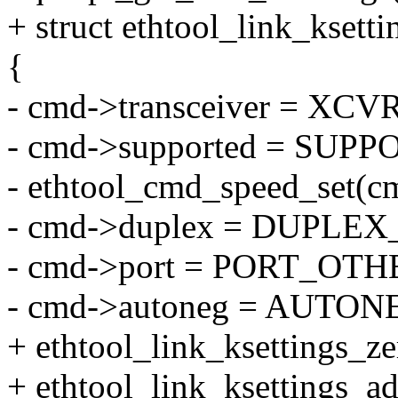
+ struct ethtool_link_ksett
{
- cmd->transceiver = X
- cmd->supported = SUPP
- ethtool_cmd_speed_set(
- cmd->duplex = DUPLE
- cmd->port = PORT_OTH
- cmd->autoneg = AUTO
+ ethtool_link_ksettings_z
+ ethtool_link_ksettings_