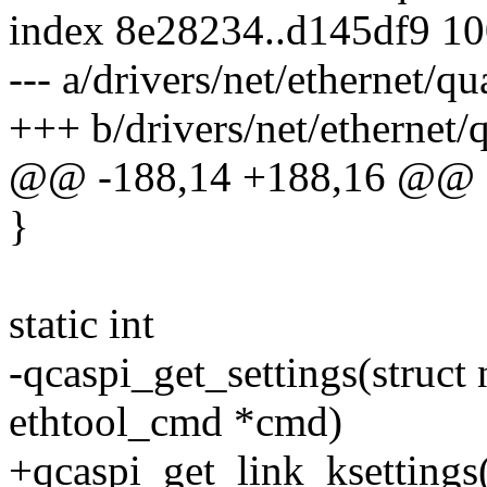
index 8e28234..d145df9 1
--- a/drivers/net/ethernet
+++ b/drivers/net/etherne
@@ -188,14 +188,16 @@
}
static int
-qcaspi_get_settings(struct 
ethtool_cmd *cmd)
+qcaspi_get_link_ksettings(