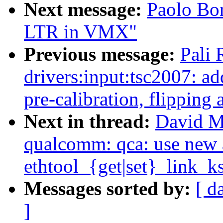
Next message:
Paolo Bon
LTR in VMX"
Previous message:
Pali
drivers:input:tsc2007: 
pre-calibration, flipping 
Next in thread:
David Mi
qualcomm: qca: use new 
ethtool_{get|set}_link_ks
Messages sorted by:
[ d
]