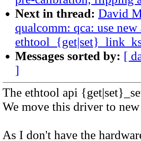
Next in thread:
David Mi
qualcomm: qca: use new 
ethtool_{get|set}_link_ks
Messages sorted by:
[ d
]
The ethtool api {get|set}_se
We move this driver to new 
As I don't have the hardware