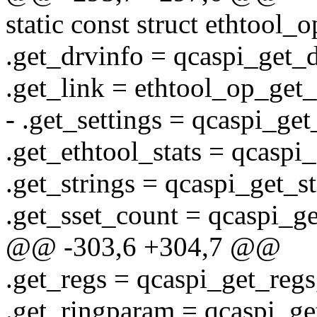
static const struct ethtool_
.get_drvinfo = qcaspi_get_d
.get_link = ethtool_op_get_
- .get_settings = qcaspi_get
.get_ethtool_stats = qcaspi_
.get_strings = qcaspi_get_st
.get_sset_count = qcaspi_ge
@@ -303,6 +304,7 @@
.get_regs = qcaspi_get_regs
.get_ringparam = qcaspi_ge