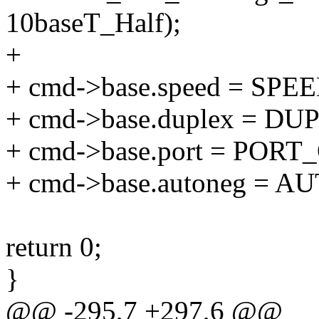
10baseT_Half);
+
+ cmd->base.speed = SPE
+ cmd->base.duplex = D
+ cmd->base.port = POR
+ cmd->base.autoneg =
return 0;
}
@@ -295,7 +297,6 @@