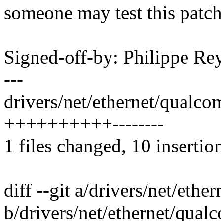
someone may test this patch
Signed-off-by: Philippe 
---
drivers/net/ethernet/qualc
++++++++++--------
1 files changed, 10 insertion
diff --git a/drivers/net/et
b/drivers/net/ethernet/qua