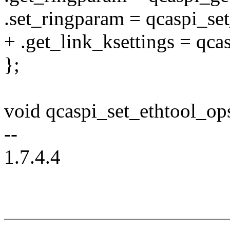
.set_ringparam = qcaspi_se
+ .get_link_ksettings = qca
};
void qcaspi_set_ethtool_ops
--
1.7.4.4