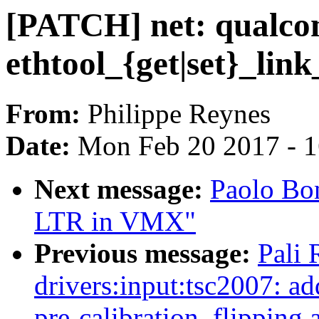
[PATCH] net: qualco
ethtool_{get|set}_link
From:
Philippe Reynes
Date:
Mon Feb 20 2017 - 
Next message:
Paolo Bon
LTR in VMX"
Previous message:
Pali
drivers:input:tsc2007: 
pre-calibration, flipping 