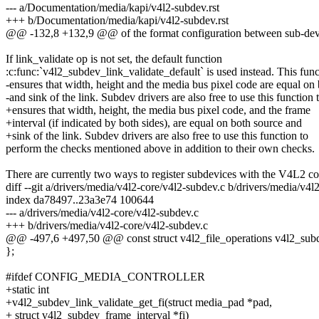
--- a/Documentation/media/kapi/v4l2-subdev.rst
+++ b/Documentation/media/kapi/v4l2-subdev.rst
@@ -132,8 +132,9 @@ of the format configuration between sub-devi
If link_validate op is not set, the default function
:c:func:`v4l2_subdev_link_validate_default` is used instead. This func
-ensures that width, height and the media bus pixel code are equal on
-and sink of the link. Subdev drivers are also free to use this function 
+ensures that width, height, the media bus pixel code, and the frame
+interval (if indicated by both sides), are equal on both source and
+sink of the link. Subdev drivers are also free to use this function to
perform the checks mentioned above in addition to their own checks.
There are currently two ways to register subdevices with the V4L2 co
diff --git a/drivers/media/v4l2-core/v4l2-subdev.c b/drivers/media/v4l
index da78497..23a3e74 100644
--- a/drivers/media/v4l2-core/v4l2-subdev.c
+++ b/drivers/media/v4l2-core/v4l2-subdev.c
@@ -497,6 +497,50 @@ const struct v4l2_file_operations v4l2_sub
};
#ifdef CONFIG_MEDIA_CONTROLLER
+static int
+v4l2_subdev_link_validate_get_fi(struct media_pad *pad,
+ struct v4l2_subdev_frame_interval *fi)