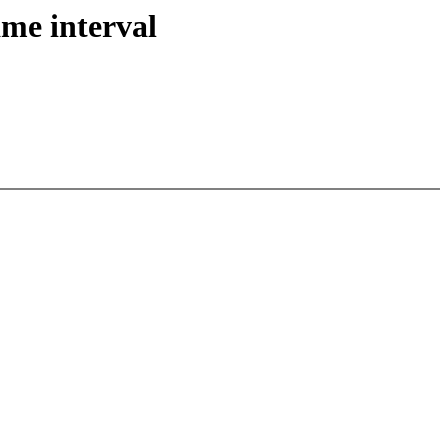
ame interval