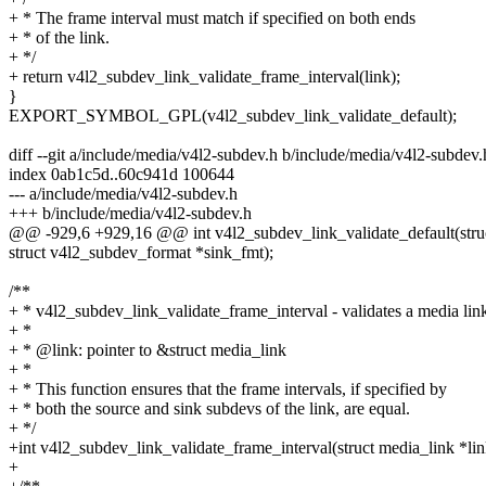
+ * The frame interval must match if specified on both ends
+ * of the link.
+ */
+ return v4l2_subdev_link_validate_frame_interval(link);
}
EXPORT_SYMBOL_GPL(v4l2_subdev_link_validate_default);
diff --git a/include/media/v4l2-subdev.h b/include/media/v4l2-subdev.
index 0ab1c5d..60c941d 100644
--- a/include/media/v4l2-subdev.h
+++ b/include/media/v4l2-subdev.h
@@ -929,6 +929,16 @@ int v4l2_subdev_link_validate_default(stru
struct v4l2_subdev_format *sink_fmt);
/**
+ * v4l2_subdev_link_validate_frame_interval - validates a media lin
+ *
+ * @link: pointer to &struct media_link
+ *
+ * This function ensures that the frame intervals, if specified by
+ * both the source and sink subdevs of the link, are equal.
+ */
+int v4l2_subdev_link_validate_frame_interval(struct media_link *lin
+