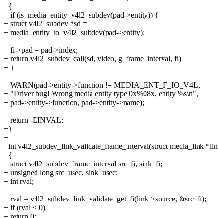
+{
+ if (is_media_entity_v4l2_subdev(pad->entity)) {
+ struct v4l2_subdev *sd =
+ media_entity_to_v4l2_subdev(pad->entity);
+
+ fi->pad = pad->index;
+ return v4l2_subdev_call(sd, video, g_frame_interval, fi);
+ }
+
+ WARN(pad->entity->function != MEDIA_ENT_F_IO_V4L,
+ "Driver bug! Wrong media entity type 0x%08x, entity %s\n",
+ pad->entity->function, pad->entity->name);
+
+ return -EINVAL;
+}
+
+int v4l2_subdev_link_validate_frame_interval(struct media_link *lin
+{
+ struct v4l2_subdev_frame_interval src_fi, sink_fi;
+ unsigned long src_usec, sink_usec;
+ int rval;
+
+ rval = v4l2_subdev_link_validate_get_fi(link->source, &src_fi);
+ if (rval < 0)
+ return 0;