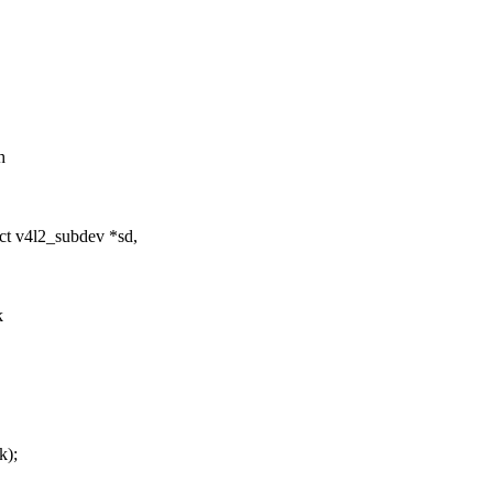
h
ct v4l2_subdev *sd,
k
k);