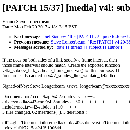
[PATCH 15/37] [media] v4l: subd
From:
Steve Longerbeam
Date:
Mon Feb 20 2017 - 18:13:15 EST
Next message:
Joel Stanley: "Re: [PATCH v2] ipmi: bt-bmc: Us
Previous message:
Steve Longerbeam: "Re: [PATCH v4 29/36] m
Messages sorted by:
[ date ]
[ thread ]
[ subject ]
[ author ]
If the pads on both sides of a link specify a frame interval, then
those frame intervals should match. Create the exported function
v4l2_subdev_link_validate_frame_interval() for this purpose. This
function is also added to v4l2_subdev_link_validate_default().
Signed-off-by: Steve Longerbeam <steve_longerbeam@xxxxxxxxxx
---
Documentation/media/kapi/v4l2-subdev.rst | 5 ++--
drivers/media/v4l2-core/v4l2-subdev.c | 50 ++++++++++++++++
include/media/v4l2-subdev.h | 10 +++++++
3 files changed, 62 insertions(+), 3 deletions(-)
diff --git a/Documentation/media/kapi/v4l2-subdev.rst b/Documentati
index e1f0b72..5e424f6 100644