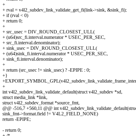
+
+ rval = v4l2_subdev_link_validate_get_fi(link->sink, &sink_fi);
+ if (rval < 0)
+ return 0;
+
+ src_usec = DIV_ROUND_CLOSEST_ULL(
+ (u64)src_fi.interval.numerator * USEC_PER_SEC,
+ src_fi.interval.denominator);
+ sink_usec = DIV_ROUND_CLOSEST_ULL(
+ (u64)sink_fi.interval.numerator * USEC_PER_SEC,
+ sink_fi.interval.denominator);
+
+ return (src_usec != sink_usec) ? -EPIPE : 0;
+}
+EXPORT_SYMBOL_GPL(v4l2_subdev_link_validate_frame_interv
+
int v4l2_subdev_link_validate_default(struct v4l2_subdev *sd,
struct media_link *link,
struct v4l2_subdev_format *source_fmt,
@@ -516,7 +560,11 @@ int v4l2_subdev_link_validate_default(stru
sink_fmt->format.field != V4L2_FIELD_NONE)
return -EPIPE;
- return 0;
+ /*