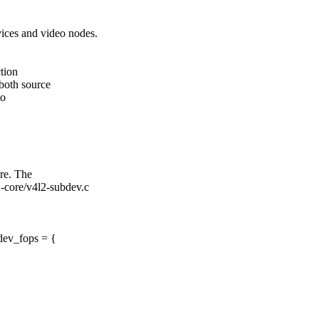
ces and video nodes.
tion
 both source
to
re. The
2-core/v4l2-subdev.c
dev_fops = {