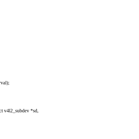
al);
ct v4l2_subdev *sd,