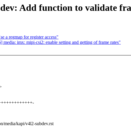
ev: Add function to validate fr
e a regmap for register access"
edia: imx: mipi-csi2: enable setting and getting of frame rates"
>
+++++++++++++++-
on/media/kapi/v4l2-subdev.rst