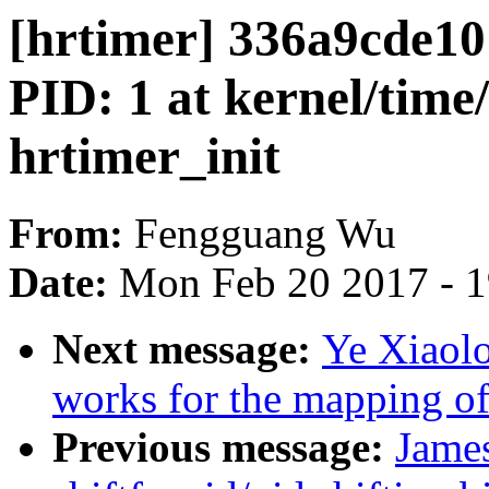
[hrtimer] 336a9cde
PID: 1 at kernel/time
hrtimer_init
From:
Fengguang Wu
Date:
Mon Feb 20 2017 - 
Next message:
Ye Xiaol
works for the mapping of
Previous message:
James