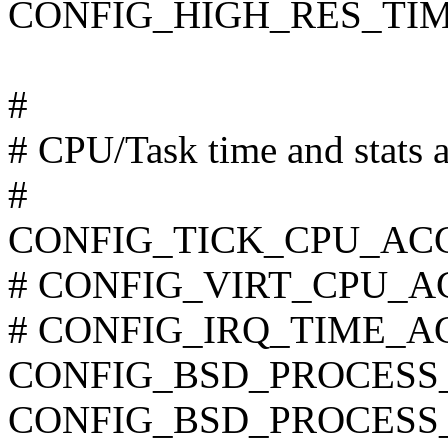
CONFIG_HIGH_RES_TI
#
# CPU/Task time and stats 
#
CONFIG_TICK_CPU_AC
# CONFIG_VIRT_CPU_AC
# CONFIG_IRQ_TIME_ACC
CONFIG_BSD_PROCESS
CONFIG_BSD_PROCESS