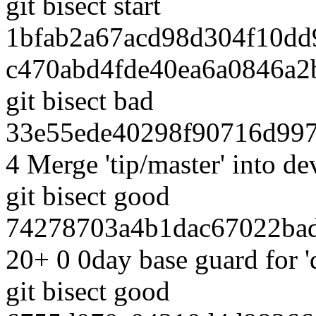
git bisect start
1bfab2a67acd98d304f10dd
c470abd4fde40ea6a0846a2
git bisect bad
33e55ede40298f90716d997
4 Merge 'tip/master' into 
git bisect good
74278703a4b1dac67022bad
20+ 0 0day base guard for 
git bisect good