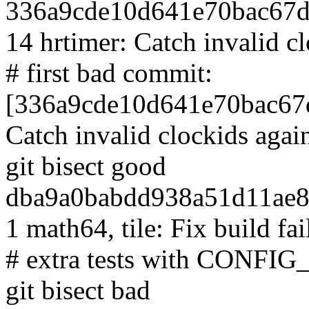
336a9cde10d641e70bac67d
14 hrtimer: Catch invalid c
# first bad commit:
[336a9cde10d641e70bac67d
Catch invalid clockids agai
git bisect good
dba9a0babdd938a51d11ae8
1 math64, tile: Fix build fai
# extra tests with CO
git bisect bad