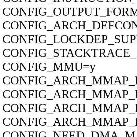
CONFIG_OUTPUT_FORMAT
CONFIG_ARCH_DEFCONFIG=
CONFIG_LOCKDEP_SUP
CONFIG_STACKTRACE_
CONFIG_MMU=y
CONFIG_ARCH_MMAP_R
CONFIG_ARCH_MMAP_
CONFIG_ARCH_MMAP_
CONFIG_ARCH_MMAP_
CONFIG_NEED_DMA_M