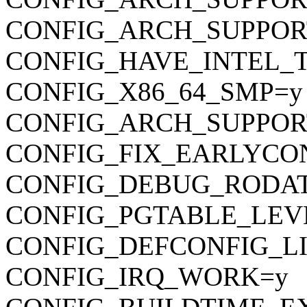
CONFIG_ARCH_SUPPO
CONFIG_HAVE_INTEL_
CONFIG_X86_64_SMP=y
CONFIG_ARCH_SUPPOR
CONFIG_FIX_EARLYC
CONFIG_DEBUG_RODA
CONFIG_PGTABLE_LEV
CONFIG_DEFCONFIG_LIST
CONFIG_IRQ_WORK=y