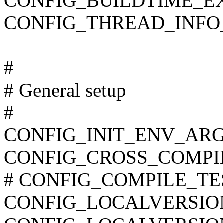
CONFIG_BUILDTIME_E
CONFIG_THREAD_INFO
#
# General setup
#
CONFIG_INIT_ENV_ARG
CONFIG_CROSS_COMPI
# CONFIG_COMPILE_TEST 
CONFIG_LOCALVERSIO