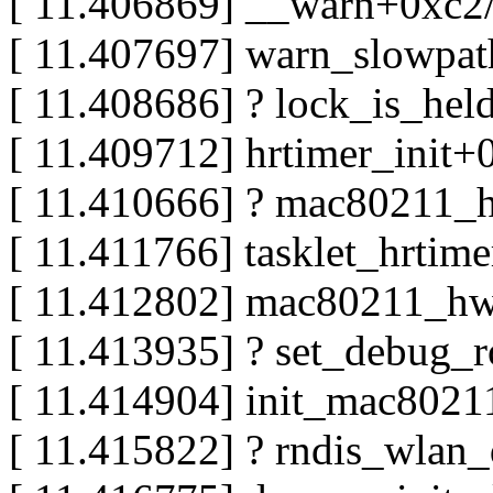
[ 11.406869] __warn+0xc2
[ 11.407697] warn_slowpa
[ 11.408686] ? lock_is_he
[ 11.409712] hrtimer_init
[ 11.410666] ? mac80211_
[ 11.411766] tasklet_hrtim
[ 11.412802] mac80211_h
[ 11.413935] ? set_debug_
[ 11.414904] init_mac802
[ 11.415822] ? rndis_wlan