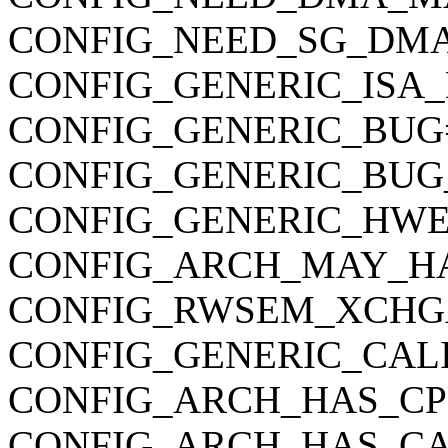
CONFIG_NEED_SG_DM
CONFIG_GENERIC_ISA
CONFIG_GENERIC_BUG
CONFIG_GENERIC_BUG
CONFIG_GENERIC_HWE
CONFIG_ARCH_MAY_H
CONFIG_RWSEM_XCHG
CONFIG_GENERIC_CAL
CONFIG_ARCH_HAS_CP
CONFIG_ARCH_HAS_CA