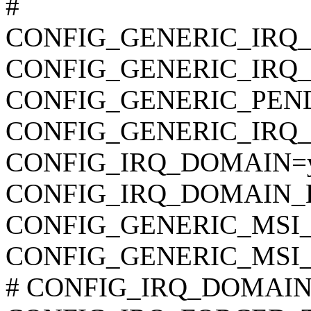
#
CONFIG_GENERIC_IRQ
CONFIG_GENERIC_IRQ
CONFIG_GENERIC_PEN
CONFIG_GENERIC_IRQ_
CONFIG_IRQ_DOMAIN=
CONFIG_IRQ_DOMAIN_
CONFIG_GENERIC_MSI_
CONFIG_GENERIC_MSI
# CONFIG_IRQ_DOMAIN_D