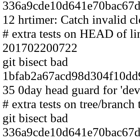
336a9cde10d641e70bac67d
12 hrtimer: Catch invalid c
# extra tests on HEAD of l
201702200722
git bisect bad
1bfab2a67acd98d304f10dd
35 0day head guard for 'd
# extra tests on tree/branch 
git bisect bad
336a9cde10d641e70bac67d