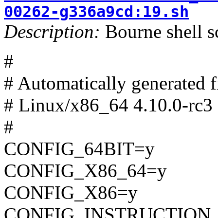
00262-g336a9cd:19.sh
Description:
Bourne shell s
#
# Automatically generated
# Linux/x86_64 4.10.0-rc3 
#
CONFIG_64BIT=y
CONFIG_X86_64=y
CONFIG_X86=y
CONFIG_INSTRUCTION