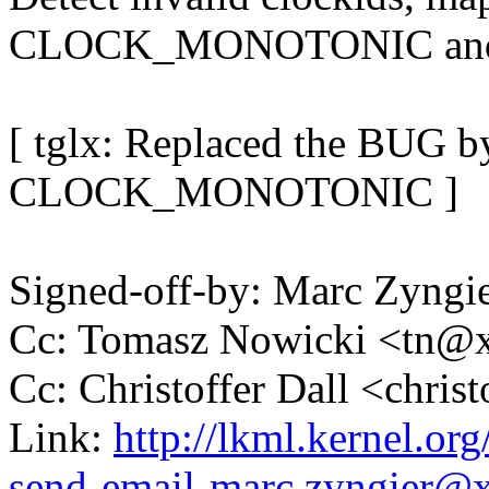
CLOCK_MONOTONIC and e
[ tglx: Replaced the BUG 
CLOCK_MONOTONIC ]
Signed-off-by: Marc Zyng
Cc: Tomasz Nowicki <tn
Cc: Christoffer Dall <chri
Link:
http://lkml.kernel.or
send-email-marc.zyngier@