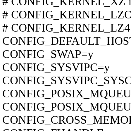
# CONFIG_KERNEL_XZ is 
# CONFIG_KERNEL_LZO is
# CONFIG_KERNEL_LZ4 is
CONFIG_DEFAULT_HOST
CONFIG_SWAP=y
CONFIG_SYSVIPC=y
CONFIG_SYSVIPC_SYS
CONFIG_POSIX_MQUEU
CONFIG_POSIX_MQUEU
CONFIG_CROSS_MEMO