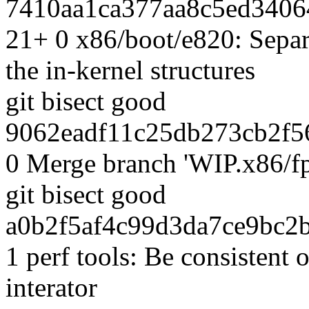
7410aa1ca377aa8c5ed3406
21+ 0 x86/boot/e820: Separ
the in-kernel structures
git bisect good
9062eadf11c25db273cb2f56
0 Merge branch 'WIP.x86/f
git bisect good
a0b2f5af4c99d3da7ce9bc2b
1 perf tools: Be consistent
interator