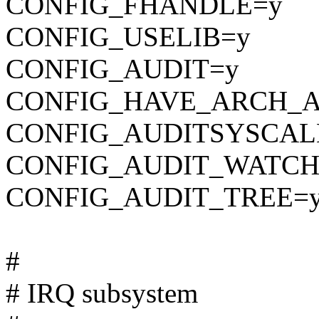
CONFIG_FHANDLE=y
CONFIG_USELIB=y
CONFIG_AUDIT=y
CONFIG_HAVE_ARCH_A
CONFIG_AUDITSYSCAL
CONFIG_AUDIT_WATCH
CONFIG_AUDIT_TREE=
#
# IRQ subsystem