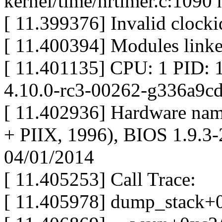
kernel/time/hrtimer.c:1090
[ 11.399376] Invalid clo
[ 11.400394] Modules linke
[ 11.401135] CPU: 1 PID: 
4.10.0-rc3-00262-g336a9c
[ 11.402936] Hardware na
+ PIIX, 1996), BIOS 1.9.
04/01/2014
[ 11.405253] Call Trace:
[ 11.405978] dump_stack+