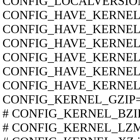
CONFIG_LOCALVERSIO
CONFIG_HAVE_KERNEL
CONFIG_HAVE_KERNEL
CONFIG_HAVE_KERNE
CONFIG_HAVE_KERNEL
CONFIG_HAVE_KERNEL
CONFIG_HAVE_KERNEL
CONFIG_KERNEL_GZIP
# CONFIG_KERNEL_BZIP2 
# CONFIG_KERNEL_LZMA 