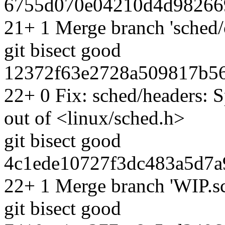
6755d070e04210d4d982669
21+ 1 Merge branch 'sched/
git bisect good
12372f63e2728a509817b56
22+ 0 Fix: sched/headers: S
out of <linux/sched.h>
git bisect good
4c1ede10727f3dc483a5d7a
22+ 1 Merge branch 'WIP.sc
git bisect good