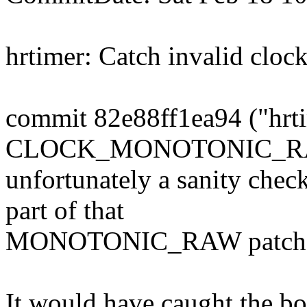
hrtimer: Catch invalid cloc
commit 82e88ff1ea94 ("hrti
CLOCK_MONOTONIC_RAW 
unfortunately a sanity chec
part of that
MONOTONIC_RAW patch s
It would have caught the b