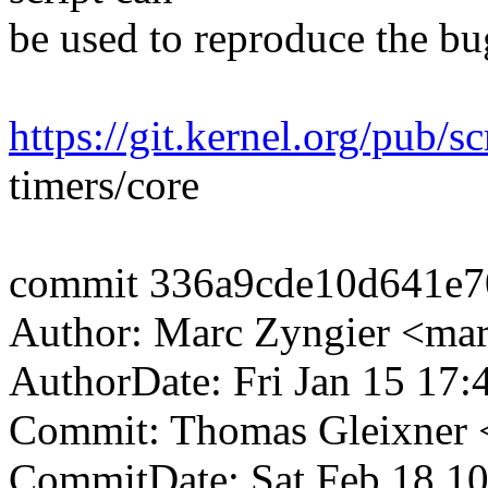
be used to reproduce the bu
https://git.kernel.org/pub/sc
timers/core
commit 336a9cde10d641e7
Author: Marc Zyngier <ma
AuthorDate: Fri Jan 15 17
Commit: Thomas Gleixner
CommitDate: Sat Feb 18 1