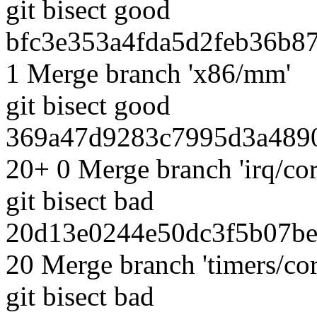
git bisect good
bfc3e353a4fda5d2feb36b87
1 Merge branch 'x86/mm'
git bisect good
369a47d9283c7995d3a4890
20+ 0 Merge branch 'irq/cor
git bisect bad
20d13e0244e50dc3f5b07be
20 Merge branch 'timers/cor
git bisect bad