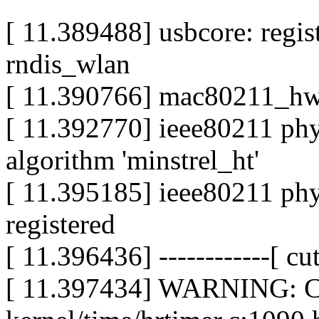
[ 11.389488] usbcore: regis
rndis_wlan
[ 11.390766] mac80211_hwsi
[ 11.392770] ieee80211 phy0
algorithm 'minstrel_ht'
[ 11.395185] ieee80211 ph
registered
[ 11.396436] ------------[ cut
[ 11.397434] WARNING: CP