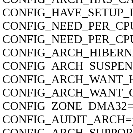
CONFIG_HAVE_SETUP_
CONFIG_NEED_PER_CP
CONFIG_NEED_PER_CP
CONFIG_ARCH_HIBERN
CONFIG_ARCH_SUSPEN
CONFIG_ARCH_WANT_
CONFIG_ARCH_WANT_
CONFIG_ZONE_DMA32=
CONFIG_AUDIT_ARCH=
CONFIG_ARCH_SUPPOR