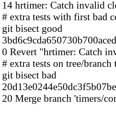
14 hrtimer: Catch invalid c
# extra tests with first bad
git bisect good
3bd6c9cda650730b700aced
0 Revert "hrtimer: Catch in
# extra tests on tree/branch 
git bisect bad
20d13e0244e50dc3f5b07be
20 Merge branch 'timers/cor