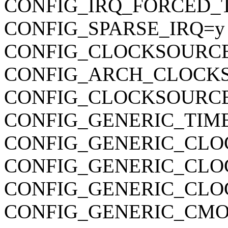
CONFIG_IRQ_FORCED_
CONFIG_SPARSE_IRQ=y
CONFIG_CLOCKSOURC
CONFIG_ARCH_CLOCK
CONFIG_CLOCKSOURCE
CONFIG_GENERIC_TIM
CONFIG_GENERIC_CLO
CONFIG_GENERIC_CL
CONFIG_GENERIC_CLO
CONFIG_GENERIC_CMO