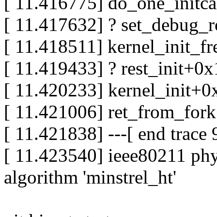
[ 11.416775] do_one_initc
[ 11.417632] ? set_debug_
[ 11.418511] kernel_init_f
[ 11.419433] ? rest_init+0
[ 11.420233] kernel_init+0
[ 11.421006] ret_from_for
[ 11.421838] ---[ end trace
[ 11.423540] ieee80211 phy1
algorithm 'minstrel_ht'