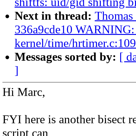
shiftfs: uid/gid shifting
Next in thread:
Thomas G
336a9cde10 WARNING: C
kernel/time/hrtimer.c:109
Messages sorted by:
[ d
]
Hi Marc,
FYI here is another bisect r
script can