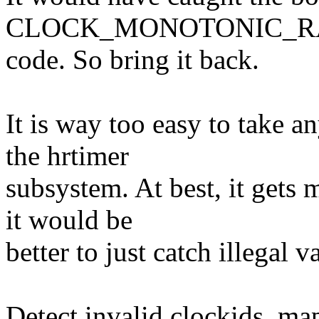
CLOCK_MONOTONIC_RAW i
code. So bring it back.
It is way too easy to take a
the hrtimer
subsystem. At best, it gets
it would be
better to just catch illegal v
Detect invalid clockids, ma