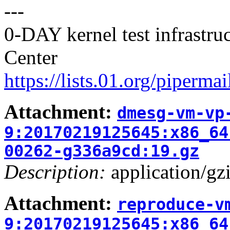
---
0-DAY kernel test infrastr
Center
https://lists.01.org/pipermai
Attachment:
dmesg-vm-vp
9:20170219125645:x86_64
00262-g336a9cd:19.gz
Description:
application/gz
Attachment:
reproduce-v
9:20170219125645:x86_64