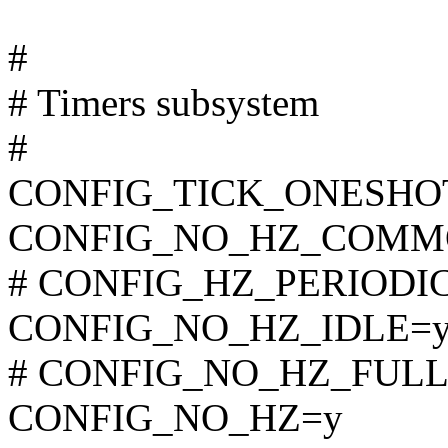
#
# Timers subsystem
#
CONFIG_TICK_ONESHO
CONFIG_NO_HZ_COMM
# CONFIG_HZ_PERIODIC i
CONFIG_NO_HZ_IDLE=
# CONFIG_NO_HZ_FULL is
CONFIG_NO_HZ=y