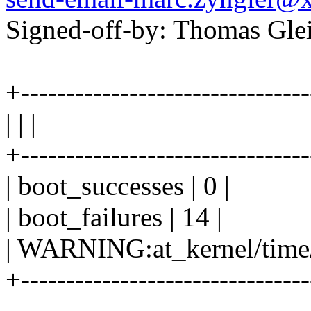
Signed-off-by: Thomas Gl
+-------------------------------
| | |
+-------------------------------
| boot_successes | 0 |
| boot_failures | 14 |
| WARNING:at_kernel/time/hr
+-------------------------------