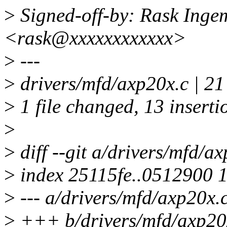
>
Signed-off-by: Rask Ing
<rask@xxxxxxxxxxxx>
>
---
>
drivers/mfd/axp20x.c |
>
1 file changed, 13 insertio
>
>
diff --git a/drivers/mfd/a
>
index 25115fe..0512900 
>
--- a/drivers/mfd/axp20x.
>
+++ b/drivers/mfd/axp20