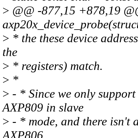
>
@@ -877,15 +878,19 @@
axp20x_device_probe(struc
>
* the these device addressi
the
>
* registers) match.
>
*
>
- * Since we only suppor
AXP809 in slave
>
- * mode, and there isn't
AXP806