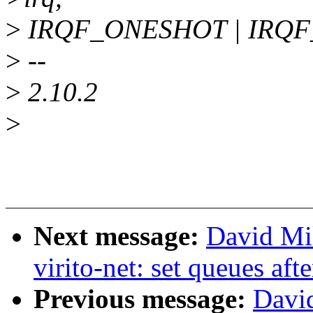
>
IRQF_ONESHOT | IRQF_S
>
--
>
2.10.2
>
Next message:
David Mi
virito-net: set queues aft
Previous message:
Davi