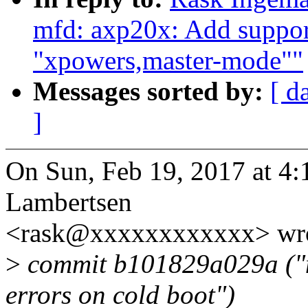
mfd: axp20x: Add support
"xpowers,master-mode""
Messages sorted by:
[ d
]
On Sun, Feb 19, 2017 at 4
Lambertsen
<rask@xxxxxxxxxxxx> wro
>
commit b101829a029a ("m
errors on cold boot")