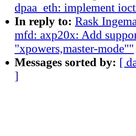
dpaa_eth: implement ioct
In reply to:
Rask Ingema
mfd: axp20x: Add support
"xpowers,master-mode""
Messages sorted by:
[ d
]