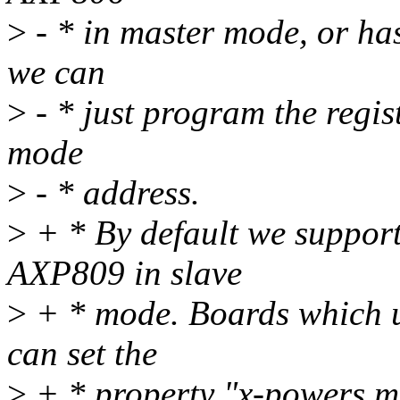
>
- * in master mode, or ha
we can
>
- * just program the regis
mode
>
- * address.
>
+ * By default we suppor
AXP809 in slave
>
+ * mode. Boards which 
can set the
>
+ * property "x-powers,ma