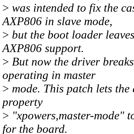
>
was intended to fix the c
AXP806 in slave mode,
>
but the boot loader leaves
AXP806 support.
>
But now the driver break
operating in master
>
mode. This patch lets the 
property
>
"xpowers,master-mode" to 
for the board.