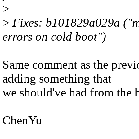
>
>
Fixes: b101829a029a ("m
errors on cold boot")
Same comment as the previo
adding something that
we should've had from the 
ChenYu