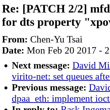
Re: [PATCH 2/2] mfd
for dts property "xp
From:
Chen-Yu Tsai
Date:
Mon Feb 20 2017 - 
Next message:
David Mi
virito-net: set queues aft
Previous message:
Davi
dpaa_eth: implement ioct
In reply to:
Rask Ingema