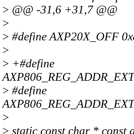
>
@@ -31,6 +31,7 @@
>
>
#define AXP20X_OFF 0x
>
>
+#define
AXP806_REG_ADDR_EX
>
#define
AXP806_REG_ADDR_EXT
>
>
static const char * cons