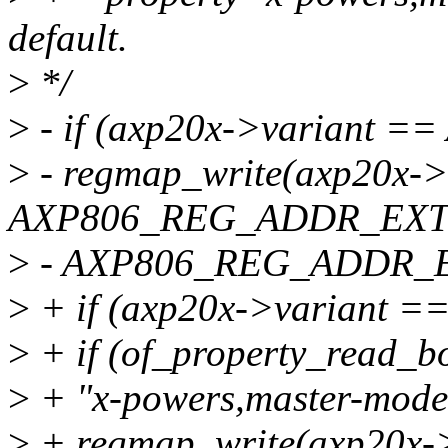
default.
>
*/
>
- if (axp20x->variant =
>
- regmap_write(axp20x-
AXP806_REG_ADDR_EXT
>
- AXP806_REG_ADDR_
>
+ if (axp20x->variant =
>
+ if (of_property_read_
>
+ "x-powers,master-mode
>
+ regmap_write(axp20x-