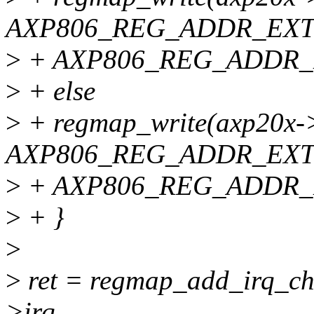
AXP806_REG_ADDR_EXT
>
+ AXP806_REG_ADDR
>
+ else
>
+ regmap_write(axp20x-
AXP806_REG_ADDR_EXT
>
+ AXP806_REG_ADDR_
>
+ }
>
>
ret = regmap_add_irq_ch
>irq,