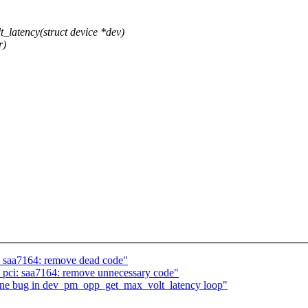
atency(struct device *dev)
r)
: saa7164: remove dead code"
 pci: saa7164: remove unnecessary code"
one bug in dev_pm_opp_get_max_volt_latency loop"