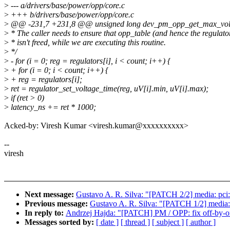
>
--- a/drivers/base/power/opp/core.c
>
+++ b/drivers/base/power/opp/core.c
>
@@ -231,7 +231,8 @@ unsigned long dev_pm_opp_get_max_volt_l
>
* The caller needs to ensure that opp_table (and hence the regulato
>
* isn't freed, while we are executing this routine.
>
*/
>
- for (i = 0; reg = regulators[i], i < count; i++) {
>
+ for (i = 0; i < count; i++) {
>
+ reg = regulators[i];
>
ret = regulator_set_voltage_time(reg, uV[i].min, uV[i].max);
>
if (ret > 0)
>
latency_ns += ret * 1000;
Acked-by: Viresh Kumar <viresh.kumar@xxxxxxxxxx>
--
viresh
Next message:
Gustavo A. R. Silva: "[PATCH 2/2] media: pci
Previous message:
Gustavo A. R. Silva: "[PATCH 1/2] media:
In reply to:
Andrzej Hajda: "[PATCH] PM / OPP: fix off-by-
Messages sorted by:
[ date ]
[ thread ]
[ subject ]
[ author ]