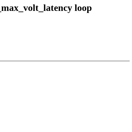
max_volt_latency loop