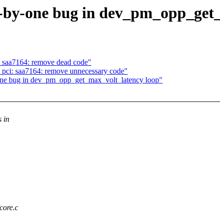
-by-one bug in dev_pm_opp_get_
: saa7164: remove dead code"
 pci: saa7164: remove unnecessary code"
one bug in dev_pm_opp_get_max_volt_latency loop"
s in
core.c