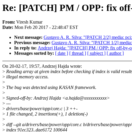
Re: [PATCH] PM / OPP: fix off
From:
Viresh Kumar
Date:
Mon Feb 20 2017 - 22:48:47 EST
Next message:
Gustavo A. R. Silva: "[PATCH 2/2] media: pci
Previous message:
Gustavo A. R. Silva: "[PATCH 1/2] media:
In reply to:
Andrzej Hajda: "[PATCH] PM / OPP: fix off-by-
Messages sorted by:
[ date ]
[ thread ]
[ subject ]
[ author ]
On 20-02-17, 19:57, Andrzej Hajda wrote:
>
Reading array at given index before checking if index is valid result
>
illegal memory access.
>
>
The bug was detected using KASAN framework.
>
>
Signed-off-by: Andrzej Hajda <a.hajda@xxxxxxxxxxx>
>
---
>
drivers/base/power/opp/core.c | 3 ++-
>
1 file changed, 2 insertions(+), 1 deletion(-)
>
>
diff --git a/drivers/base/power/opp/core.c b/drivers/base/power/opp/
>
index 91ec323..dae6172 100644