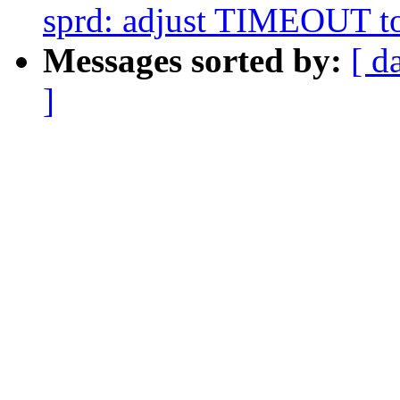
sprd: adjust TIMEOUT to
Messages sorted by:
[ d
]