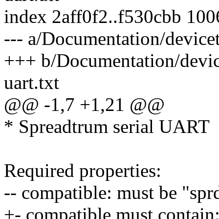
index 2aff0f2..f530cbb 10
--- a/Documentation/devicetr
+++ b/Documentation/device
uart.txt
@@ -1,7 +1,21 @@
* Spreadtrum serial UART
Required properties:
-- compatible: must be "spr
+- compatible must contain