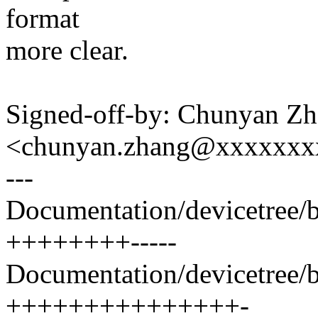
format
more clear.
Signed-off-by: Chunyan Z
<chunyan.zhang@xxxxxxx
---
Documentation/devicetree/bi
++++++++-----
Documentation/devicetree/bi
+++++++++++++++-