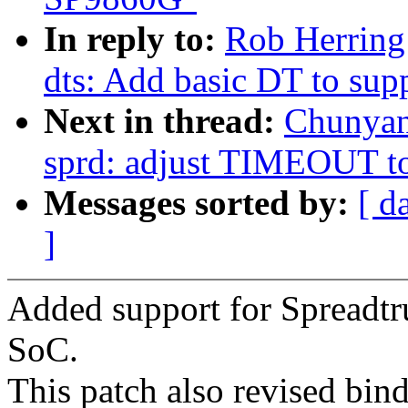
In reply to:
Rob Herring
dts: Add basic DT to su
Next in thread:
Chunyan
sprd: adjust TIMEOUT to
Messages sorted by:
[ d
]
Added support for Spread
SoC.
This patch also revised bi