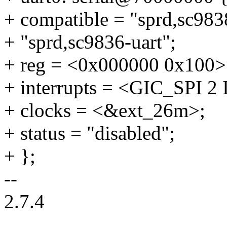
+ compatible = "sprd,sc9838
+ "sprd,sc9836-uart";
+ reg = <0x000000 0x100>
+ interrupts = <GIC_SP
+ clocks = <&ext_26m>;
+ status = "disabled";
+ };
--
2.7.4