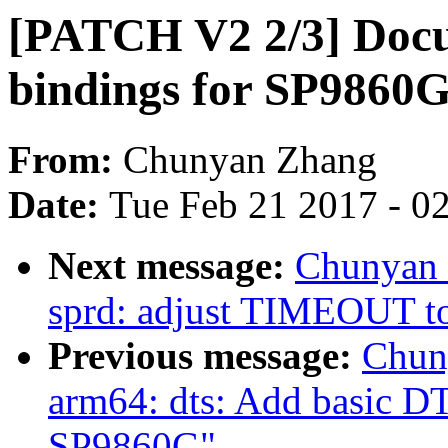
[PATCH V2 2/3] Docu
bindings for SP9860
From:
Chunyan Zhang
Date:
Tue Feb 21 2017 - 0
Next message:
Chunyan 
sprd: adjust TIMEOUT to
Previous message:
Chun
arm64: dts: Add basic DT
SP9860G"