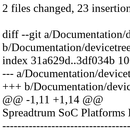
2 files changed, 23 insertion
diff --git a/Documentation/
b/Documentation/devicetree
index 31a629d..3df034b 1
--- a/Documentation/devicet
+++ b/Documentation/device
@@ -1,11 +1,14 @@
Spreadtrum SoC Platforms 
---------------------------------