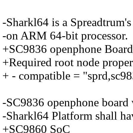
-Sharkl64 is a Spreadtrum'
-on ARM 64-bit processor.
+SC9836 openphone Board
+Required root node propert
+ - compatible = "sprd,sc9
-SC9836 openphone board 
-Sharkl64 Platform shall ha
+SC9860 SoC