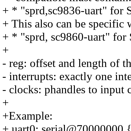
+ * "sprd,sc9836-uart" for
+ This also can be specific 
+ * "sprd, sc9860-uart" fo
+
- reg: offset and length of th
- interrupts: exactly one int
- clocks: phandles to input 
+
+Example:
+ uart0: serial@70000000 