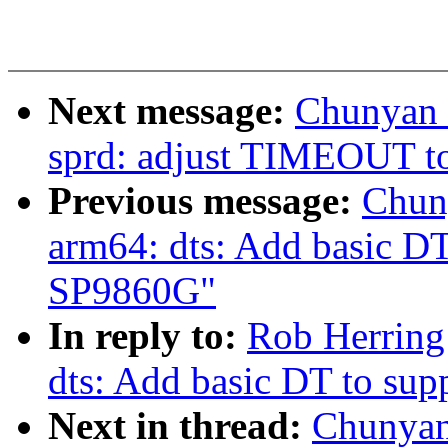
Next message:
Chunyan 
sprd: adjust TIMEOUT to
Previous message:
Chun
arm64: dts: Add basic DT
SP9860G"
In reply to:
Rob Herring
dts: Add basic DT to su
Next in thread:
Chunyan