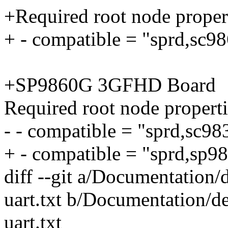
+Required root node propert
+ - compatible = "sprd,sc9
+SP9860G 3GFHD Board
Required root node properti
- - compatible = "sprd,sc9
+ - compatible = "sprd,sp9
diff --git a/Documentation/d
uart.txt b/Documentation/de
uart.txt