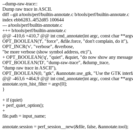
--dump-raw-trace::
Dump raw trace in ASCII.
diff --git a/tools/perf/builtin-annotate.c b/tools/perf/builtin-annotate.c
index ebb6283..4f52d85 100644
--- a/tools/perf/builtin-annotate.c
+++ b/tools/perf/builtin-annotate.c
@@ -410,6 +410,7 @@ int cmd_annotate(int argc, const char **argv
OPT_BOOLEAN('f', "force", &file.force, "don't complain, do it"),
OPT_INCR('v', "verbose", &verbose,
"be more verbose (show symbol address, etc)"),
+ OPT_BOOLEAN('q', "quiet", &quiet, "do now show any message
OPT_BOOLEAN('D', "dump-raw-trace", &dump_trace,
"dump raw trace in ASCII"),
OPT_BOOLEAN(0, "gtk", &annotate.use_gtk, "Use the GTK interfa
@@ -463,6 +464,9 @@ int cmd_annotate(int argc, const char **argv
annotate.sym_hist_filter = argv[0];
}
+ if (quiet)
+ perf_quiet_option();
+
file.path = input_name;
annotate.session = perf_session__new(&file, false, &annotate.tool);