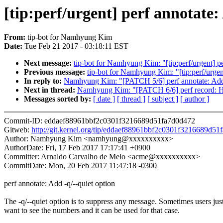
[tip:perf/urgent] perf annotate:
From:
tip-bot for Namhyung Kim
Date:
Tue Feb 21 2017 - 03:18:11 EST
Next message:
tip-bot for Namhyung Kim: "[tip:perf/urgent] pe
Previous message:
tip-bot for Namhyung Kim: "[tip:perf/urgent
In reply to:
Namhyung Kim: "[PATCH 5/6] perf annotate: Add 
Next in thread:
Namhyung Kim: "[PATCH 6/6] perf record: Ho
Messages sorted by:
[ date ]
[ thread ]
[ subject ]
[ author ]
Commit-ID: eddaef88961bbf2c0301f3216689d51fa7d0d472
Gitweb:
http://git.kernel.org/tip/eddaef88961bbf2c0301f3216689d5
Author: Namhyung Kim <namhyung@xxxxxxxxxx>
AuthorDate: Fri, 17 Feb 2017 17:17:41 +0900
Committer: Arnaldo Carvalho de Melo <acme@xxxxxxxxxx>
CommitDate: Mon, 20 Feb 2017 11:47:18 -0300
perf annotate: Add -q/--quiet option
The -q/--quiet option is to suppress any message. Sometimes users jus
want to see the numbers and it can be used for that case.