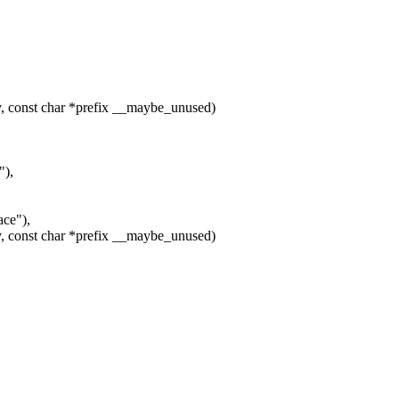
, const char *prefix __maybe_unused)
"),
ce"),
, const char *prefix __maybe_unused)