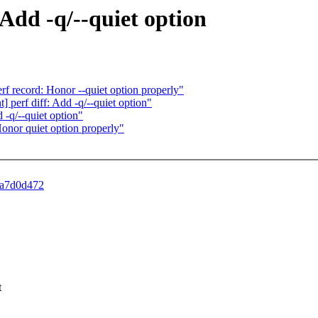
 Add -q/--quiet option
rf record: Honor --quiet option properly"
] perf diff: Add -q/--quiet option"
-q/--quiet option"
nor quiet option properly"
1fa7d0d472
t