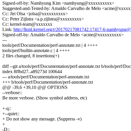
Signed-off-by: Namhyung Kim <namhyung@xxxxxxxxxx>
Suggested-and-Tested-by: Arnaldo Carvalho de Melo <acme@xxxx
Cc: Jiri Olsa <jolsa@xxxxxxxxxx>
Cc: Peter Zijlstra <a.p.zijlstra@xxxxxxxxx>
Cc: kernel-team@xxxxxxx
Link:
http://lkml.kernel.org/r/20170217081742.17417-6-namhyun
Signed-off-by: Arnaldo Carvalho de Melo <acme@xxxxxxxxxx>
---
tools/perf/Documentation/perf-annotate.txt | 4 ++++
tools/perf/builtin-annotate.c | 4 ++++
2 files changed, 8 insertions(+)
diff --git a/tools/perf/Documentation/perf-annotate.txt b/tools/perf/Do
index 8ffbd27..a89273d 100644
--- a/tools/perf/Documentation/perf-annotate.txt
+++ b/tools/perf/Documentation/perf-annotate.txt
@@ -39,6 +39,10 @@ OPTIONS
--verbose::
Be more verbose. (Show symbol address, etc)
+-q::
+--quiet::
+ Do not show any message. (Suppress -v)
+
-D::