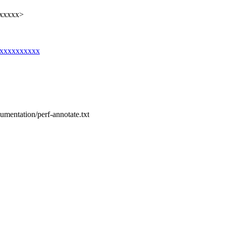
xxxxxx>
g@xxxxxxxxxx
cumentation/perf-annotate.txt