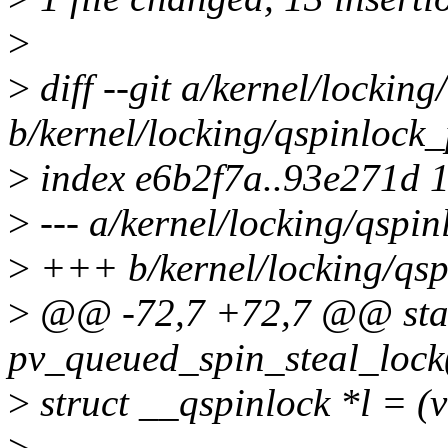
>
>
diff --git a/kernel/lockin
b/kernel/locking/qspinlock_
>
index e6b2f7a..93e271d 
>
--- a/kernel/locking/qspin
>
+++ b/kernel/locking/qsp
>
@@ -72,7 +72,7 @@ stati
pv_queued_spin_steal_lock(
>
struct __qspinlock *l = (v
>