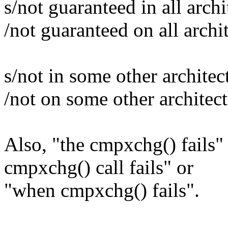
s/not guaranteed in all archi
/not guaranteed on all archi
s/not in some other architec
/not on some other architec
Also, "the cmpxchg() fails"
cmpxchg() call fails" or
"when cmpxchg() fails".