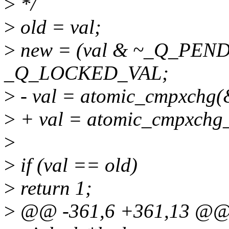
>
*/
>
old = val;
>
new = (val & ~_Q_PEN
_Q_LOCKED_VAL;
>
- val = atomic_cmpxchg(&
>
+ val = atomic_cmpxchg_a
>
>
if (val == old)
>
return 1;
>
@@ -361,6 +361,13 @@ st