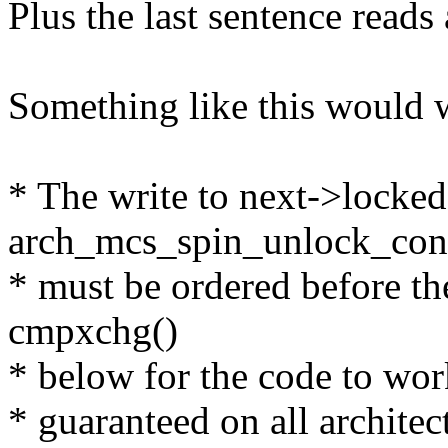
Plus the last sentence reads 
Something like this would 
* The write to next->locked
arch_mcs_spin_unlock_con
* must be ordered before the
cmpxchg()
* below for the code to work
* guaranteed on all archite