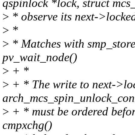
qspinlock *lock, struct mcs
>
* observe its next->locked
>
*
>
* Matches with smp_store
pv_wait_node()
>
+ *
>
+ * The write to next->lo
arch_mcs_spin_unlock_con
>
+ * must be ordered before
cmpxchg()