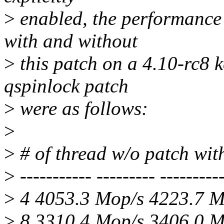
>
enabled, the performance
with and without
>
this patch on a 4.10-rc8 
qspinlock patch
>
were as follows:
>
>
# of thread w/o patch wi
>
----------- --------- ----------
>
4 4053.3 Mop/s 4223.7 
>
8 3310.4 Mop/s 3406.0 