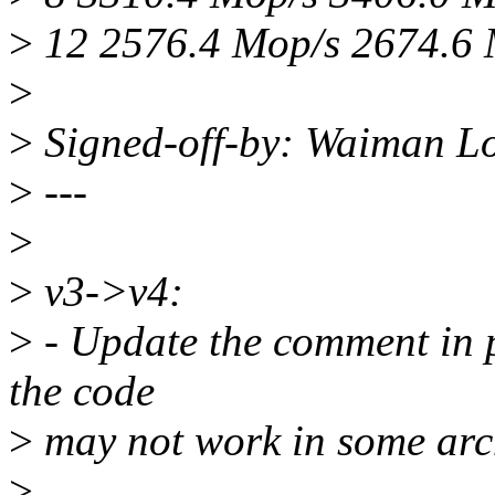
>
12 2576.4 Mop/s 2674.6
>
>
Signed-off-by: Waiman 
>
---
>
>
v3->v4:
>
- Update the comment in p
the code
>
may not work in some arc
>