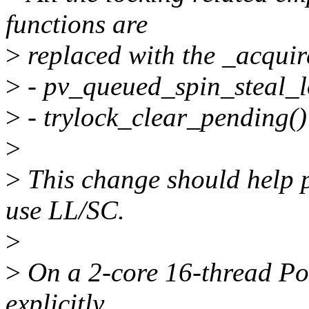
functions are
>
replaced with the _acquir
>
- pv_queued_spin_steal_l
>
- trylock_clear_pending()
>
>
This change should help p
use LL/SC.
>
>
On a 2-core 16-thread Po
explicitly