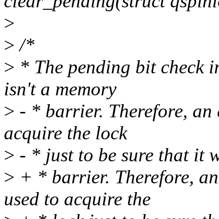
clear_pending(struct qspinl
>
>
/*
>
* The pending bit check i
isn't a memory
>
- * barrier. Therefore, an
acquire the lock
>
- * just to be sure that it wi
>
+ * barrier. Therefore, a
used to acquire the