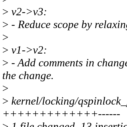
>
v2->v3:
>
- Reduce scope by relaxing
>
>
v1->v2:
>
- Add comments in changel
the change.
>
>
kernel/locking/qspinlock_
+++++++++++++------
>
1 file changed, 13 insertio