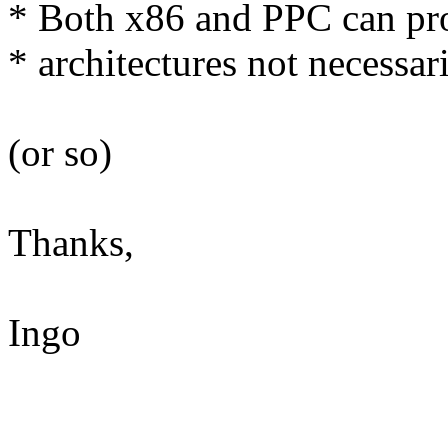
* Both x86 and PPC can prov
* architectures not necessari
(or so)
Thanks,
Ingo