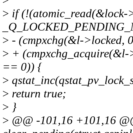
>
if (!(atomic_read(&lock-
_Q_LOCKED_PENDING_
>
- (cmpxchg(&l->locked,
>
+ (cmpxchg_acquire(&l
== 0)) {
>
qstat_inc(qstat_pv_lock_st
>
return true;
>
}
>
@@ -101,16 +101,16 @@ s