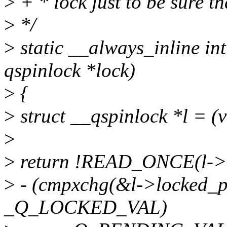
>
+ * lock just to be sure that
>
*/
>
static __always_inline int
qspinlock *lock)
>
{
>
struct __qspinlock *l = (v
>
>
return !READ_ONCE(l->
>
- (cmpxchg(&l->locked
_Q_LOCKED_VAL)