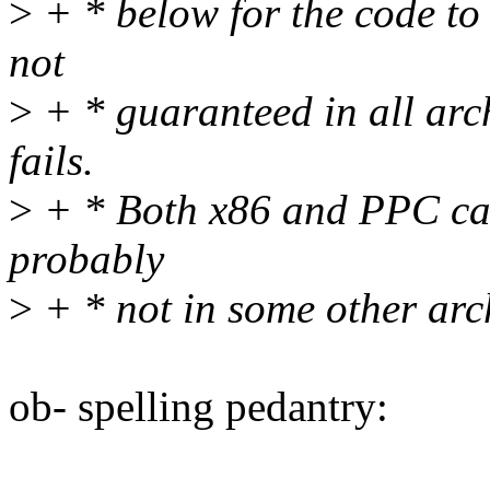
>
+ * below for the code to 
not
>
+ * guaranteed in all arc
fails.
>
+ * Both x86 and PPC can
probably
>
+ * not in some other arch
ob- spelling pedantry: