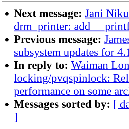
Next message:
Jani Nik
drm_printer: add __printf
Previous message:
Jame
subsystem updates for 4.
In reply to:
Waiman Lon
locking/pvqspinlock: Re
performance on some arc
Messages sorted by:
[ d
]