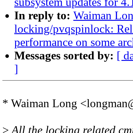
subsystem updates for 4.
In reply to:
Waiman Lon
locking/pvqspinlock: Re
performance on some arc
Messages sorted by:
[ d
]
* Waiman Long <longman
>
All the locking related cm