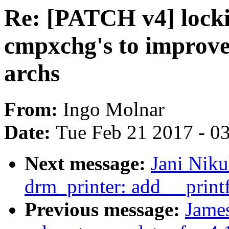
Re: [PATCH v4] locki
cmpxchg's to improv
archs
From:
Ingo Molnar
Date:
Tue Feb 21 2017 - 0
Next message:
Jani Nik
drm_printer: add __printf
Previous message:
Jame