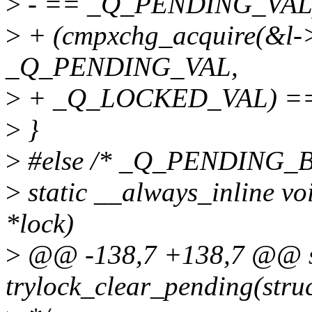
>
- == _Q_PENDING_VAL
>
+ (cmpxchg_acquire(&l->
_Q_PENDING_VAL,
>
+ _Q_LOCKED_VAL) ==
>
}
>
#else /* _Q_PENDING_B
>
static __always_inline vo
*lock)
>
@@ -138,7 +138,7 @@ sta
trylock_clear_pending(struc