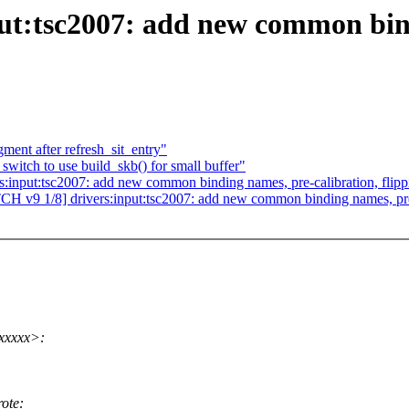
ut:tsc2007: add new common bind
ment after refresh_sit_entry"
switch to use build_skb() for small buffer"
:input:tsc2007: add new common binding names, pre-calibration, flipp
CH v9 1/8] drivers:input:tsc2007: add new common binding names, pre-c
xxxxx>:
ote: