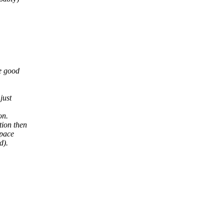
e good
just
on.
tion then
space
d).