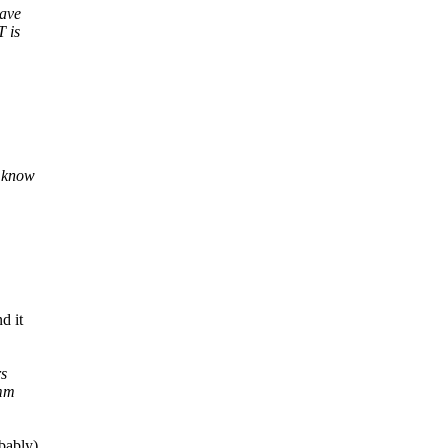
have
T is
t know
d it
rs
/mm
bably)