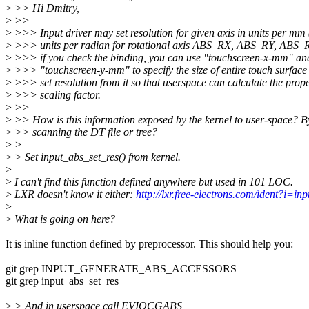
>
>> Hi Dmitry,
>
>>
>
>>> Input driver may set resolution for given axis in units per mm 
>
>>> units per radian for rotational axis ABS_RX, ABS_RY, ABS_
>
>>> if you check the binding, you can use "touchscreen-x-mm" an
>
>>> "touchscreen-y-mm" to specify the size of entire touch surface
>
>>> set resolution from it so that userspace can calculate the prop
>
>>> scaling factor.
>
>>
>
>> How is this information exposed by the kernel to user-space? B
>
>> scanning the DT file or tree?
>
>
>
> Set input_abs_set_res() from kernel.
>
>
I can't find this function defined anywhere but used in 101 LOC.
>
LXR doesn't know it either:
http://lxr.free-electrons.com/ident?i=in
>
>
What is going on here?
It is inline function defined by preprocessor. This should help you:
git grep INPUT_GENERATE_ABS_ACCESSORS
git grep input_abs_set_res
>
> And in userspace call EVIOCGABS