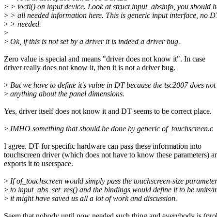
>
> ioctl() on input device. Look at struct input_absinfo, you should 
>
> all needed information here. This is generic input interface, no D
>
> needed.
>
>
Ok, if this is not set by a driver it is indeed a driver bug.
Zero value is special and means "driver does not know it". In case
driver really does not know it, then it is not a driver bug.
>
But we have to define it's value in DT because the tsc2007 does no
>
anything about the panel dimensions.
Yes, driver itself does not know it and DT seems to be correct place.
>
IMHO something that should be done by generic of_touchscreen.c
I agree. DT for specific hardware can pass these information into
touchscreen driver (which does not have to know these parameters) an
exports it to userspace.
>
If of_touchscreen would simply pass the touchscreen-size paramete
>
to input_abs_set_res() and the bindings would define it to be units
>
it might have saved us all a lot of work and discussion.
Seem that nobody until now needed such thing and everybody is (pro