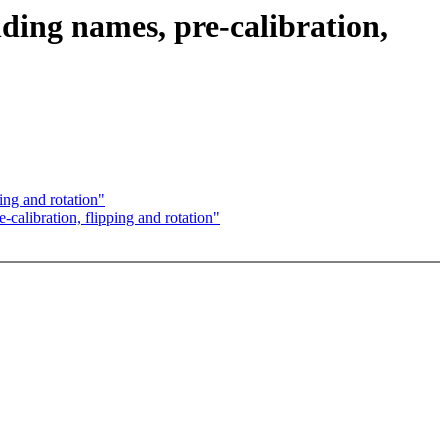
ing names, pre-calibration,
ing and rotation"
alibration, flipping and rotation"