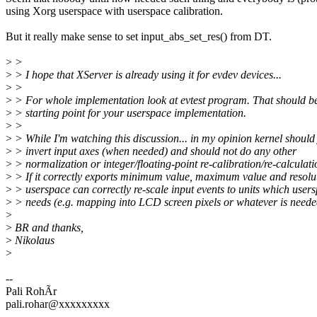
using Xorg userspace with userspace calibration.
But it really make sense to set input_abs_set_res() from DT.
>
>
>
> I hope that XServer is already using it for evdev devices...
>
>
>
> For whole implementation look at evtest program. That should b
>
> starting point for your userspace implementation.
>
>
>
> While I'm watching this discussion... in my opinion kernel should 
>
> invert input axes (when needed) and should not do any other
>
> normalization or integer/floating-point re-calibration/re-calculati
>
> If it correctly exports minimum value, maximum value and resolu
>
> userspace can correctly re-scale input events to units which user
>
> needs (e.g. mapping into LCD screen pixels or whatever is neede
>
>
BR and thanks,
>
Nikolaus
>
--
Pali RohÃr
pali.rohar@xxxxxxxxx