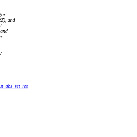
(or
RZ), and
d
 and
er
y
put_abs_set_res