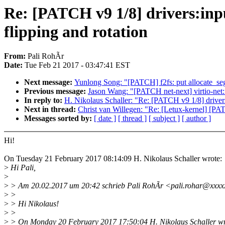
Re: [PATCH v9 1/8] drivers:inp
flipping and rotation
From:
Pali RohÃr
Date:
Tue Feb 21 2017 - 03:47:41 EST
Next message:
Yunlong Song: "[PATCH] f2fs: put allocate_seg
Previous message:
Jason Wang: "[PATCH net-next] virtio-net: 
In reply to:
H. Nikolaus Schaller: "Re: [PATCH v9 1/8] drivers
Next in thread:
Christ van Willegen: "Re: [Letux-kernel] [PAT
Messages sorted by:
[ date ]
[ thread ]
[ subject ]
[ author ]
Hi!
On Tuesday 21 February 2017 08:14:09 H. Nikolaus Schaller wrote:
>
Hi Pali,
>
>
> Am 20.02.2017 um 20:42 schrieb Pali RohÃr <pali.rohar@xxxx
>
>
>
> Hi Nikolaus!
>
>
>
> On Monday 20 February 2017 17:50:04 H. Nikolaus Schaller wr