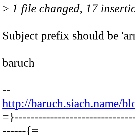
>
1 file changed, 17 inserti
Subject prefix should be 'ar
baruch
--
http://baruch.siach.name/bl
=}----------------------------
------{=