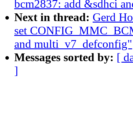
bcm2837: add &sdhci an
Next in thread:
Gerd Ho
set CONFIG_MMC_BCM2
and multi_v7_defconfig"
Messages sorted by:
[ d
]