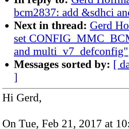
bcm2837: add &sdhci an
Next in thread:
Gerd Ho
set CONFIG_MMC_BCM2
and multi_v7_defconfig"
Messages sorted by:
[ d
]
Hi Gerd,
On Tue, Feb 21, 2017 at 1