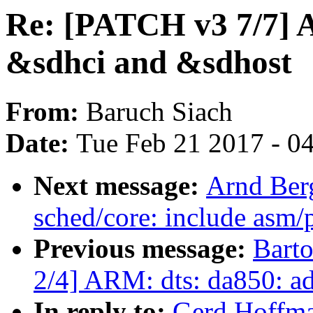
Re: [PATCH v3 7/7] 
&sdhci and &sdhost
From:
Baruch Siach
Date:
Tue Feb 21 2017 - 0
Next message:
Arnd Ber
sched/core: include asm/p
Previous message:
Bart
2/4] ARM: dts: da850: ad
In reply to:
Gerd Hoffma