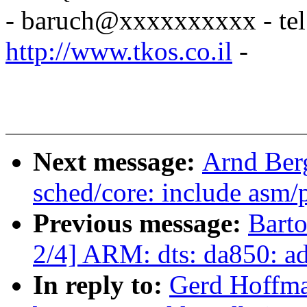
- baruch@xxxxxxxxxx - tel
http://www.tkos.co.il
-
Next message:
Arnd Ber
sched/core: include asm/p
Previous message:
Bart
2/4] ARM: dts: da850: ad
In reply to:
Gerd Hoffma