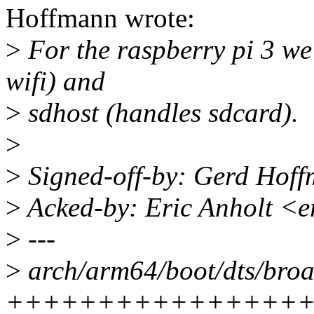
Hoffmann wrote:
>
For the raspberry pi 3 we'
wifi) and
>
sdhost (handles sdcard).
>
>
Signed-off-by: Gerd Hof
>
Acked-by: Eric Anholt <
>
---
>
arch/arm64/boot/dts/broa
++++++++++++++++