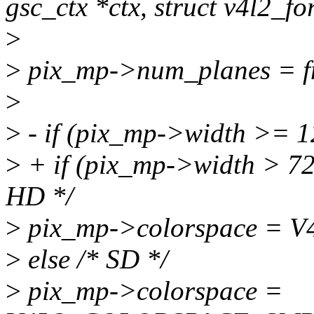
gsc_ctx *ctx, struct v4l2_fo
>
>
pix_mp->num_planes = f
>
>
- if (pix_mp->width >= 1
>
+ if (pix_mp->width > 7
HD */
>
pix_mp->colorspace =
>
else /* SD */
>
pix_mp->colorspace =