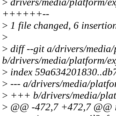
>
drivers/media/platform/ex
++++++--
>
1 file changed, 6 insertion
>
>
diff --git a/drivers/media
b/drivers/media/platform/ex
>
index 59a634201830..db
>
--- a/drivers/media/platf
>
+++ b/drivers/media/plat
>
@@ -472,7 +472,7 @@ int