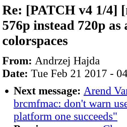
Re: [PATCH v4 1/4] [
576p instead 720p as 
colorspaces
From:
Andrzej Hajda
Date:
Tue Feb 21 2017 - 0
Next message:
Arend Va
brcmfmac: don't warn us
platform one succeeds"