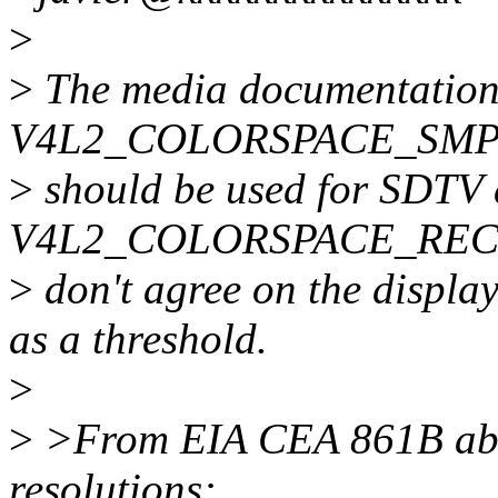
>
>
The media documentation 
V4L2_COLORSPACE_SMPT
>
should be used for SDTV
V4L2_COLORSPACE_REC709
>
don't agree on the display
as a threshold.
>
>
>From EIA CEA 861B abou
resolutions: