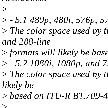
>
>
- 5.1 480p, 480i, 576p, 5
>
The color space used by th
and 288-line
>
formats will likely be b
>
- 5.2 1080i, 1080p, and 
>
The color space used by th
likely be
>
based on ITU-R BT.709-4
>