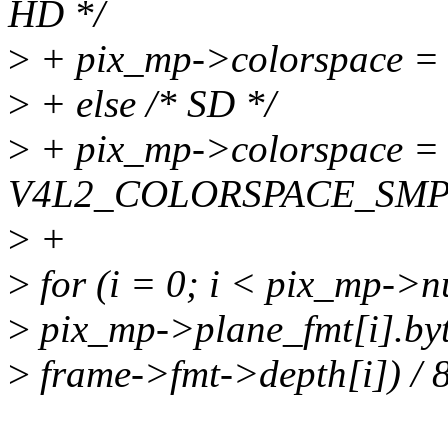
HD */
>
+ pix_mp->colorspace
>
+ else /* SD */
>
+ pix_mp->colorspace =
V4L2_COLORSPACE_SMP
>
+
>
for (i = 0; i < pix_mp->
>
pix_mp->plane_fmt[i].byt
>
frame->fmt->depth[i]) / 