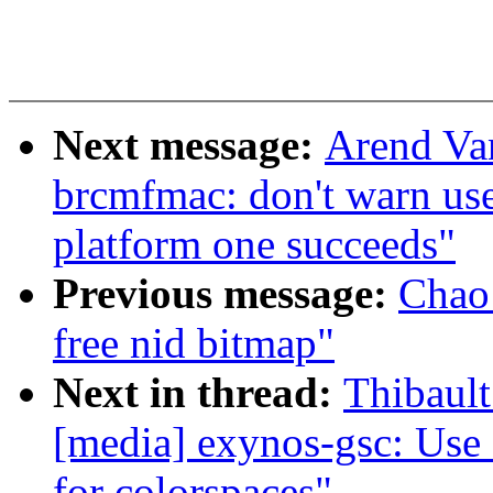
Next message:
Arend Va
brcmfmac: don't warn us
platform one succeeds"
Previous message:
Chao 
free nid bitmap"
Next in thread:
Thibault
[media] exynos-gsc: Use 
for colorspaces"