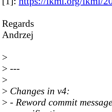
[1]:
https://lkml.org/lkml/
Regards
Andrzej
>
>
---
>
>
Changes in v4:
>
- Reword commit message 