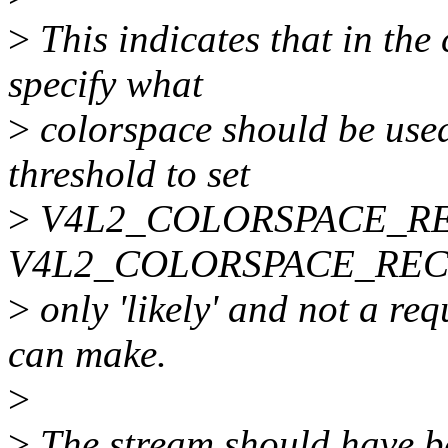
>
This indicates that in the
specify what
>
colorspace should be used
threshold to set
>
V4L2_COLORSPACE_REC7
V4L2_COLORSPACE_REC709.
>
only 'likely' and not a req
can make.
>
>
The stream should have b