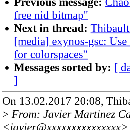
Previous message:
Chao 
free nid bitmap"
Next in thread:
Thibault
[media] exynos-gsc: Use 
for colorspaces"
Messages sorted by:
[ d
]
On 13.02.2017 20:08, Thiba
>
From: Javier Martinez Ca
<javier@xxxxxxxxxxxxxxx>