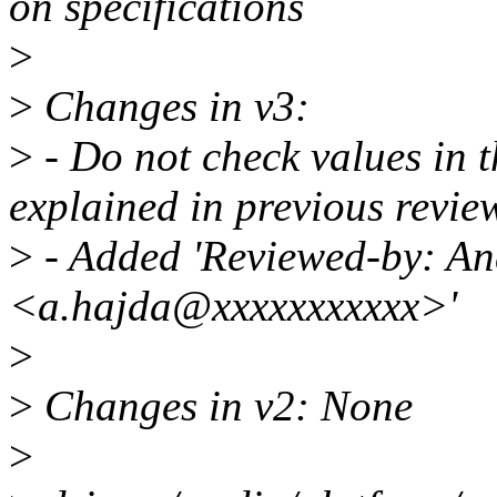
on specifications
>
>
Changes in v3:
>
- Do not check values in t
explained in previous revie
>
- Added 'Reviewed-by: An
<a.hajda@xxxxxxxxxxx>'
>
>
Changes in v2: None
>