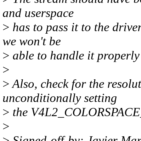
and userspace
>
has to pass it to the driver
we won't be
>
able to handle it properl
>
>
Also, check for the resol
unconditionally setting
>
the V4L2_COLORSPACE_
>
>
Signed-off-by: Javier Mar