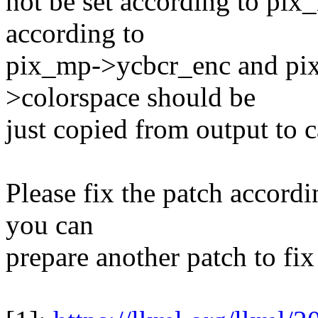
not be set according to pix
according to
pix_mp->ycbcr_enc and pi
>colorspace should be
just copied from output to c
Please fix the patch accordi
you can
prepare another patch to fix 