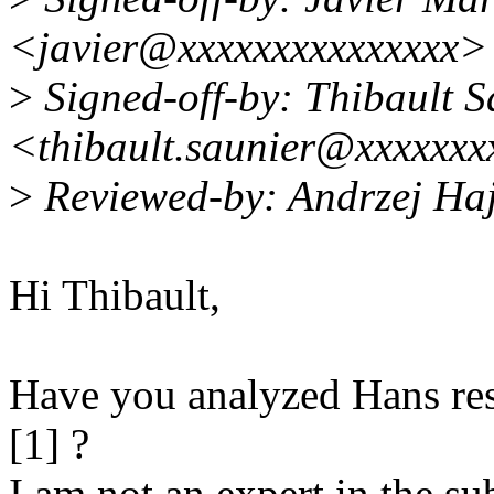
<javier@xxxxxxxxxxxxxxx>
>
Signed-off-by: Thibault S
<thibault.saunier@xxxxxxx
>
Reviewed-by: Andrzej Ha
Hi Thibault,
Have you analyzed Hans res
[1] ?
I am not an expert in the sub