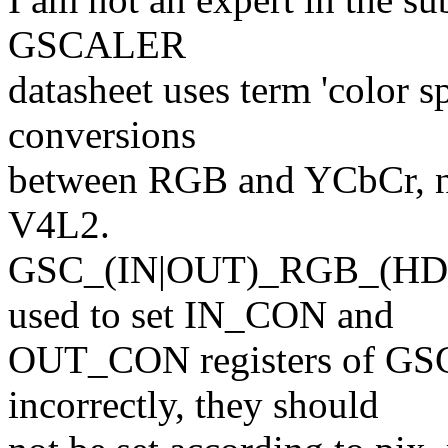
GSCALER
datasheet uses term 'color s
conversions
between RGB and YCbCr, not
V4L2.
GSC_(IN|OUT)_RGB_(HD
used to set IN_CON and
OUT_CON registers of GS
incorrectly, they should