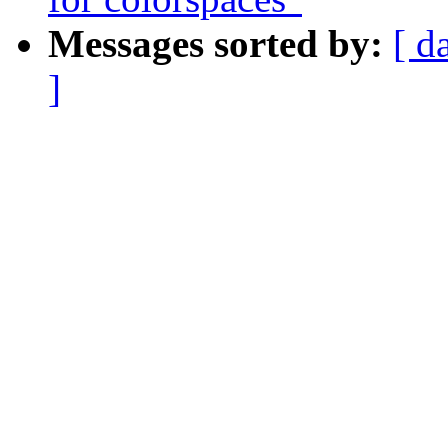
Messages sorted by:
[ d
]