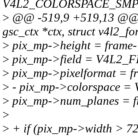
V4L2_COLORSPACE_SMP
>
@@ -519,9 +519,13 @@ i
gsc_ctx *ctx, struct v4l2_fo
>
pix_mp->height = frame-
>
pix_mp->field = V4L2_
>
pix_mp->pixelformat = f
>
- pix_mp->colorspace
>
pix_mp->num_planes = f
>
>
+ if (pix_mp->width > 7