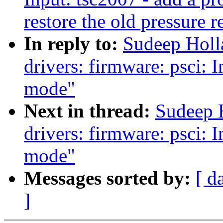
restore the old pressure r
In reply to:
Sudeep Holl
drivers: firmware: psci:
mode"
Next in thread:
Sudeep 
drivers: firmware: psci:
mode"
Messages sorted by:
[ d
]