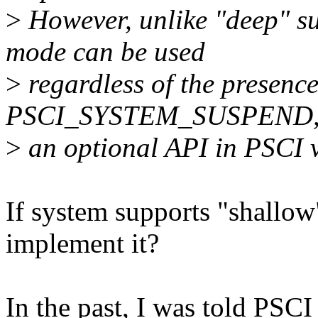
>
However, unlike "deep" s
mode can be used
>
regardless of the presence
PSCI_SYSTEM_SUSPEND, 
>
an optional API in PSCI v
If system supports "shallo
implement it?
In the past, I was told PSCI