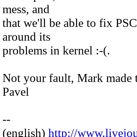
mess, and
that we'll be able to fix PS
around its
problems in kernel :-(.
Not your fault, Mark made 
Pavel
--
(english)
http://www.livej