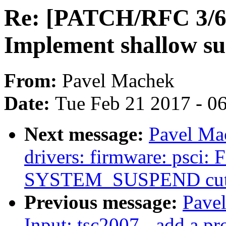
Re: [PATCH/RFC 3/6] 
Implement shallow s
From:
Pavel Machek
Date:
Tue Feb 21 2017 - 0
Next message:
Pavel Ma
drivers: firmware: psci:
SYSTEM_SUSPEND cuts
Previous message:
Pave
Input: tsc2007 - add a pro