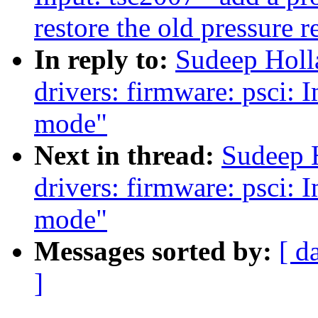
restore the old pressure r
In reply to:
Sudeep Holl
drivers: firmware: psci:
mode"
Next in thread:
Sudeep 
drivers: firmware: psci:
mode"
Messages sorted by:
[ d
]