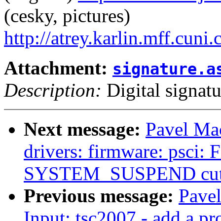
(cesky, pictures)
http://atrey.karlin.mff.cuni
Attachment:
signature.a
Description:
Digital signatu
Next message:
Pavel Ma
drivers: firmware: psci:
SYSTEM_SUSPEND cuts
Previous message:
Pave
Input: tsc2007 - add a pro