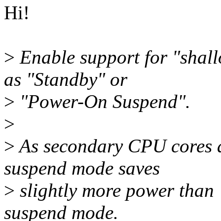
Hi!
>
Enable support for "shal
as "Standby" or
>
"Power-On Suspend".
>
>
As secondary CPU cores ar
suspend mode saves
>
slightly more power than "
suspend mode.