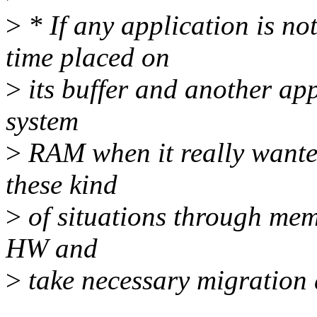
>
* If any application is 
time placed on
>
its buffer and another app
system
>
RAM when it really wanted
these kind
>
of situations through mem
HW and
>
take necessary migration 