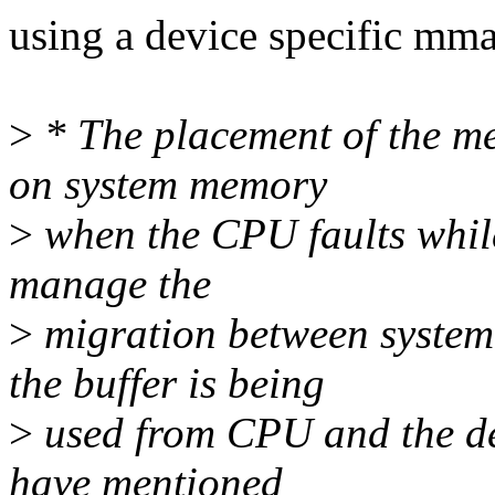
using a device specific m
>
* The placement of the m
on system memory
>
when the CPU faults while
manage the
>
migration between syst
the buffer is being
>
used from CPU and the de
have mentioned