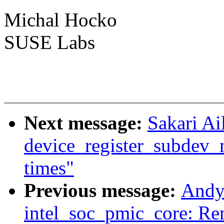
Michal Hocko
SUSE Labs
Next message:
Sakari Ai
device_register_subdev_n
times"
Previous message:
Andy
intel_soc_pmic_core: Re