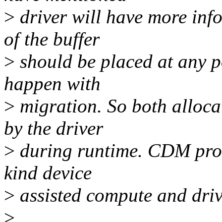
>
driver will have more inf
of the buffer
>
should be placed at any po
happen with
>
migration. So both alloca
by the driver
>
during runtime. CDM prov
kind device
>
assisted compute and dri
>