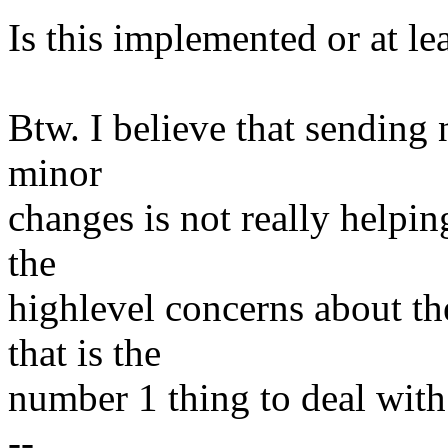
Is this implemented or at le
Btw. I believe that sending 
minor
changes is not really helpin
the
highlevel concerns about th
that is the
number 1 thing to deal with 
--