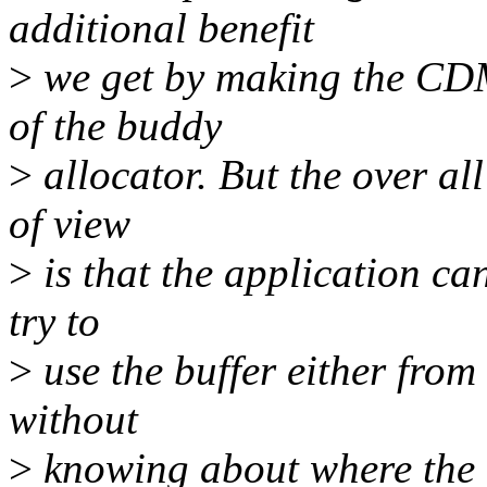
additional benefit
>
we get by making the CDM
of the buddy
>
allocator. But the over al
of view
>
is that the application ca
try to
>
use the buffer either from
without
>
knowing about where the b