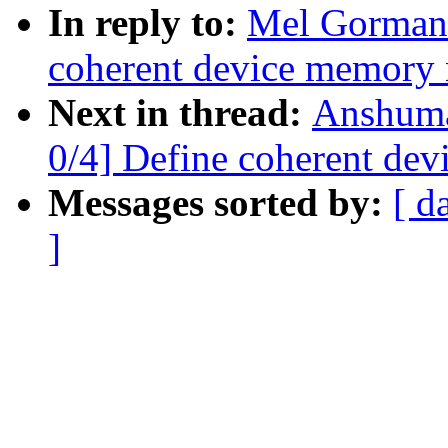
In reply to:
Mel Gorman:
coherent device memory
Next in thread:
Anshuma
0/4] Define coherent de
Messages sorted by:
[ d
]