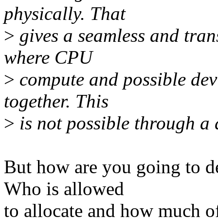
physically. That
>
gives a seamless and tran
where CPU
>
compute and possible dev
together. This
>
is not possible through a d
But how are you going to de
Who is allowed
to allocate and how much of