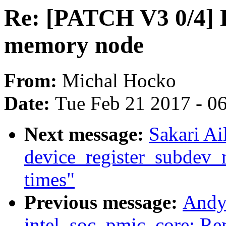
Re: [PATCH V3 0/4] D
memory node
From:
Michal Hocko
Date:
Tue Feb 21 2017 - 0
Next message:
Sakari Ai
device_register_subdev_n
times"
Previous message:
Andy
intel_soc_pmic_core: Re