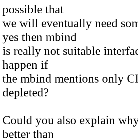
possible that
we will eventually need so
yes then mbind
is really not suitable interf
happen if
the mbind mentions only C
depleted?
Could you also explain why 
better than