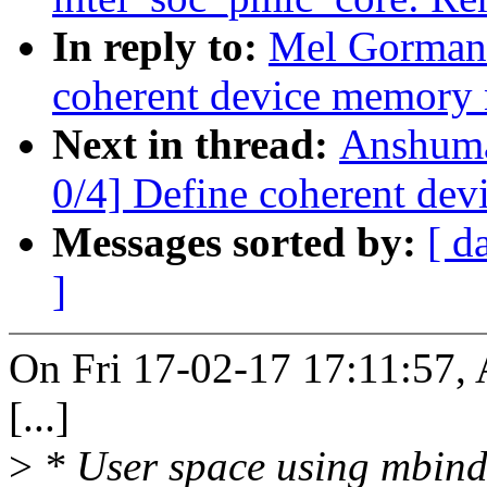
In reply to:
Mel Gorman:
coherent device memory
Next in thread:
Anshuma
0/4] Define coherent de
Messages sorted by:
[ d
]
On Fri 17-02-17 17:11:57,
[...]
>
* User space using mbind