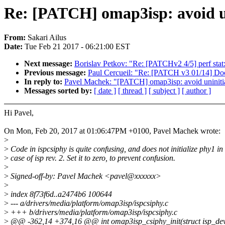
Re: [PATCH] omap3isp: avoid u
From:
Sakari Ailus
Date:
Tue Feb 21 2017 - 06:21:00 EST
Next message:
Borislav Petkov: "Re: [PATCHv2 4/5] perf stat: 
Previous message:
Paul Cercueil: "Re: [PATCH v3 01/14] Doc
In reply to:
Pavel Machek: "[PATCH] omap3isp: avoid uninit
Messages sorted by:
[ date ]
[ thread ]
[ subject ]
[ author ]
Hi Pavel,
On Mon, Feb 20, 2017 at 01:06:47PM +0100, Pavel Machek wrote:
>
>
Code in ispcsiphy is quite confusing, and does not initialize phy1 in
>
case of isp rev. 2. Set it to zero, to prevent confusion.
>
>
Signed-off-by: Pavel Machek <pavel@xxxxxx>
>
>
index 8f73f6d..a2474b6 100644
>
--- a/drivers/media/platform/omap3isp/ispcsiphy.c
>
+++ b/drivers/media/platform/omap3isp/ispcsiphy.c
>
@@ -362,14 +374,16 @@ int omap3isp_csiphy_init(struct isp_dev