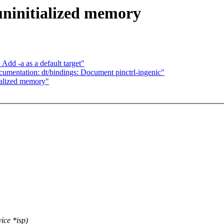
ninitialized memory
Add -a as a default target"
umentation: dt/bindings: Document pinctrl-ingenic"
ialized memory"
ice *isp)