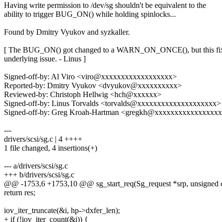
Having write permission to /dev/sg shouldn't be equivalent to the
ability to trigger BUG_ON() while holding spinlocks...
Found by Dmitry Vyukov and syzkaller.
[ The BUG_ON() got changed to a WARN_ON_ONCE(), but this fix
underlying issue. - Linus ]
Signed-off-by: Al Viro <viro@xxxxxxxxxxxxxxxxxx>
Reported-by: Dmitry Vyukov <dvyukov@xxxxxxxxxx>
Reviewed-by: Christoph Hellwig <hch@xxxxxx>
Signed-off-by: Linus Torvalds <torvalds@xxxxxxxxxxxxxxxxxxxx>
Signed-off-by: Greg Kroah-Hartman <gregkh@xxxxxxxxxxxxxxxx
---
drivers/scsi/sg.c | 4 ++++
1 file changed, 4 insertions(+)
--- a/drivers/scsi/sg.c
+++ b/drivers/scsi/sg.c
@@ -1753,6 +1753,10 @@ sg_start_req(Sg_request *srp, unsigned 
return res;
iov_iter_truncate(&i, hp->dxfer_len);
+ if (!iov_iter_count(&i)) {