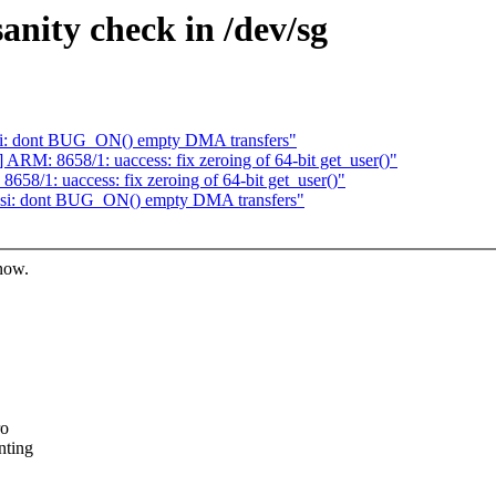
anity check in /dev/sg
si: dont BUG_ON() empty DMA transfers"
RM: 8658/1: uaccess: fix zeroing of 64-bit get_user()"
8/1: uaccess: fix zeroing of 64-bit get_user()"
csi: dont BUG_ON() empty DMA transfers"
know.
ro
nting