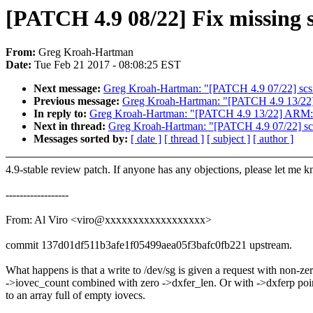
[PATCH 4.9 08/22] Fix missing s
From:
Greg Kroah-Hartman
Date:
Tue Feb 21 2017 - 08:08:25 EST
Next message:
Greg Kroah-Hartman: "[PATCH 4.9 07/22] sc
Previous message:
Greg Kroah-Hartman: "[PATCH 4.9 13/22] A
In reply to:
Greg Kroah-Hartman: "[PATCH 4.9 13/22] ARM: 865
Next in thread:
Greg Kroah-Hartman: "[PATCH 4.9 07/22] s
Messages sorted by:
[ date ]
[ thread ]
[ subject ]
[ author ]
4.9-stable review patch. If anyone has any objections, please let me 
------------------
From: Al Viro <viro@xxxxxxxxxxxxxxxxxx>
commit 137d01df511b3afe1f05499aea05f3bafc0fb221 upstream.
What happens is that a write to /dev/sg is given a request with non-ze
->iovec_count combined with zero ->dxfer_len. Or with ->dxferp poi
to an array full of empty iovecs.