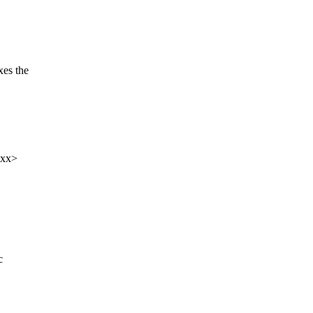
es the
xxx>
c