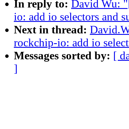
In reply to:
David Wu: "
io: add io selectors and 
Next in thread:
David.W
rockchip-io: add io selec
Messages sorted by:
[ d
]