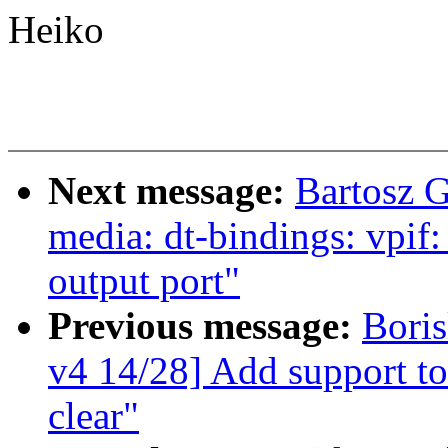
Heiko
Next message:
Bartosz 
media: dt-bindings: vpif
output port"
Previous message:
Bori
v4 14/28] Add support to 
clear"