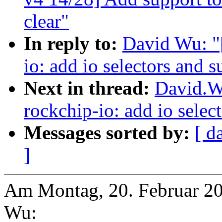
clear"
In reply to:
David Wu: "
io: add io selectors and 
Next in thread:
David.W
rockchip-io: add io selec
Messages sorted by:
[ d
]
Am Montag, 20. Februar 20
Wu: