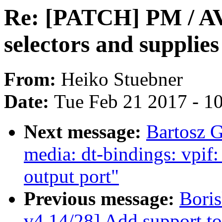
Re: [PATCH] PM / AVS
selectors and supplie
From:
Heiko Stuebner
Date:
Tue Feb 21 2017 - 1
Next message:
Bartosz 
media: dt-bindings: vpif
output port"
Previous message:
Bori
v4 14/28] Add support to 