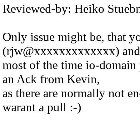
Reviewed-by: Heiko Stue
Only issue might be, that yo
(rjw@xxxxxxxxxxxxx) an
most of the time io-domain 
an Ack from Kevin,
as there are normally not e
warant a pull :-)