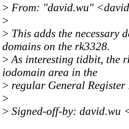
>
From: "david.wu" <davi
>
>
This adds the necessary d
domains on the rk3328.
>
As interesting tidbit, the
iodomain area in the
>
regular General Register 
>
>
Signed-off-by: david.wu