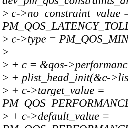
dev_pm_qos_constraints_all
>
c->no_constraint_value 
PM_QOS_LATENCY_TOL
>
c->type = PM_QOS_MIN
>
>
+ c = &qos->performanc
>
+ plist_head_init(&c->lis
>
+ c->target_value =
PM_QOS_PERFORMANCE
>
+ c->default_value =