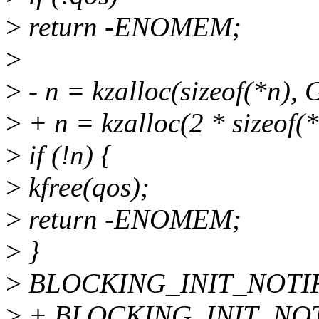
>
return -ENOMEM;
>
>
- n = kzalloc(sizeof(*n
>
+ n = kzalloc(2 * sizeo
>
if (!n) {
>
kfree(qos);
>
return -ENOMEM;
>
}
>
BLOCKING_INIT_NOTIF
>
+ BLOCKING_INIT_NOT