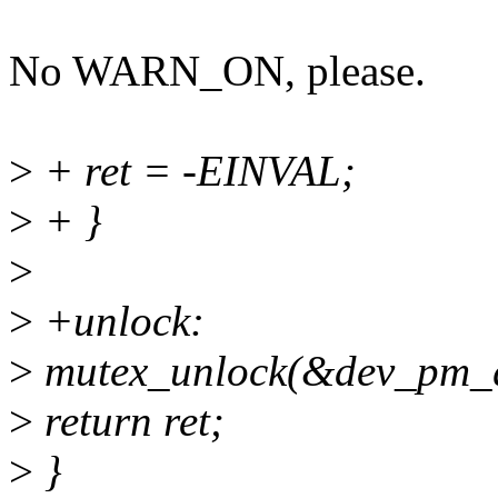
No WARN_ON, please.
>
+ ret = -EINVAL;
>
+ }
>
>
+unlock:
>
mutex_unlock(&dev_pm_q
>
return ret;
>
}