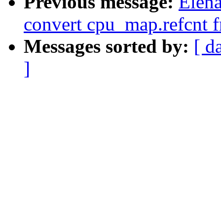
Previous message:
Elena
convert cpu_map.refcnt f
Messages sorted by:
[ d
]