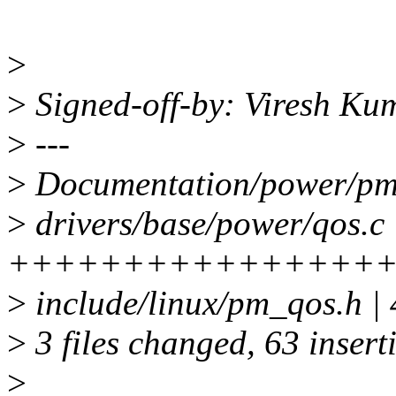
>
>
Signed-off-by: Viresh K
>
---
>
Documentation/power/pm_q
>
drivers/base/power/qos.c 
++++++++++++++++++
>
include/linux/pm_qos.h |
>
3 files changed, 63 insert
>