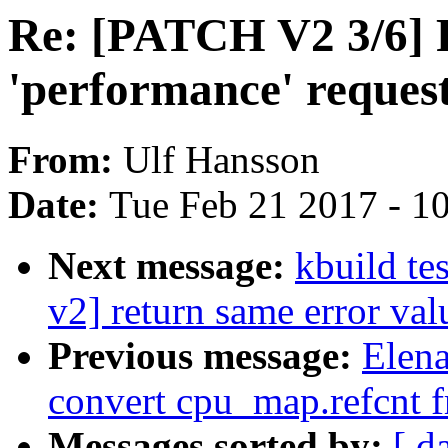
Re: [PATCH V2 3/6]
'performance' reques
From:
Ulf Hansson
Date:
Tue Feb 21 2017 - 1
Next message:
kbuild te
v2] return same error va
Previous message:
Elena
convert cpu_map.refcnt f
Messages sorted by:
[ d