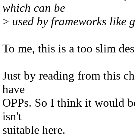
which can be
>
used by frameworks like 
To me, this is a too slim d
Just by reading from this c
have
OPPs. So I think it would b
isn't
suitable here.