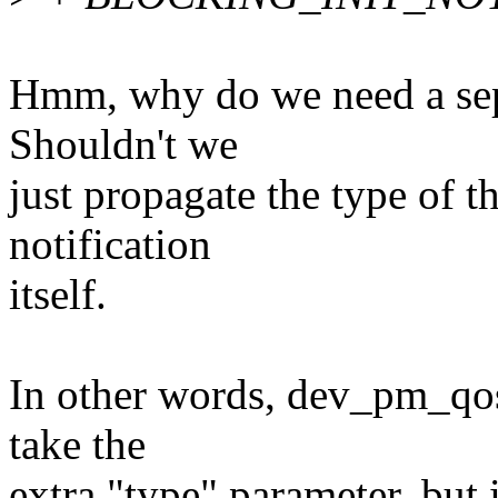
Hmm, why do we need a separ
Shouldn't we
just propagate the type of th
notification
itself.
In other words, dev_pm_qos
take the
extra "type" parameter, but 