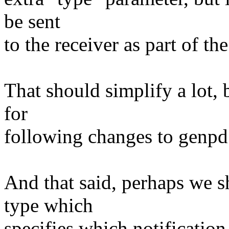
be sent
to the receiver as part of th
That should simplify a lot, 
for
following changes to genpd
And that said, perhaps we 
type which
specifies which notificati