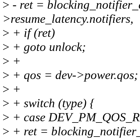
>
- ret = blocking_notifier
>resume_latency.notifiers,
>
+ if (ret)
>
+ goto unlock;
>
+
>
+ qos = dev->power.qos;
>
+
>
+ switch (type) {
>
+ case DEV_PM_QOS_
>
+ ret = blocking_notifier