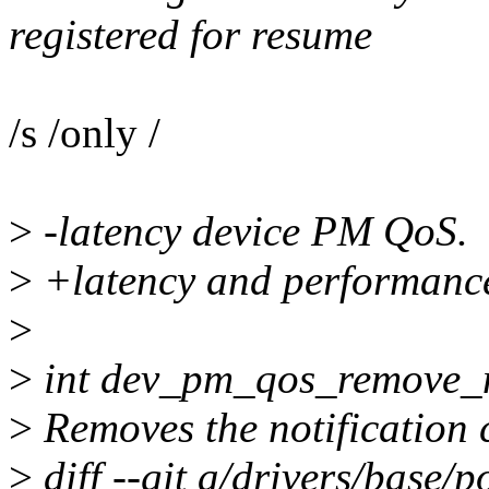
registered for resume
/s /only /
>
-latency device PM QoS.
>
+latency and performanc
>
>
int dev_pm_qos_remove_noti
>
Removes the notification c
>
diff --git a/drivers/base/