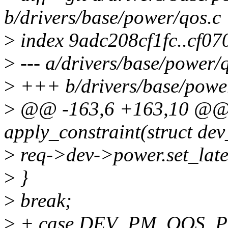
b/drivers/base/power/qos.c
>
index 9adc208cf1fc..cf0
>
--- a/drivers/base/power/
>
+++ b/drivers/base/powe
>
@@ -163,6 +163,10 @@ s
apply_constraint(struct de
>
req->dev->power.set_late
>
}
>
break;
>
+ case DEV_PM_QOS_