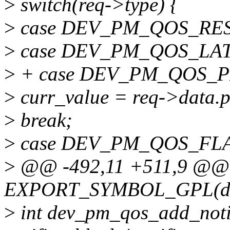
>
switch(req->type) {
>
case DEV_PM_QOS_RE
>
case DEV_PM_QOS_LA
>
+ case DEV_PM_QOS_
>
curr_value = req->data.p
>
break;
>
case DEV_PM_QOS_FL
>
@@ -492,11 +511,9 @@
EXPORT_SYMBOL_GPL(dev
>
int dev_pm_qos_add_notifi