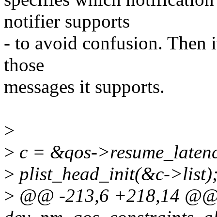
notifier supports
- to avoid confusion. Then i
those
messages it supports.
>
>
c = &qos->resume_latenc
>
plist_head_init(&c->list)
>
@@ -213,6 +218,14 @@ s