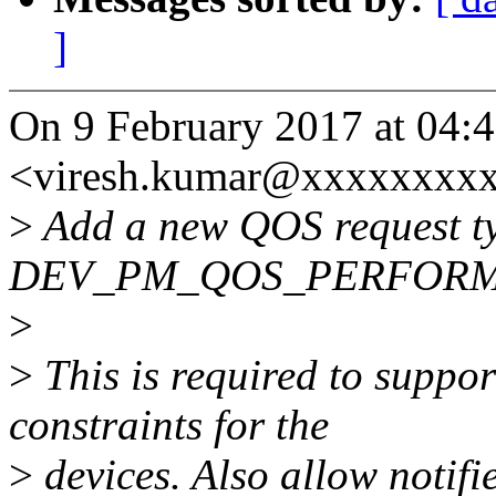
]
On 9 February 2017 at 04:
<viresh.kumar@xxxxxxxxx
>
Add a new QOS request t
DEV_PM_QOS_PERFORM
>
>
This is required to suppo
constraints for the
>
devices. Also allow notifie