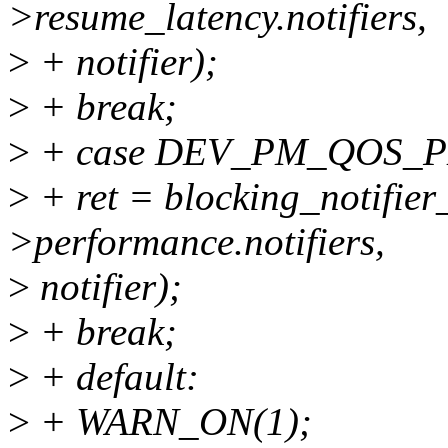
>resume_latency.notifiers,
>
+ notifier);
>
+ break;
>
+ case DEV_PM_QOS_
>
+ ret = blocking_notifier
>performance.notifiers,
>
notifier);
>
+ break;
>
+ default:
>
+ WARN_ON(1);