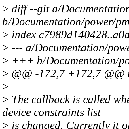
>
diff --git a/Documentatio
b/Documentation/power/pm_
>
index c7989d140428..a0
>
--- a/Documentation/powe
>
+++ b/Documentation/pow
>
@@ -172,7 +172,7 @@ t
>
>
The callback is called wh
device constraints list
>
is changed. Currently it on