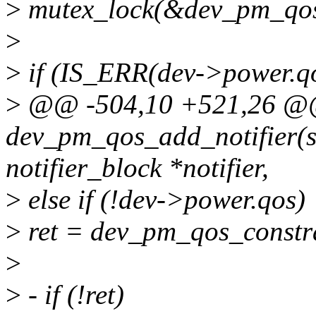
>
mutex_lock(&dev_pm_qos
>
>
if (IS_ERR(dev->power.q
>
@@ -504,10 +521,26 @@
dev_pm_qos_add_notifier(str
notifier_block *notifier,
>
else if (!dev->power.qos)
>
ret = dev_pm_qos_constra
>
>
- if (!ret)