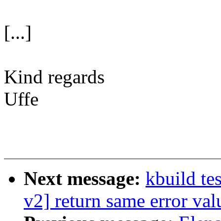
[...]
Kind regards
Uffe
Next message:
kbuild te
v2] return same error va