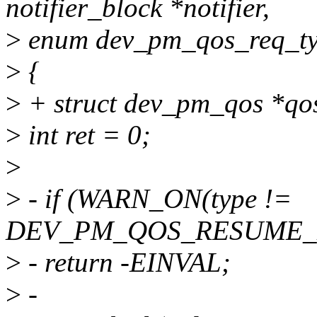
notifier_block *notifier,
>
enum dev_pm_qos_req_ty
>
{
>
+ struct dev_pm_qos *qo
>
int ret = 0;
>
>
- if (WARN_ON(type !=
DEV_PM_QOS_RESUME_
>
- return -EINVAL;
>
-