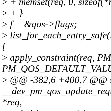
>
+ memset(req, 0, sizeof(*r
>
+ }
>
f = &qos->flags;
>
list_for_each_entry_safe(r
{
>
apply_constraint(req,
PM_QOS_DEFAULT_VALU
>
@@ -382,6 +400,7 @@ st
__dev_pm_qos_update_requ
*req,