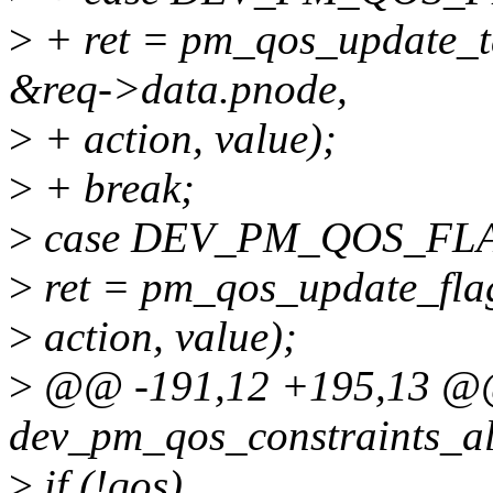
>
+ ret = pm_qos_update_t
&req->data.pnode,
>
+ action, value);
>
+ break;
>
case DEV_PM_QOS_FL
>
ret = pm_qos_update_flag
>
action, value);
>
@@ -191,12 +195,13 @@ 
dev_pm_qos_constraints_all
>
if (!qos)