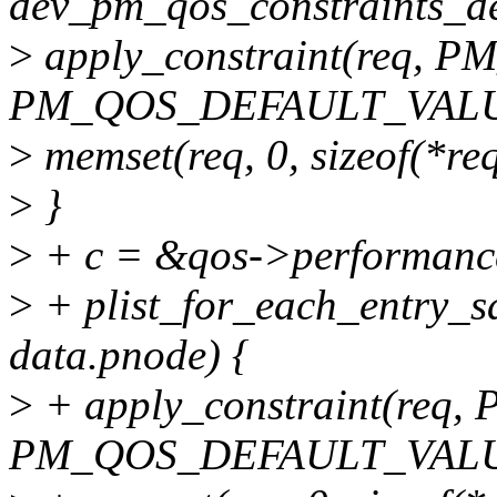
dev_pm_qos_constraints_des
>
apply_constraint(req,
PM_QOS_DEFAULT_VALU
>
memset(req, 0, sizeof(*req
>
}
>
+ c = &qos->performanc
>
+ plist_for_each_entry_sa
data.pnode) {
>
+ apply_constraint(re
PM_QOS_DEFAULT_VALU