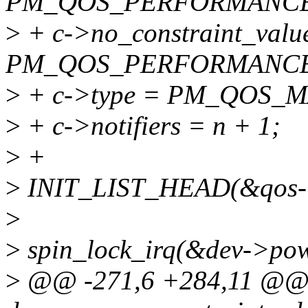
PM_QOS_PERFORMANCE
>
+ c->no_constraint_valu
PM_QOS_PERFORMANCE
>
+ c->type = PM_QOS_M
>
+ c->notifiers = n + 1;
>
+
>
INIT_LIST_HEAD(&qos->f
>
>
spin_lock_irq(&dev->powe
>
@@ -271,6 +284,11 @@