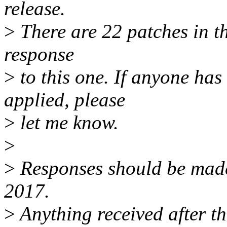
release.
>
There are 22 patches in thi
response
>
to this one. If anyone has
applied, please
>
let me know.
>
>
Responses should be mad
2017.
>
Anything received after th