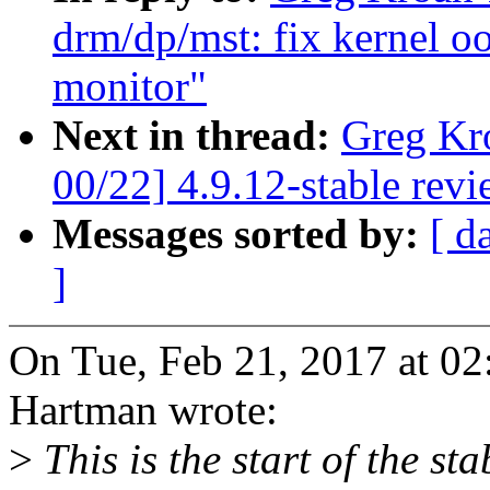
drm/dp/mst: fix kernel o
monitor"
Next in thread:
Greg Kr
00/22] 4.9.12-stable rev
Messages sorted by:
[ d
]
On Tue, Feb 21, 2017 at 0
Hartman wrote:
>
This is the start of the st