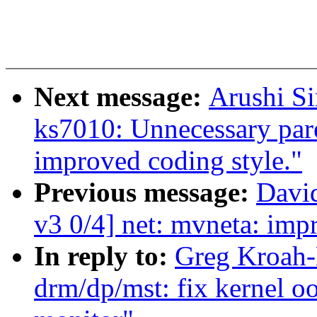
Next message:
Arushi Si
ks7010: Unnecessary par
improved coding style."
Previous message:
David
v3 0/4] net: mvneta: imp
In reply to:
Greg Kroah-
drm/dp/mst: fix kernel o