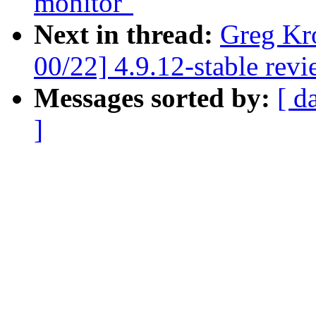
monitor"
Next in thread:
Greg Kr
00/22] 4.9.12-stable rev
Messages sorted by:
[ d
]