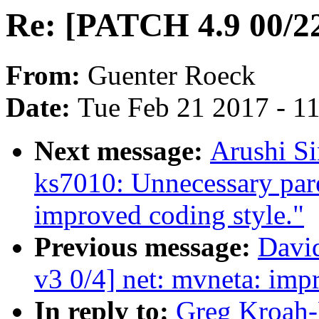
Re: [PATCH 4.9 00/22]
From:
Guenter Roeck
Date:
Tue Feb 21 2017 - 1
Next message:
Arushi Si
ks7010: Unnecessary par
improved coding style."
Previous message:
David
v3 0/4] net: mvneta: imp
In reply to:
Greg Kroah-