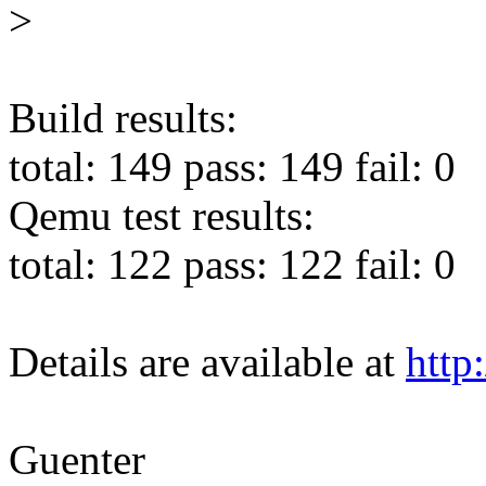
>
Build results:
total: 149 pass: 149 fail: 0
Qemu test results:
total: 122 pass: 122 fail: 0
Details are available at
http
Guenter