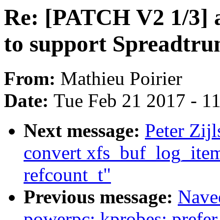
Re: [PATCH V2 1/3] 
to support Spreadtr
From:
Mathieu Poirier
Date:
Tue Feb 21 2017 - 1
Next message:
Peter Zij
convert xfs_buf_log_item
refcount_t"
Previous message:
Nave
powerpc: kprobes: prefer