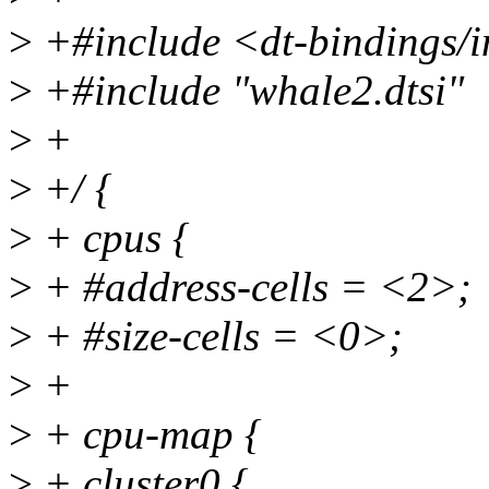
>
+#include <dt-bindings/in
>
+#include "whale2.dtsi"
>
+
>
+/ {
>
+ cpus {
>
+ #address-cells = <2>;
>
+ #size-cells = <0>;
>
+
>
+ cpu-map {
>
+ cluster0 {