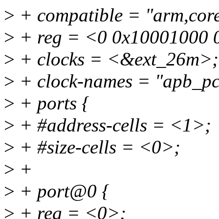
>
+ compatible = "arm,cores
>
+ reg = <0 0x10001000 
>
+ clocks = <&ext_26m>;
>
+ clock-names = "apb_pc
>
+ ports {
>
+ #address-cells = <1>;
>
+ #size-cells = <0>;
>
+
>
+ port@0 {
>
+ reg = <0>;