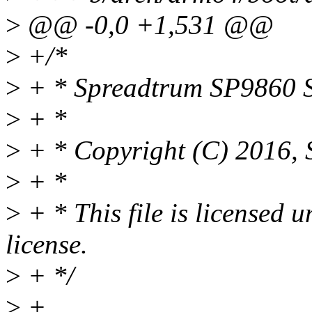
>
@@ -0,0 +1,531 @@
>
+/*
>
+ * Spreadtrum SP9860 S
>
+ *
>
+ * Copyright (C) 2016, 
>
+ *
>
+ * This file is licensed
license.
>
+ */
>
+