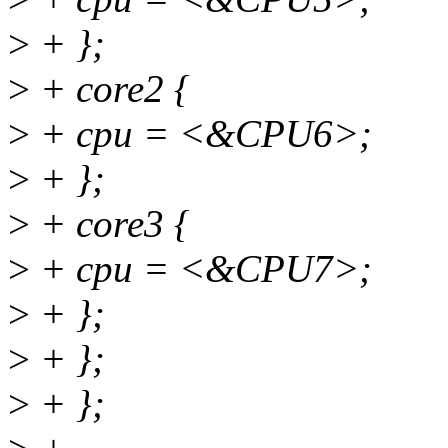
>
+ };
>
+ core2 {
>
+ cpu = <&CPU6>;
>
+ };
>
+ core3 {
>
+ cpu = <&CPU7>;
>
+ };
>
+ };
>
+ };