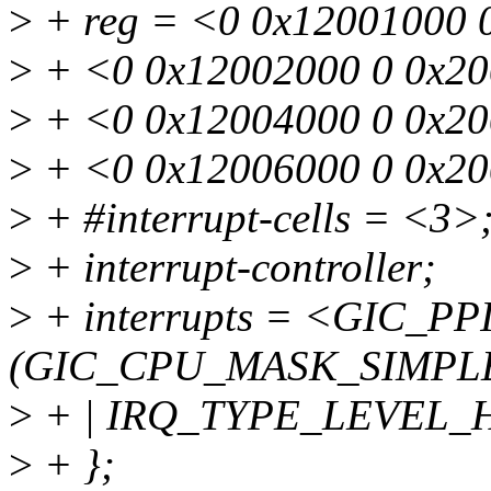
>
+ reg = <0 0x12001000 
>
+ <0 0x12002000 0 0x20
>
+ <0 0x12004000 0 0x20
>
+ <0 0x12006000 0 0x2
>
+ #interrupt-cells = <3>
>
+ interrupt-controller;
>
+ interrupts = <GIC_PPI
(GIC_CPU_MASK_SIMPLE
>
+ | IRQ_TYPE_LEVEL_
>
+ };