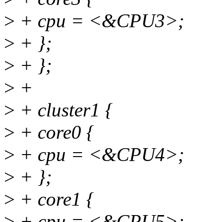
>
+ cpu = <&CPU3>;
>
+ };
>
+ };
>
+
>
+ cluster1 {
>
+ core0 {
>
+ cpu = <&CPU4>;
>
+ };
>
+ core1 {
>
+ cpu = <&CPU5>;