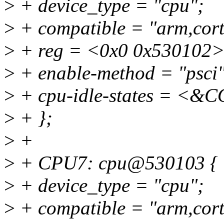
>
+ device_type = "cpu";
>
+ compatible = "arm,cort
>
+ reg = <0x0 0x530102>
>
+ enable-method = "psci"
>
+ cpu-idle-states = 
>
+ };
>
+
>
+ CPU7: cpu@530103 {
>
+ device_type = "cpu";
>
+ compatible = "arm,cort