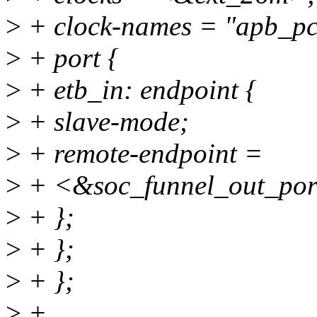
>
+ clock-names = "apb_pc
>
+ port {
>
+ etb_in: endpoint {
>
+ slave-mode;
>
+ remote-endpoint =
>
+ <&soc_funnel_out_por
>
+ };
>
+ };
>
+ };
>
+