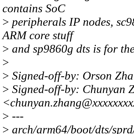
contains SoC
>
peripherals IP nodes, sc98
ARM core stuff
>
and sp9860g dts is for the
>
>
Signed-off-by: Orson Zh
>
Signed-off-by: Chunyan 
<chunyan.zhang@xxxxxxxx
>
---
>
arch/arm64/boot/dts/sprd/