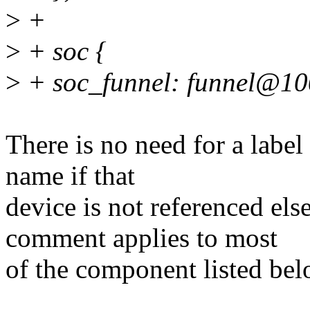
>
+
>
+ soc {
>
+ soc_funnel: funnel@10
There is no need for a label
name if that
device is not referenced el
comment applies to most
of the component listed bel