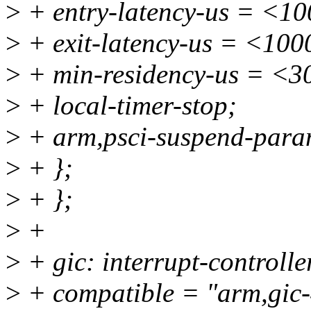
>
+ entry-latency-us = <1
>
+ exit-latency-us = <100
>
+ min-residency-us = <3
>
+ local-timer-stop;
>
+ arm,psci-suspend-par
>
+ };
>
+ };
>
+
>
+ gic: interrupt-control
>
+ compatible = "arm,gic