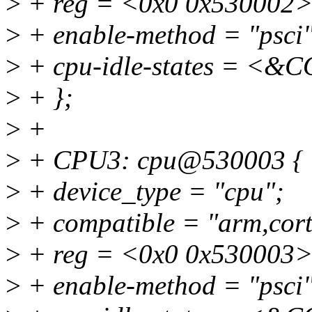
>
+ reg = <0x0 0x530002>
>
+ enable-method = "psci"
>
+ cpu-idle-states = 
>
+ };
>
+
>
+ CPU3: cpu@530003 {
>
+ device_type = "cpu";
>
+ compatible = "arm,cort
>
+ reg = <0x0 0x530003>
>
+ enable-method = "psci"