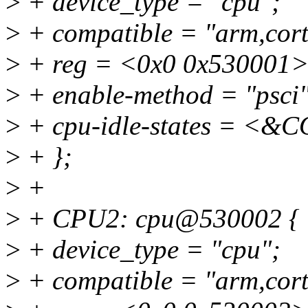
>
+ device_type = "cpu";
>
+ compatible = "arm,cort
>
+ reg = <0x0 0x530001>
>
+ enable-method = "psci"
>
+ cpu-idle-states = 
>
+ };
>
+
>
+ CPU2: cpu@530002 {
>
+ device_type = "cpu";
>
+ compatible = "arm,cort