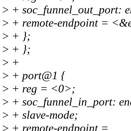
>
+ soc_funnel_out_port: e
>
+ remote-endpoint = <&e
>
+ };
>
+ };
>
+
>
+ port@1 {
>
+ reg = <0>;
>
+ soc_funnel_in_port: en
>
+ slave-mode;
>
+ remote-endpoint =