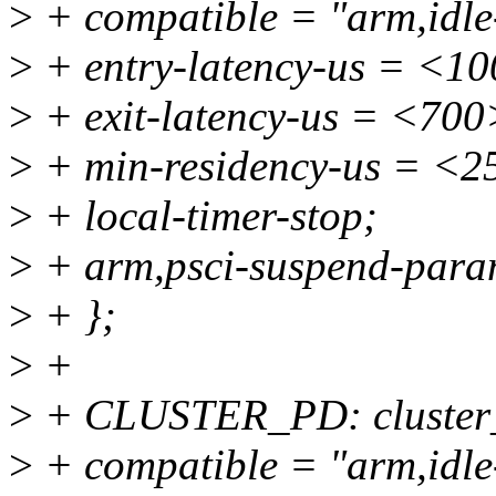
>
+ compatible = "arm,idle-
>
+ entry-latency-us = <1
>
+ exit-latency-us = <700
>
+ min-residency-us = <2
>
+ local-timer-stop;
>
+ arm,psci-suspend-par
>
+ };
>
+
>
+ CLUSTER_PD: cluster
>
+ compatible = "arm,idle-