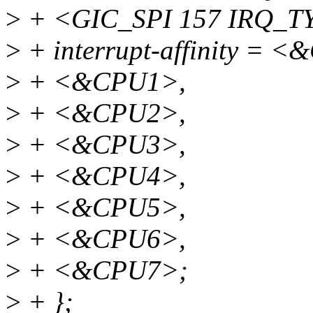
>
+ <GIC_SPI 157 IRQ_
>
+ interrupt-affinity = 
>
+ <&CPU1>,
>
+ <&CPU2>,
>
+ <&CPU3>,
>
+ <&CPU4>,
>
+ <&CPU5>,
>
+ <&CPU6>,
>
+ <&CPU7>;
>
+ };