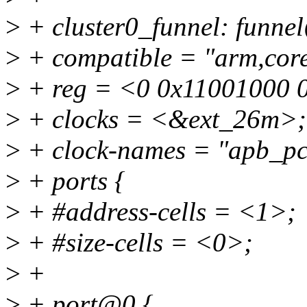
>
+ cluster0_funnel: funn
>
+ compatible = "arm,cores
>
+ reg = <0 0x11001000 
>
+ clocks = <&ext_26m>;
>
+ clock-names = "apb_pc
>
+ ports {
>
+ #address-cells = <1>;
>
+ #size-cells = <0>;
>
+
>
+ port@0 {