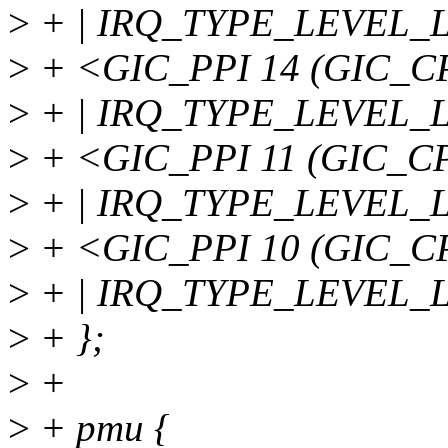
>
+ | IRQ_TYPE_LEVEL_
>
+ <GIC_PPI 14 (GIC_
>
+ | IRQ_TYPE_LEVEL_
>
+ <GIC_PPI 11 (GIC_
>
+ | IRQ_TYPE_LEVEL_
>
+ <GIC_PPI 10 (GIC_
>
+ | IRQ_TYPE_LEVEL_
>
+ };
>
+
>
+ pmu {