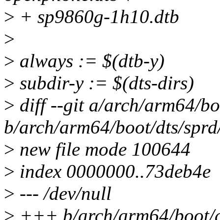
>
+ sp9860g-1h10.dtb
>
>
always := $(dtb-y)
>
subdir-y := $(dts-dirs)
>
diff --git a/arch/arm64/bo
b/arch/arm64/boot/dts/sprd
>
new file mode 100644
>
index 0000000..73deb4e
>
--- /dev/null
>
+++ b/arch/arm64/boot/dt