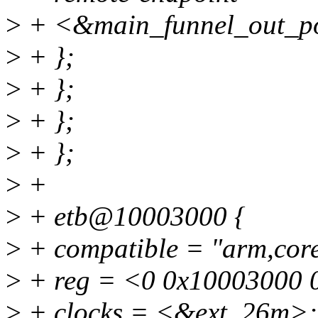
>
+ <&main_funnel_out_p
>
+ };
>
+ };
>
+ };
>
+ };
>
+
>
+ etb@10003000 {
>
+ compatible = "arm,core
>
+ reg = <0 0x10003000 
>
+ clocks = <&ext_26m>;