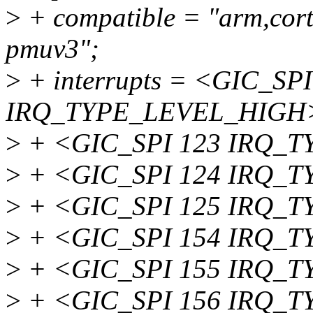
>
+ compatible = "arm,cor
pmuv3";
>
+ interrupts = <GIC_SPI
IRQ_TYPE_LEVEL_HIGH
>
+ <GIC_SPI 123 IRQ_
>
+ <GIC_SPI 124 IRQ_
>
+ <GIC_SPI 125 IRQ_
>
+ <GIC_SPI 154 IRQ_
>
+ <GIC_SPI 155 IRQ_
>
+ <GIC_SPI 156 IRQ_