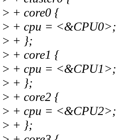
>
+ core0 {
>
+ cpu = <&CPU0>;
>
+ };
>
+ core1 {
>
+ cpu = <&CPU1>;
>
+ };
>
+ core2 {
>
+ cpu = <&CPU2>;
>
+ };
>
+ core3 {