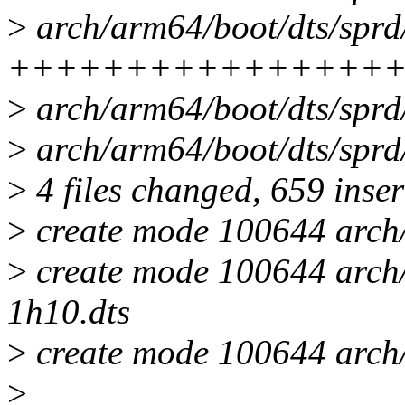
>
arch/arm64/boot/dts/sprd/
++++++++++++++++
>
arch/arm64/boot/dts/spr
>
arch/arm64/boot/dts/sprd
>
4 files changed, 659 inser
>
create mode 100644 arch/
>
create mode 100644 arch/
1h10.dts
>
create mode 100644 arch/
>