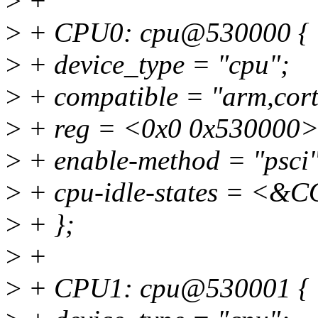
>
+
>
+ CPU0: cpu@530000 {
>
+ device_type = "cpu";
>
+ compatible = "arm,cort
>
+ reg = <0x0 0x530000>
>
+ enable-method = "psci"
>
+ cpu-idle-states = 
>
+ };
>
+
>
+ CPU1: cpu@530001 {