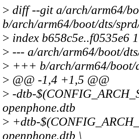
>
diff --git a/arch/arm64/bo
b/arch/arm64/boot/dts/sprd
>
index b658c5e..f0535e6 
>
--- a/arch/arm64/boot/dts
>
+++ b/arch/arm64/boot/d
>
@@ -1,4 +1,5 @@
>
-dtb-$(CONFIG_ARCH_S
openphone.dtb
>
+dtb-$(CONFIG_ARCH_S
openphone.dtb \