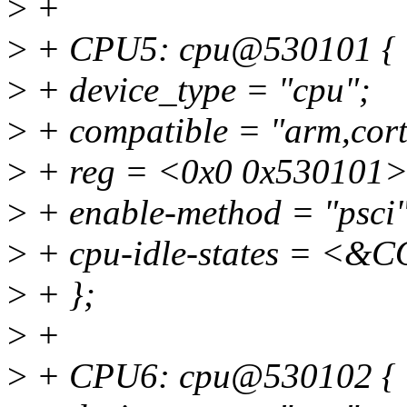
>
+
>
+ CPU5: cpu@530101 {
>
+ device_type = "cpu";
>
+ compatible = "arm,cort
>
+ reg = <0x0 0x530101>
>
+ enable-method = "psci"
>
+ cpu-idle-states = 
>
+ };
>
+
>
+ CPU6: cpu@530102 {