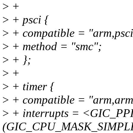
>
+
>
+ psci {
>
+ compatible = "arm,psci
>
+ method = "smc";
>
+ };
>
+
>
+ timer {
>
+ compatible = "arm,arm
>
+ interrupts = <GIC_PPI
(GIC_CPU_MASK_SIMPLE