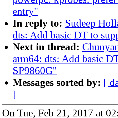
entry"
In reply to:
Sudeep Holl
dts: Add basic DT to su
Next in thread:
Chunyan
arm64: dts: Add basic DT
SP9860G"
Messages sorted by:
[ d
]
On Tue, Feb 21, 2017 at 