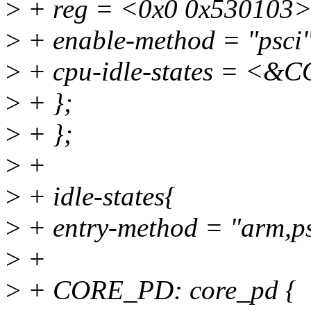
>
+ reg = <0x0 0x530103>
>
+ enable-method = "psci"
>
+ cpu-idle-states = 
>
+ };
>
+ };
>
+
>
+ idle-states{
>
+ entry-method = "arm,ps
>
+
>
+ CORE_PD: core_pd {