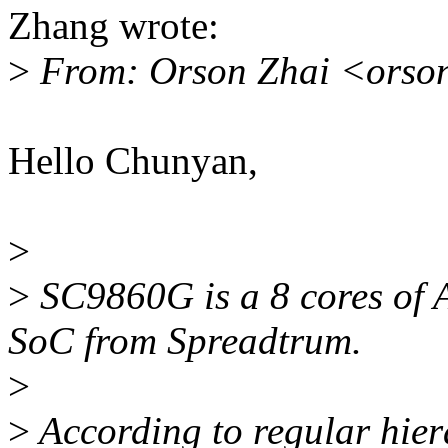
Zhang wrote:
>
From: Orson Zhai <orso
Hello Chunyan,
>
>
SC9860G is a 8 cores of 
SoC from Spreadtrum.
>
>
According to regular hiera