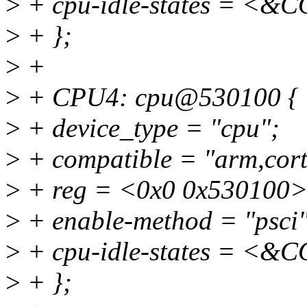
>
+ cpu-idle-states = 
>
+ };
>
+
>
+ CPU4: cpu@530100 {
>
+ device_type = "cpu";
>
+ compatible = "arm,cort
>
+ reg = <0x0 0x530100>
>
+ enable-method = "psci"
>
+ cpu-idle-states = 
>
+ };