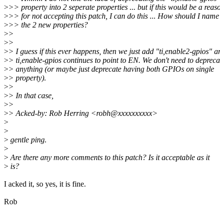
>
>> property into 2 seperate properties ... but if this would be a reas
>
>> for not accepting this patch, I can do this ... How should I name
>
>> the 2 new properties?
>
>
>
>
>
> I guess if this ever happens, then we just add "ti,enable2-gpios" a
>
> ti,enable-gpios continues to point to EN. We don't need to depreca
>
> anything (or maybe just deprecate having both GPIOs on single
>
> property).
>
>
>
> In that case,
>
>
>
> Acked-by: Rob Herring <robh@xxxxxxxxxx>
>
>
>
gentle ping.
>
>
Are there any more comments to this patch? Is it acceptable as it
>
is?
I acked it, so yes, it is fine.
Rob