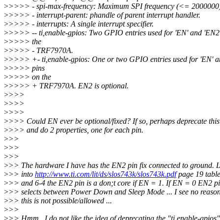
>
>>>> - spi-max-frequency: Maximum SPI frequency (<= 2000000)
>
>>>> - interrupt-parent: phandle of parent interrupt handler.
>
>>>> - interrupts: A single interrupt specifier.
>
>>>> -- ti,enable-gpios: Two GPIO entries used for 'EN' and 'EN2'
>
>>>> the
>
>>>> - TRF7970A.
>
>>>> +- ti,enable-gpios: One or two GPIO entries used for 'EN' a
>
>>>> pins
>
>>>> on the
>
>>>> + TRF7970A. EN2 is optional.
>
>>>
>
>>>
>
>>>
>
>>> Could EN ever be optional/fixed? If so, perhaps deprecate this
>
>>> and do 2 properties, one for each pin.
>
>>
>
>>
>
>>
>
>> The hardware I have has the EN2 pin fix connected to ground. 
>
>> into
http://www.ti.com/lit/ds/slos743k/slos743k.pdf
page 19 table
>
>> and 6-4 the EN2 pin is a don;t core if EN = 1. If EN = 0 EN2 p
>
>> selects between Power Down and Sleep Mode ... I see no reaso
>
>> this is not possible/allowed ...
>
>>
>
>> Hmm.. I do not like the idea of deprecating the "ti,enable-gpios"