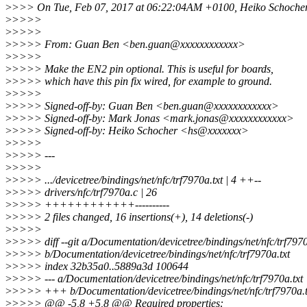
>
>>> On Tue, Feb 07, 2017 at 06:22:04AM +0100, Heiko Schocher
>
>>>>
>
>>>>
>
>>>> From: Guan Ben <ben.guan@xxxxxxxxxxxx>
>
>>>>
>
>>>> Make the EN2 pin optional. This is useful for boards,
>
>>>> which have this pin fix wired, for example to ground.
>
>>>>
>
>>>> Signed-off-by: Guan Ben <ben.guan@xxxxxxxxxxxx>
>
>>>> Signed-off-by: Mark Jonas <mark.jonas@xxxxxxxxxxxx>
>
>>>> Signed-off-by: Heiko Schocher <hs@xxxxxxx>
>
>>>>
>
>>>> ---
>
>>>>
>
>>>> .../devicetree/bindings/net/nfc/trf7970a.txt | 4 ++--
>
>>>> drivers/nfc/trf7970a.c | 26
>
>>>> ++++++++++++----------
>
>>>> 2 files changed, 16 insertions(+), 14 deletions(-)
>
>>>>
>
>>>> diff --git a/Documentation/devicetree/bindings/net/nfc/trf7970
>
>>>> b/Documentation/devicetree/bindings/net/nfc/trf7970a.txt
>
>>>> index 32b35a0..5889a3d 100644
>
>>>> --- a/Documentation/devicetree/bindings/net/nfc/trf7970a.txt
>
>>>> +++ b/Documentation/devicetree/bindings/net/nfc/trf7970a.t
>
>>>> @@ -5,8 +5,8 @@ Required properties: