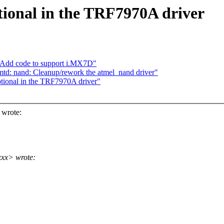
onal in the TRF7970A driver
 Add code to support i.MX7D"
d: nand: Cleanup/rework the atmel_nand driver"
ional in the TRF7970A driver"
 wrote:
xx> wrote: