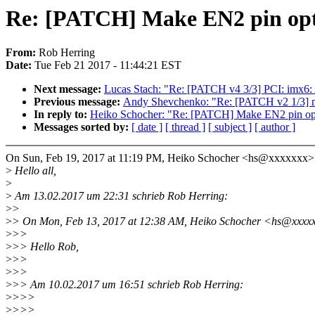
Re: [PATCH] Make EN2 pin opti
From:
Rob Herring
Date:
Tue Feb 21 2017 - 11:44:21 EST
Next message:
Lucas Stach: "Re: [PATCH v4 3/3] PCI: imx6:
Previous message:
Andy Shevchenko: "Re: [PATCH v2 1/3] mt
In reply to:
Heiko Schocher: "Re: [PATCH] Make EN2 pin opt
Messages sorted by:
[ date ]
[ thread ]
[ subject ]
[ author ]
On Sun, Feb 19, 2017 at 11:19 PM, Heiko Schocher <hs@xxxxxxx>
>
Hello all,
>
>
Am 13.02.2017 um 22:31 schrieb Rob Herring:
>
>
>
> On Mon, Feb 13, 2017 at 12:38 AM, Heiko Schocher <hs@xxxxx
>
>>
>
>> Hello Rob,
>
>>
>
>>
>
>> Am 10.02.2017 um 16:51 schrieb Rob Herring:
>
>>>
>
>>>