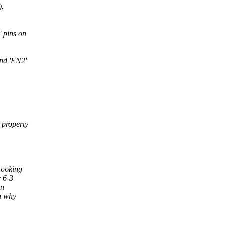
.
 pins on
nd 'EN2'
 property
Looking
 6-3
in
n why