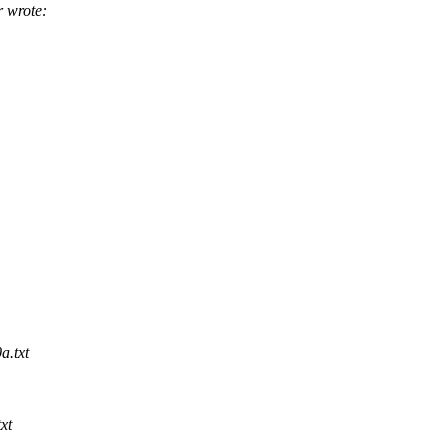
 wrote:
a.txt
xt