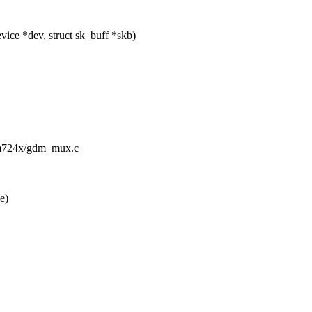
ice *dev, struct sk_buff *skb)
gdm724x/gdm_mux.c
e)