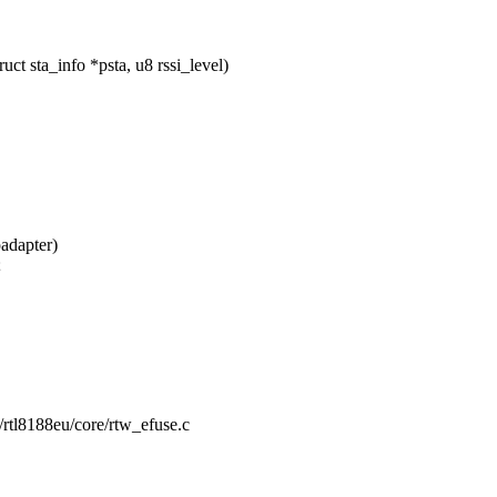
t sta_info *psta, u8 rssi_level)
adapter)
;
g/rtl8188eu/core/rtw_efuse.c