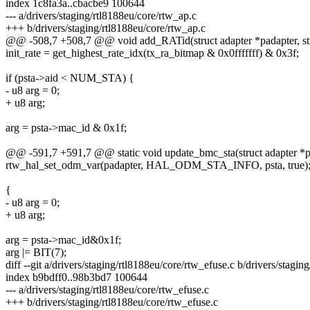
index 1c8fa3a..cbacbe9 100644
--- a/drivers/staging/rtl8188eu/core/rtw_ap.c
+++ b/drivers/staging/rtl8188eu/core/rtw_ap.c
@@ -508,7 +508,7 @@ void add_RATid(struct adapter *padapter, struc
init_rate = get_highest_rate_idx(tx_ra_bitmap & 0x0fffffff) & 0x3f;
if (psta->aid < NUM_STA) {
- u8 arg = 0;
+ u8 arg;
arg = psta->mac_id & 0x1f;
@@ -591,7 +591,7 @@ static void update_bmc_sta(struct adapter *p
rtw_hal_set_odm_var(padapter, HAL_ODM_STA_INFO, psta, true)
{
- u8 arg = 0;
+ u8 arg;
arg = psta->mac_id&0x1f;
arg |= BIT(7);
diff --git a/drivers/staging/rtl8188eu/core/rtw_efuse.c b/drivers/stagin
index b9bdff0..98b3bd7 100644
--- a/drivers/staging/rtl8188eu/core/rtw_efuse.c
+++ b/drivers/staging/rtl8188eu/core/rtw_efuse.c