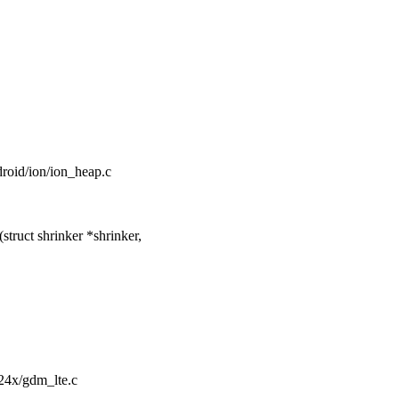
ndroid/ion/ion_heap.c
ruct shrinker *shrinker,
724x/gdm_lte.c