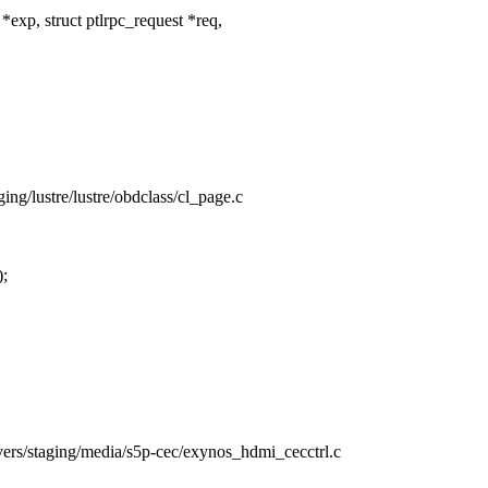
xp, struct ptlrpc_request *req,
aging/lustre/lustre/obdclass/cl_page.c
;
rivers/staging/media/s5p-cec/exynos_hdmi_cecctrl.c