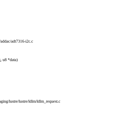
io/addac/adt7316-i2c.c
, u8 *data)
taging/lustre/lustre/ldlm/ldlm_request.c