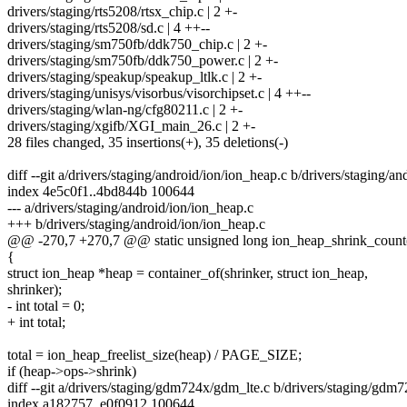
drivers/staging/rts5208/rtsx_chip.c | 2 +-
drivers/staging/rts5208/sd.c | 4 ++--
drivers/staging/sm750fb/ddk750_chip.c | 2 +-
drivers/staging/sm750fb/ddk750_power.c | 2 +-
drivers/staging/speakup/speakup_ltlk.c | 2 +-
drivers/staging/unisys/visorbus/visorchipset.c | 4 ++--
drivers/staging/wlan-ng/cfg80211.c | 2 +-
drivers/staging/xgifb/XGI_main_26.c | 2 +-
28 files changed, 35 insertions(+), 35 deletions(-)
diff --git a/drivers/staging/android/ion/ion_heap.c b/drivers/staging/a
index 4e5c0f1..4bd844b 100644
--- a/drivers/staging/android/ion/ion_heap.c
+++ b/drivers/staging/android/ion/ion_heap.c
@@ -270,7 +270,7 @@ static unsigned long ion_heap_shrink_count(st
{
struct ion_heap *heap = container_of(shrinker, struct ion_heap,
shrinker);
- int total = 0;
+ int total;
total = ion_heap_freelist_size(heap) / PAGE_SIZE;
if (heap->ops->shrink)
diff --git a/drivers/staging/gdm724x/gdm_lte.c b/drivers/staging/gdm
index a182757..e0f0912 100644