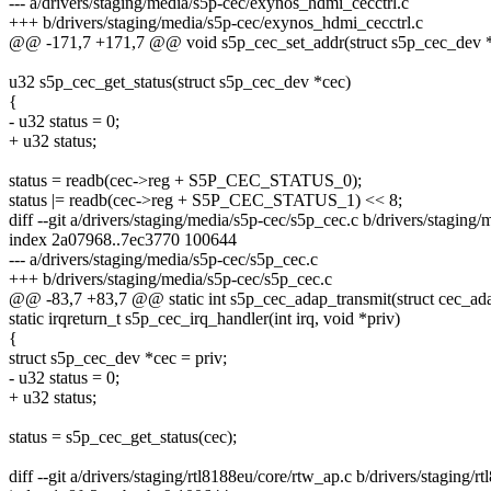
--- a/drivers/staging/media/s5p-cec/exynos_hdmi_cecctrl.c
+++ b/drivers/staging/media/s5p-cec/exynos_hdmi_cecctrl.c
@@ -171,7 +171,7 @@ void s5p_cec_set_addr(struct s5p_cec_dev *
u32 s5p_cec_get_status(struct s5p_cec_dev *cec)
{
- u32 status = 0;
+ u32 status;
status = readb(cec->reg + S5P_CEC_STATUS_0);
status |= readb(cec->reg + S5P_CEC_STATUS_1) << 8;
diff --git a/drivers/staging/media/s5p-cec/s5p_cec.c b/drivers/staging
index 2a07968..7ec3770 100644
--- a/drivers/staging/media/s5p-cec/s5p_cec.c
+++ b/drivers/staging/media/s5p-cec/s5p_cec.c
@@ -83,7 +83,7 @@ static int s5p_cec_adap_transmit(struct cec_adap
static irqreturn_t s5p_cec_irq_handler(int irq, void *priv)
{
struct s5p_cec_dev *cec = priv;
- u32 status = 0;
+ u32 status;
status = s5p_cec_get_status(cec);
diff --git a/drivers/staging/rtl8188eu/core/rtw_ap.c b/drivers/staging/