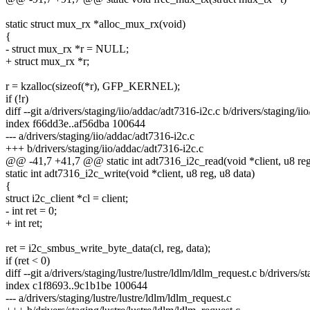
static struct mux_rx *alloc_mux_rx(void)
{
- struct mux_rx *r = NULL;
+ struct mux_rx *r;
r = kzalloc(sizeof(*r), GFP_KERNEL);
if (!r)
diff --git a/drivers/staging/iio/addac/adt7316-i2c.c b/drivers/staging/i
index f66dd3e..af56dba 100644
--- a/drivers/staging/iio/addac/adt7316-i2c.c
+++ b/drivers/staging/iio/addac/adt7316-i2c.c
@@ -41,7 +41,7 @@ static int adt7316_i2c_read(void *client, u8 reg
static int adt7316_i2c_write(void *client, u8 reg, u8 data)
{
struct i2c_client *cl = client;
- int ret = 0;
+ int ret;
ret = i2c_smbus_write_byte_data(cl, reg, data);
if (ret < 0)
diff --git a/drivers/staging/lustre/lustre/ldlm/ldlm_request.c b/drivers/s
index c1f8693..9c1b1be 100644
--- a/drivers/staging/lustre/lustre/ldlm/ldlm_request.c