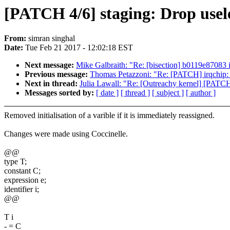
[PATCH 4/6] staging: Drop useles
From:
simran singhal
Date:
Tue Feb 21 2017 - 12:02:18 EST
Next message:
Mike Galbraith: "Re: [bisection] b0119e87083
Previous message:
Thomas Petazzoni: "Re: [PATCH] irqc
Next in thread:
Julia Lawall: "Re: [Outreachy kernel] [PATCH 4
Messages sorted by:
[ date ]
[ thread ]
[ subject ]
[ author ]
Removed initialisation of a varible if it is immediately reassigned.
Changes were made using Coccinelle.
@@
type T;
constant C;
expression e;
identifier i;
@@
T i
- = C