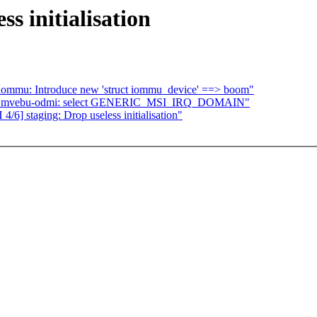
s initialisation
 iommu: Introduce new 'struct iommu_device' ==> boom"
hip: mvebu-odmi: select GENERIC_MSI_IRQ_DOMAIN"
/6] staging: Drop useless initialisation"