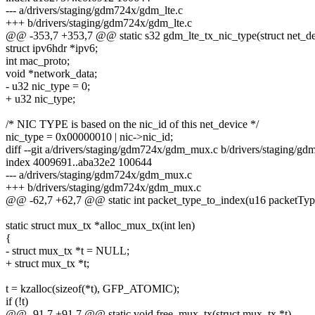
--- a/drivers/staging/gdm724x/gdm_lte.c
+++ b/drivers/staging/gdm724x/gdm_lte.c
@@ -353,7 +353,7 @@ static s32 gdm_lte_tx_nic_type(struct net_dev
struct ipv6hdr *ipv6;
int mac_proto;
void *network_data;
- u32 nic_type = 0;
+ u32 nic_type;
/* NIC TYPE is based on the nic_id of this net_device */
nic_type = 0x00000010 | nic->nic_id;
diff --git a/drivers/staging/gdm724x/gdm_mux.c b/drivers/staging/
index 4009691..aba32e2 100644
--- a/drivers/staging/gdm724x/gdm_mux.c
+++ b/drivers/staging/gdm724x/gdm_mux.c
@@ -62,7 +62,7 @@ static int packet_type_to_index(u16 packetTyp
static struct mux_tx *alloc_mux_tx(int len)
{
- struct mux_tx *t = NULL;
+ struct mux_tx *t;
t = kzalloc(sizeof(*t), GFP_ATOMIC);
if (!t)
@@ -91,7 +91,7 @@ static void free_mux_tx(struct mux_tx *t)