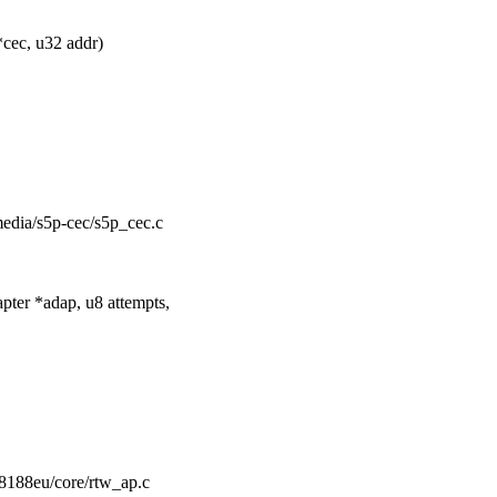
cec, u32 addr)
/media/s5p-cec/s5p_cec.c
ter *adap, u8 attempts,
rtl8188eu/core/rtw_ap.c