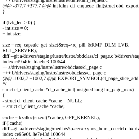
+++ b/drivers/staging/lustre/lustre/ldlm/ldlm_request.c
@@ -377,7 +377,7 @@ int ldlm_cli_enqueue_fini(struct obd_export *e
}
if (lvb_len > 0) {
- int size = 0;
+ int size;
size = req_capsule_get_size(&req->rq_pill, &RMF_DLM_LVB,
RCL_SERVER);
diff --git a/drivers/staging/lustre/lustre/obdclass/cl_page.c b/drivers/st
index cd9a40c..fdaebc3 100644
--- a/drivers/staging/lustre/lustre/obdclass/cl_page.c
+++ b/drivers/staging/lustre/lustre/obdclass/cl_page.c
@@ -1002,7 +1002,7 @@ EXPORT_SYMBOL(cl_page_slice_add)
*/
struct cl_client_cache *cl_cache_init(unsigned long lru_page_max)
{
- struct cl_client_cache *cache = NULL;
+ struct cl_client_cache *cache;
cache = kzalloc(sizeof(*cache), GFP_KERNEL);
if (!cache)
diff --git a/drivers/staging/media/s5p-cec/exynos_hdmi_cecctrl.c b/d
index ce95e0f..8e7e43d 100644