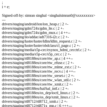
;
i = e;
Signed-off-by: simran singhal <singhalsimran0@xxxxxxxxx>
---
drivers/staging/android/ion/ion_heap.c | 2 +-
drivers/staging/gdm724x/gdm_lte.c | 2 +-
drivers/staging/gdm724x/gdm_mux.c | 4 ++--
drivers/staging/iio/addac/adt7316-i2c.c | 2 +-
drivers/staging/lustre/lustre/ldlm/ldlm_request.c | 2 +-
drivers/staging/lustre/lustre/obdclass/cl_page.c | 2 +-
drivers/staging/media/s5p-cec/exynos_hdmi_cecctrl.c | 2 +-
drivers/staging/media/s5p-cec/s5p_cec.c | 2 +-
drivers/staging/rtl8188eu/core/rtw_ap.c | 4 ++--
drivers/staging/rtl8188eu/core/rtw_efuse.c | 2 +-
drivers/staging/rtl8188eu/core/rtw_mlme_ext.c | 2 +-
drivers/staging/rtl8188eu/core/rtw_recv.c | 4 ++--
drivers/staging/rtl8188eu/core/rtw_sreset.c | 2 +-
drivers/staging/rtl8188eu/core/rtw_wlan_util.c | 2 +-
drivers/staging/rtl8188eu/core/rtw_xmit.c | 2 +-
drivers/staging/rtl8188eu/hal/hal_intf.c | 2 +-
drivers/staging/rtl8188eu/os_dep/ioctl_linux.c | 2 +-
drivers/staging/rtl8188eu/os_dep/xmit_linux.c | 2 +-
drivers/staging/rtl8712/rtl8712_xmit.c | 2 +-
drivers/staging/rtl8712/rtl871x_mp.c | 6 +++---