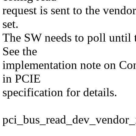
request is sent to the vendo
set.
The SW needs to poll until t
See the
implementation note on Con
in PCIE
specification for details.
pci_bus_read_dev_vendor_id