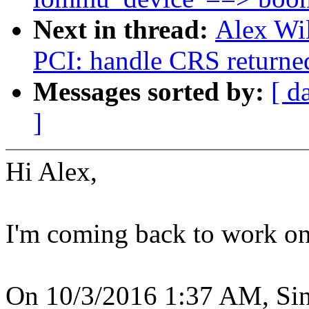
Next in thread:
Alex Wi
PCI: handle CRS returne
Messages sorted by:
[ d
]
Hi Alex,
I'm coming back to work on 
On 10/3/2016 1:37 AM, Sin