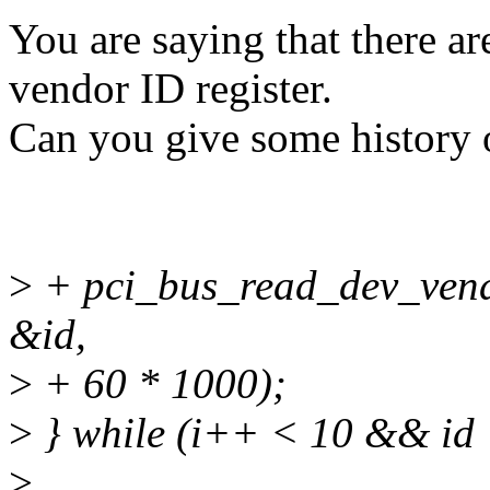
You are saying that there a
vendor ID register.
Can you give some history 
>
+ pci_bus_read_dev_vend
&id,
>
+ 60 * 1000);
>
} while (i++ < 10 && id
>