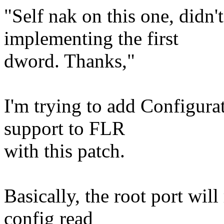
"Self nak on this one, didn'
implementing the first
dword. Thanks,"
I'm trying to add Configura
support to FLR
with this patch.
Basically, the root port wi
config read