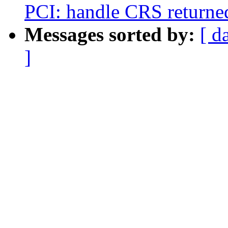
PCI: handle CRS returne
Messages sorted by:
[ d
]