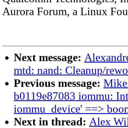
Aurora Forum, a Linux Foun
Next message:
Alexandr
mtd: nand: Cleanup/rewo
Previous message:
Mike 
b0119e87083 iommu: Intr
iommu_device' ==> boo
Next in thread:
Alex Wi