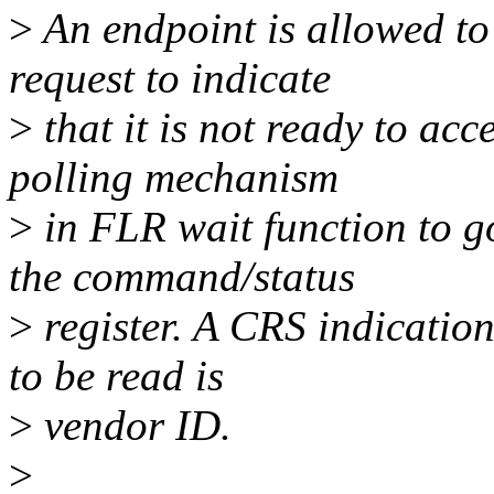
>
An endpoint is allowed t
request to indicate
>
that it is not ready to ac
polling mechanism
>
in FLR wait function to g
the command/status
>
register. A CRS indication
to be read is
>
vendor ID.
>