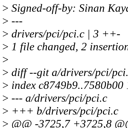
>
Signed-off-by: Sinan Ka
>
---
>
drivers/pci/pci.c | 3 ++-
>
1 file changed, 2 insertion
>
>
diff --git a/drivers/pci/pci
>
index c8749b9..7580b00
>
--- a/drivers/pci/pci.c
>
+++ b/drivers/pci/pci.c
>
@@ -3725,7 +3725,8 @@ st