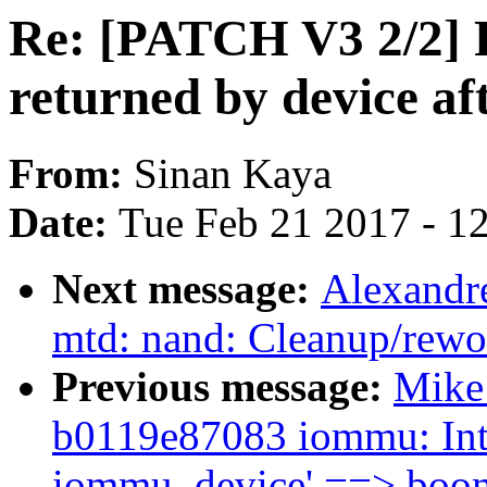
Re: [PATCH V3 2/2] 
returned by device a
From:
Sinan Kaya
Date:
Tue Feb 21 2017 - 1
Next message:
Alexandr
mtd: nand: Cleanup/rewo
Previous message:
Mike 
b0119e87083 iommu: Intr
iommu_device' ==> boo