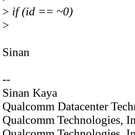
>
if (id == ~0)
>
Sinan
--
Sinan Kaya
Qualcomm Datacenter Technol
Qualcomm Technologies, In
Qualcomm Technologies, In