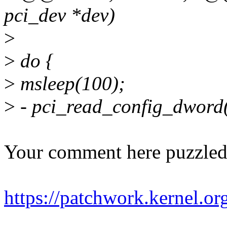
pci_dev *dev)
>
>
do {
>
msleep(100);
>
- pci_read_config_dwor
Your comment here puzzled
https://patchwork.kernel.o